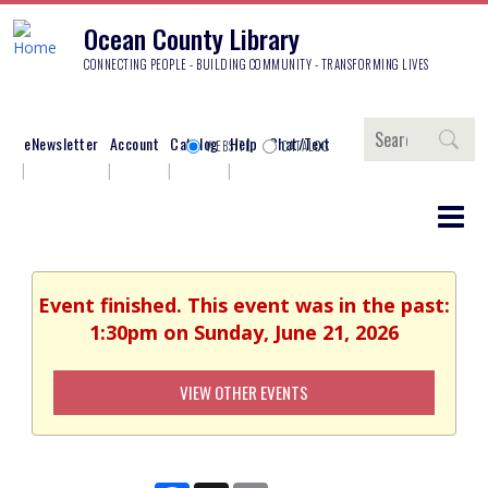
Ocean County Library
CONNECTING PEOPLE - BUILDING COMMUNITY - TRANSFORMING LIVES
Search
eNewsletter
Account
Catalog
Help
Chat/Text
WEBSITE
CATALOG
Event finished. This event was in the past:
1:30pm on Sunday, June 21, 2026
VIEW OTHER EVENTS