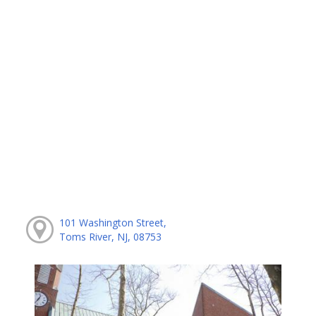
101 Washington Street,
Toms River, NJ, 08753