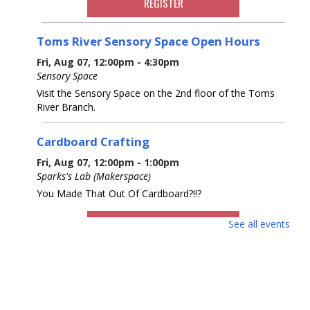
REGISTER
Toms River Sensory Space Open Hours
Fri, Aug 07, 12:00pm - 4:30pm
Sensory Space
Visit the Sensory Space on the 2nd floor of the Toms
River Branch.
Cardboard Crafting
Fri, Aug 07, 12:00pm - 1:00pm
Sparks's Lab (Makerspace)
You Made That Out Of Cardboard?!!?
REGISTER
See all events
Cardboard Crafting
Fri, Aug 07, 2:00pm - 3:00pm
Sparks's Lab (Makerspace)