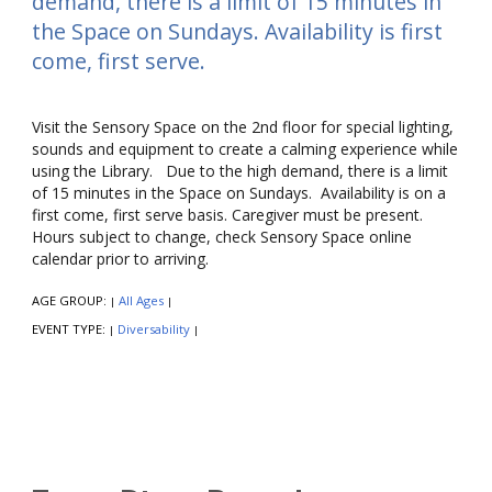
demand, there is a limit of 15 minutes in
the Space on Sundays. Availability is first
come, first serve.
Visit the Sensory Space on the 2nd floor for special lighting,
sounds and equipment to create a calming experience while
using the Library. Due to the high demand, there is a limit
of 15 minutes in the Space on Sundays. Availability is on a
first come, first serve basis. Caregiver must be present.
Hours subject to change, check Sensory Space online
calendar prior to arriving.
AGE GROUP:
All Ages
|
|
EVENT TYPE:
Diversability
|
|