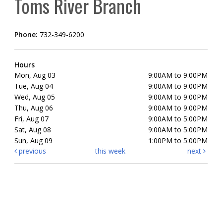
Toms River Branch
Phone:
732-349-6200
Hours
Mon, Aug 03
9:00AM to 9:00PM
Tue, Aug 04
9:00AM to 9:00PM
Wed, Aug 05
9:00AM to 9:00PM
Thu, Aug 06
9:00AM to 9:00PM
Fri, Aug 07
9:00AM to 5:00PM
Sat, Aug 08
9:00AM to 5:00PM
Sun, Aug 09
1:00PM to 5:00PM
previous
this week
next