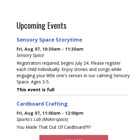
Upcoming Events
Sensory Space Storytime
Fri, Aug 07, 10:30am - 11:30am
Sensory Space
Registration required; begins July 24. Please register
each child individually. Enjoy stories and songs while
engaging your little one's senses in our calming Sensory
Space. Ages 3-5.
This event is full
Cardboard Crafting
Fri, Aug 07, 11:00am - 12:00pm
Sparks's Lab (Makerspace)
You Made That Out Of Cardboard?!!?