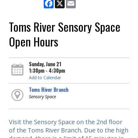
Facebook
X
Email
Toms River Sensory Space
Open Hours
Sunday, June 21
1:30pm - 4:30pm
Add to Calendar
Toms River Branch
Sensory Space
Visit the Sensory Space on the 2nd floor
of the Toms River Branch. Due to the high