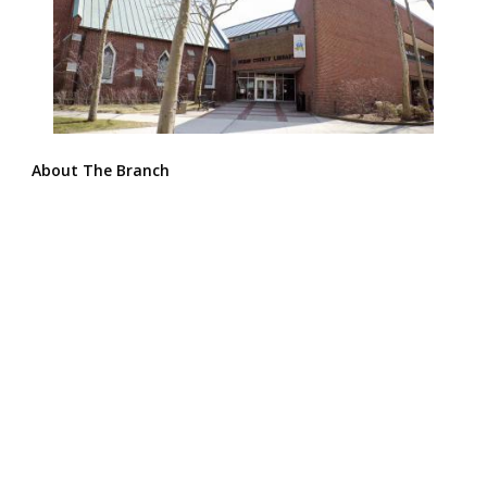
About The Branch