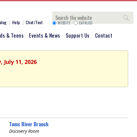
Search
alog
Help
Chat/Text
WEBSITE
CATALOG
ids & Teens
Events & News
Support Us
Contact
 July 11, 2026
Toms River Branch
Discovery Room