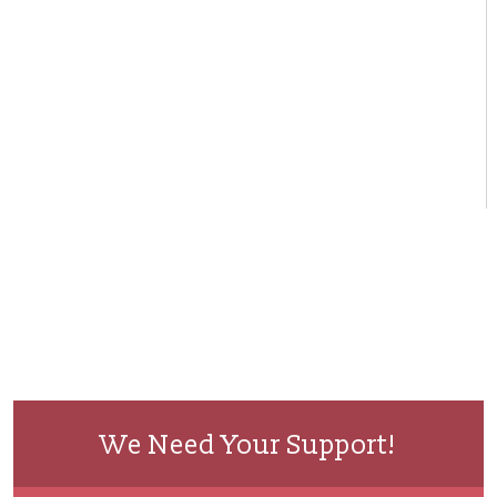
We Need Your Support!