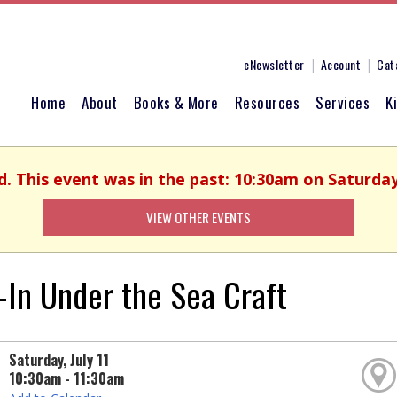
eNewsletter
Account
Cat
Home
About
Books & More
Resources
Services
K
d. This event was in the past: 10:30am on Saturday,
VIEW OTHER EVENTS
-In Under the Sea Craft
Saturday, July 11
10:30am - 11:30am