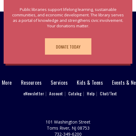
Public libraries support lifelong learning, sustainable
communities, and economic development. The library serves
as a portal of knowledge and strengthens civic involvement.
Your donations matter.
DONATE TODAY
& More
Resources
Services
Kids & Teens
Events & N
eNewsletter
Account
Catalog
Help
Chat/Text
101 Washington Street
Toms River, NJ 08753
732-349-6200