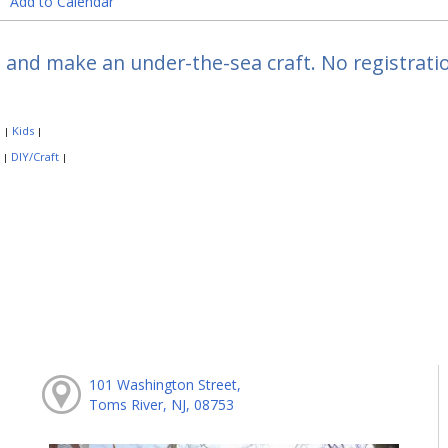
Add to Calendar
 and make an under-the-sea craft. No registratio
:
Kids
|
|
:
DIY/Craft
|
|
101 Washington Street,
Toms River, NJ, 08753