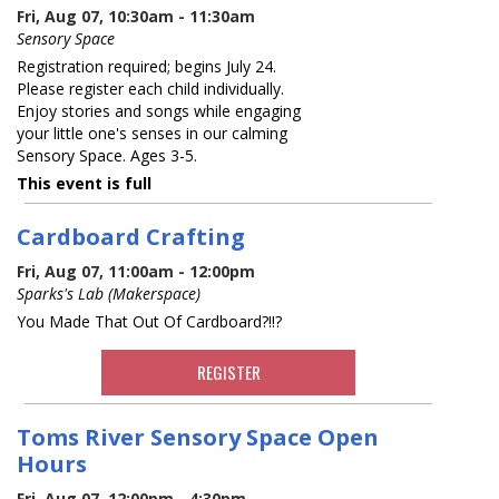
Fri, Aug 07, 10:30am - 11:30am
Sensory Space
Registration required; begins July 24.
Please register each child individually.
Enjoy stories and songs while engaging
your little one's senses in our calming
Sensory Space. Ages 3-5.
This event is full
Cardboard Crafting
Fri, Aug 07, 11:00am - 12:00pm
Sparks's Lab (Makerspace)
You Made That Out Of Cardboard?!!?
REGISTER
Toms River Sensory Space Open
Hours
Fri, Aug 07, 12:00pm - 4:30pm