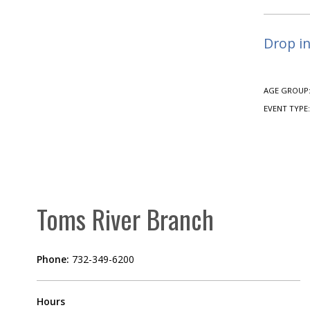
Drop in
AGE GROUP
EVENT TYPE
Toms River Branch
Phone:
732-349-6200
Hours