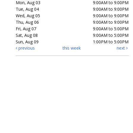
Mon, Aug 03
9:00AM to 9:00PM
Tue, Aug 04
9:00AM to 9:00PM
Wed, Aug 05
9:00AM to 9:00PM
Thu, Aug 06
9:00AM to 9:00PM
Fri, Aug 07
9:00AM to 5:00PM
Sat, Aug 08
9:00AM to 5:00PM
Sun, Aug 09
1:00PM to 5:00PM
previous
this week
next