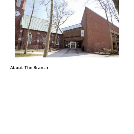
About The Branch