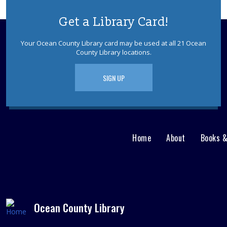
Get a Library Card!
Your Ocean County Library card may be used at all 21 Ocean
County Library locations.
SIGN UP
Home
About
Books 
Main
User
menu
Nav
footer
Menu
Ocean County Library