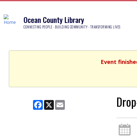
Ocean County Library
CONNECTING PEOPLE - BUILDING COMMUNITY - TRANSFORMING LIVES
Event finishe
Drop
Facebook
X
Email