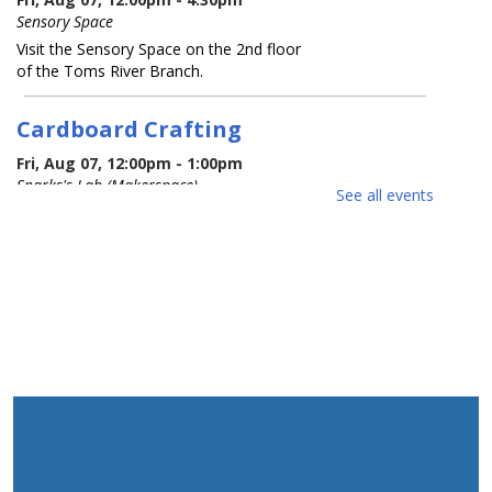
Sensory Space
Visit the Sensory Space on the 2nd floor
of the Toms River Branch.
Cardboard Crafting
Fri, Aug 07, 12:00pm - 1:00pm
Sparks's Lab (Makerspace)
See all events
You Made That Out Of Cardboard?!!?
REGISTER
Cardboard Crafting
Fri, Aug 07, 2:00pm - 3:00pm
Sparks's Lab (Makerspace)
You Made That Out Of Cardboard?!!?
REGISTER