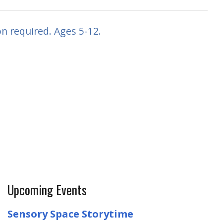
n required. Ages 5-12.
Upcoming Events
Sensory Space Storytime