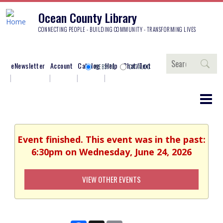
Ocean County Library
CONNECTING PEOPLE - BUILDING COMMUNITY - TRANSFORMING LIVES
Search
eNewsletter
Account
Catalog
Help
Chat/Text
WEBSITE
CATALOG
Event finished. This event was in the past:
6:30pm on Wednesday, June 24, 2026
VIEW OTHER EVENTS