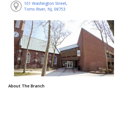
101 Washington Street,
Toms River, NJ, 08753
About The Branch