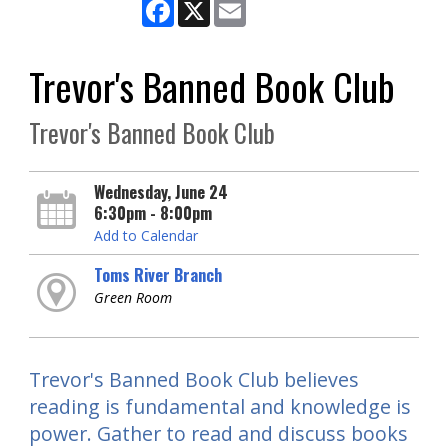
Facebook
X
Email
Trevor's Banned Book Club
Trevor's Banned Book Club
Wednesday, June 24
6:30pm - 8:00pm
Add to Calendar
Toms River Branch
Green Room
Trevor's Banned Book Club believes
reading is fundamental and knowledge is
power. Gather to read and discuss books