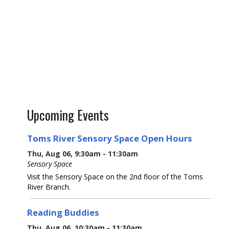
Upcoming Events
Toms River Sensory Space Open Hours
Thu, Aug 06, 9:30am - 11:30am
Sensory Space
Visit the Sensory Space on the 2nd floor of the Toms
River Branch.
Reading Buddies
Thu, Aug 06, 10:30am - 11:30am