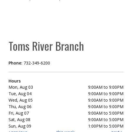
Toms River Branch
Phone:
732-349-6200
Hours
Mon, Aug 03
9:00AM to 9:00PM
Tue, Aug 04
9:00AM to 9:00PM
Wed, Aug 05
9:00AM to 9:00PM
Thu, Aug 06
9:00AM to 9:00PM
Fri, Aug 07
9:00AM to 5:00PM
Sat, Aug 08
9:00AM to 5:00PM
Sun, Aug 09
1:00PM to 5:00PM