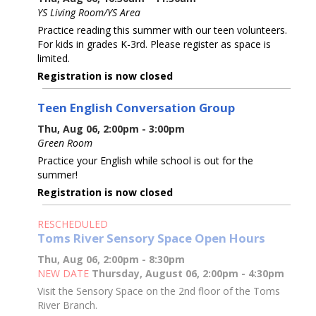
YS Living Room/YS Area
Practice reading this summer with our teen volunteers.
For kids in grades K-3rd. Please register as space is
limited.
Registration is now closed
Teen English Conversation Group
Thu, Aug 06, 2:00pm - 3:00pm
Green Room
Practice your English while school is out for the
summer!
Registration is now closed
RESCHEDULED
Toms River Sensory Space Open Hours
Thu, Aug 06, 2:00pm - 8:30pm
NEW DATE
Thursday, August 06, 2:00pm - 4:30pm
Visit the Sensory Space on the 2nd floor of the Toms
River Branch.