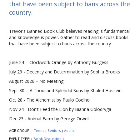
that have been subject to bans across the
country.
Trevor's Banned Book Club believes reading is fundamental
and knowledge is power. Gather to read and discuss books
that have been subject to bans across the country.
June 24 - Clockwork Orange by Anthony Burgess
July 29 - Decency and Determination by Sophia Brooks
August 2026 – No Meeting
Sept 30 - A Thousand Splendid Suns by Khaled Hosseini
Oct 28 - The Alchemist by Paulo Coelho.
Nov 24 - Don’t Feed the Lion by Bianna Golodryga
Dec 23 - Animal Farm by George Orwell
AGE GROUP:
Teens
Seniors
Adults
|
|
|
|
EVENT TYPE:
Book Discussion
|
|