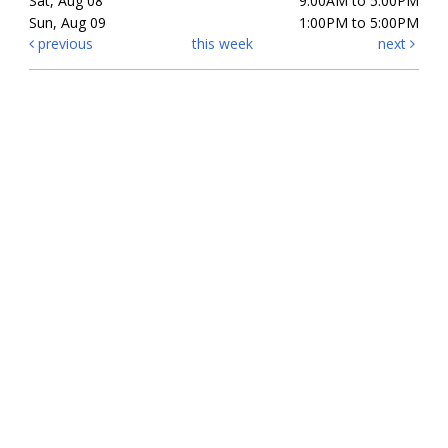
Sat, Aug 08
9:00AM to 5:00PM
Sun, Aug 09
1:00PM to 5:00PM
previous
this week
next