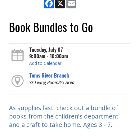
Facebook
X
Email
Book Bundles to Go
Tuesday, July 07
9:00am - 10:00am
Add to Calendar
Toms River Branch
YS Living Room/YS Area
As supplies last, check out a bundle of
books from the children's department
and a craft to take home. Ages 3 - 7.