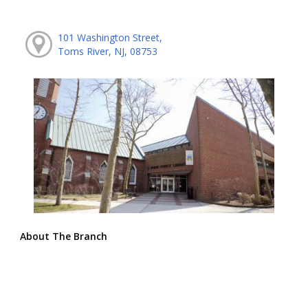
101 Washington Street,
Toms River, NJ, 08753
About The Branch