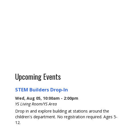
Upcoming Events
STEM Builders Drop-In
Wed, Aug 05, 10:00am - 2:00pm
YS Living Room/YS Area
Drop in and explore building at stations around the
children's department. No registration required. Ages 5-
12.