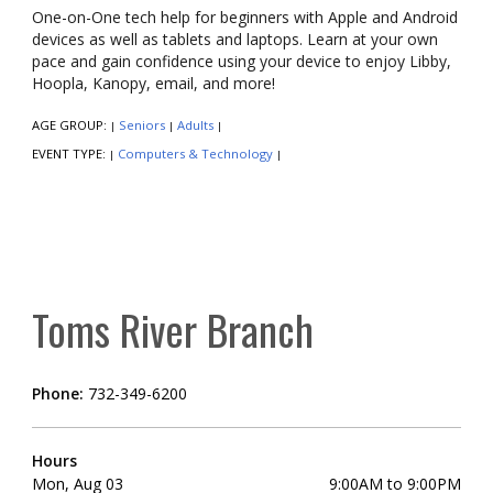
One-on-One tech help for beginners with Apple and Android
devices as well as tablets and laptops. Learn at your own
pace and gain confidence using your device to enjoy Libby,
Hoopla, Kanopy, email, and more!
AGE GROUP:
Seniors
Adults
|
|
|
EVENT TYPE:
Computers & Technology
|
|
Toms River Branch
Phone:
732-349-6200
Hours
Mon, Aug 03
9:00AM to 9:00PM