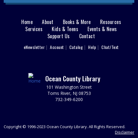
begins July 27. Hang out and paint a ceramic figure. Ages
8 - 12.
This event is full
Home
About
Books & More
Resources
Main
Services
Kids & Teens
Events & News
Demystifying the Home Buyer Process
Support Us
Contact
menu
Mon, Aug 10, 6:30pm - 8:00pm
User
What you need to know before you buy.
eNewsletter
Account
Catalog
Help
Chat/Text
footer
REGISTER
Nav
Menu
Toms River Sensory Space Open Hours
Ocean County Library
Tue, Aug 11, 9:30am - 12:30pm
101 Washington Street
Sensory Space
Toms River, NJ 08753
732-349-6200
Visit the Sensory Space on the 2nd floor of the Toms
River Branch.
It's Fun to Be One Storytime
Copyright © 1996-2023 Ocean County Library. All Rights Reserved.
Tue, Aug 11, 10:00am - 11:00am
Disclaimer
Discovery Room