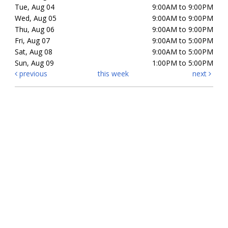
Tue, Aug 04
9:00AM to 9:00PM
Wed, Aug 05
9:00AM to 9:00PM
Thu, Aug 06
9:00AM to 9:00PM
Fri, Aug 07
9:00AM to 5:00PM
Sat, Aug 08
9:00AM to 5:00PM
Sun, Aug 09
1:00PM to 5:00PM
previous
this week
next