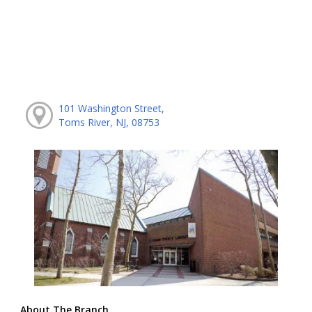
101 Washington Street,
Toms River, NJ, 08753
About The Branch