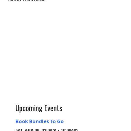
Upcoming Events
Book Bundles to Go
Sat, Aug 08, 9:00am - 10:00am