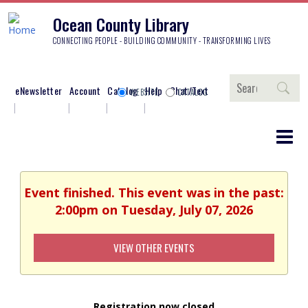
Ocean County Library
CONNECTING PEOPLE - BUILDING COMMUNITY - TRANSFORMING LIVES
Search
eNewsletter
Account
Catalog
Help
Chat/Text
WEBSITE
CATALOG
Event finished. This event was in the past:
2:00pm on Tuesday, July 07, 2026
VIEW OTHER EVENTS
Registration now closed