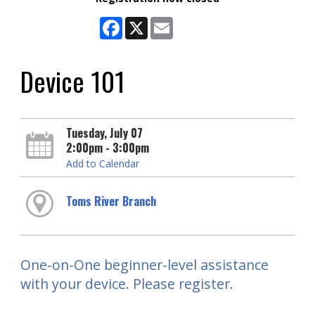
Facebook
X
Email
Device 101
Tuesday, July 07
2:00pm - 3:00pm
Add to Calendar
Toms River Branch
One-on-One beginner-level assistance
with your device. Please register.