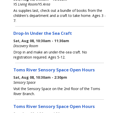
YS Living Room/YS Area
As supplies last, check out a bundle of books from the
children's department and a craft to take home. Ages 3 -
7.
Drop-In Under the Sea Craft
Sat, Aug 08, 10:30am - 11:30am
Discovery Room
Drop in and make an under-the-sea craft. No
registration required. Ages 5-12.
Toms River Sensory Space Open Hours
Sat, Aug 08, 10:30am - 2:30pm
Sensory Space
Visit the Sensory Space on the 2nd floor of the Toms
River Branch.
Toms River Sensory Space Open Hours