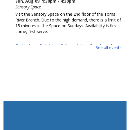
Sun, Aug 09, 1:30pm - 4:30pm
Sensory Space
Visit the Sensory Space on the 2nd floor of the Toms
River Branch. Due to the high demand, there is a limit of
15 minutes in the Space on Sundays. Availability is first
come, first serve.
Snipping, Sticking & Laughing Out Loud:
See all events
Collage
- Artwork by Michelle Dillon
Mon, Aug 10, All Day
McConnell Gallery
Come enjoy collage artwork by Michelle Dillon in our
McConnell Gallery.
Cruel Sea With Manners
- Artwork by Coastal
Luck
Mon, Aug 10, All Day
Gallery Spaces - Second Floor
Come enjoy seawater-infused artwork by Alexander
Taylor (Coastal Luck) in our second floor gallery.