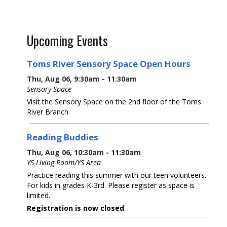
Upcoming Events
Toms River Sensory Space Open Hours
Thu, Aug 06, 9:30am - 11:30am
Sensory Space
Visit the Sensory Space on the 2nd floor of the Toms
River Branch.
Reading Buddies
Thu, Aug 06, 10:30am - 11:30am
YS Living Room/YS Area
Practice reading this summer with our teen volunteers.
For kids in grades K-3rd. Please register as space is
limited.
Registration is now closed