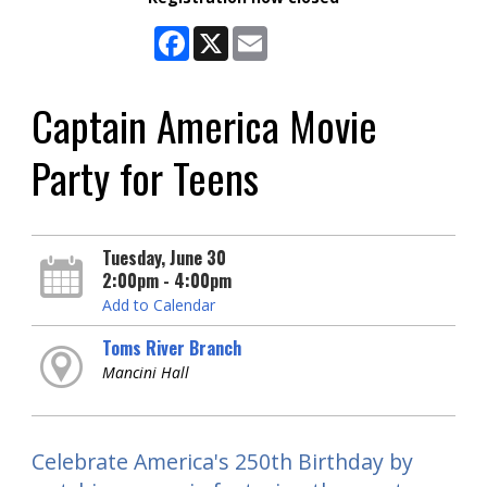
Facebook
X
Email
Captain America Movie
Party for Teens
Tuesday, June 30
2:00pm - 4:00pm
Add to Calendar
Toms River Branch
Mancini Hall
Celebrate America's 250th Birthday by