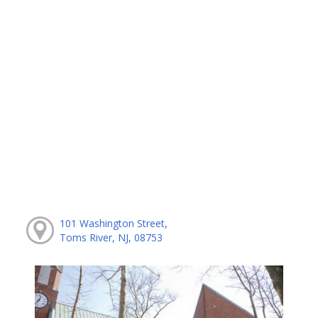
101 Washington Street,
Toms River, NJ, 08753