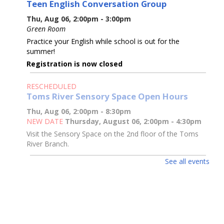
Teen English Conversation Group
Thu, Aug 06, 2:00pm - 3:00pm
Green Room
Practice your English while school is out for the
summer!
Registration is now closed
RESCHEDULED
Toms River Sensory Space Open Hours
Thu, Aug 06, 2:00pm - 8:30pm
NEW DATE
Thursday, August 06, 2:00pm - 4:30pm
Visit the Sensory Space on the 2nd floor of the Toms
River Branch.
See all events
Toms River Sensory Space Open Hours
Thu, Aug 06, 2:00pm - 4:30pm
Sensory Space
Visit the Sensory Space on the 2nd floor of the Toms
River Branch.