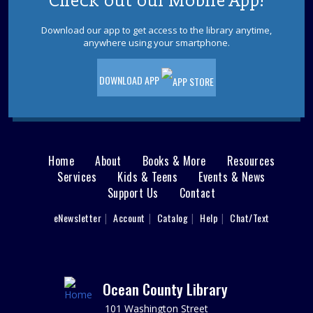
Check out our Mobile App!
Download our app to get access to the library anytime,
Sensory Space Storytime
anywhere using your smartphone.
Fri, Aug 07, 10:30am - 11:30am
Sensory Space
DOWNLOAD APP
Registration required; begins July 24. Please register
each child individually. Enjoy stories and songs while
engaging your little one's senses in our calming Sensory
Space. Ages 3-5.
This event is full
Home
About
Books & More
Resources
Main
Services
Kids & Teens
Events & News
Cardboard Crafting
Support Us
Contact
menu
Fri, Aug 07, 11:00am - 12:00pm
Sparks's Lab (Makerspace)
User
eNewsletter
Account
Catalog
Help
Chat/Text
footer
You Made That Out Of Cardboard?!!?
Nav
REGISTER
Menu
Ocean County Library
Toms River Sensory Space Open Hours
101 Washington Street