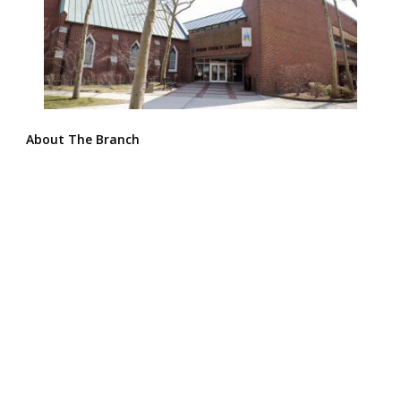
About The Branch