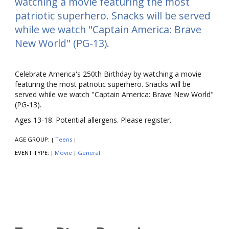
watching a movie featuring the most
patriotic superhero. Snacks will be served
while we watch "Captain America: Brave
New World" (PG-13).
Celebrate America's 250th Birthday by watching a movie
featuring the most patriotic superhero. Snacks will be
served while we watch "Captain America: Brave New World"
(PG-13).
Ages 13-18. Potential allergens. Please register.
AGE GROUP:
Teens
|
|
EVENT TYPE:
Movie
General
|
|
|