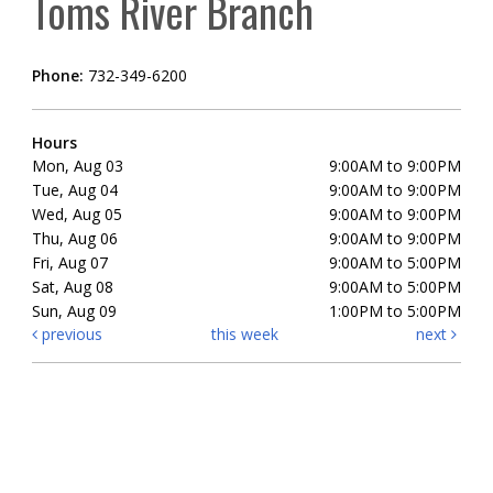
Toms River Branch
Phone:
732-349-6200
Hours
Mon, Aug 03
9:00AM to 9:00PM
Tue, Aug 04
9:00AM to 9:00PM
Wed, Aug 05
9:00AM to 9:00PM
Thu, Aug 06
9:00AM to 9:00PM
Fri, Aug 07
9:00AM to 5:00PM
Sat, Aug 08
9:00AM to 5:00PM
Sun, Aug 09
1:00PM to 5:00PM
previous
this week
next