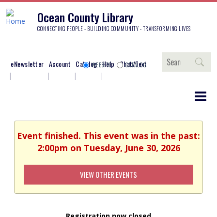
Ocean County Library
CONNECTING PEOPLE - BUILDING COMMUNITY - TRANSFORMING LIVES
Search
eNewsletter
Account
Catalog
Help
Chat/Text
WEBSITE
CATALOG
Event finished. This event was in the past:
2:00pm on Tuesday, June 30, 2026
VIEW OTHER EVENTS
Registration now closed