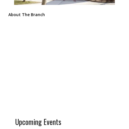
About The Branch
Upcoming Events