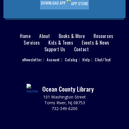
DOWNLOAD APP
limited.
Sensory Space Storytime
Fri, Aug 07, 10:30am - 11:30am
Sensory Space
Home
About
Books & More
Resources
Main
Registration required; begins July 24. Please register
Services
Kids & Teens
Events & News
each child individually. Enjoy stories and songs while
Support Us
Contact
menu
engaging your little one's senses in our calming Sensory
Space. Ages 3-5.
User
eNewsletter
Account
Catalog
Help
Chat/Text
footer
This event is full
Nav
Cardboard Crafting
Menu
Fri, Aug 07, 11:00am - 12:00pm
Ocean County Library
Sparks's Lab (Makerspace)
101 Washington Street
You Made That Out Of Cardboard?!!?
Toms River, NJ 08753
732-349-6200
REGISTER