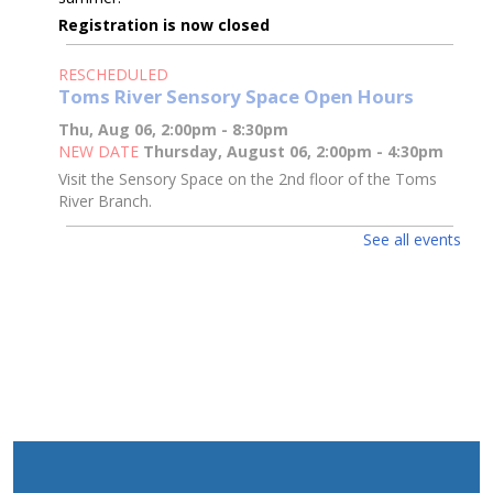
Registration is now closed
RESCHEDULED
Toms River Sensory Space Open Hours
Thu, Aug 06, 2:00pm - 8:30pm
NEW DATE
Thursday, August 06, 2:00pm - 4:30pm
Visit the Sensory Space on the 2nd floor of the Toms
River Branch.
See all events
Toms River Sensory Space Open Hours
Thu, Aug 06, 2:00pm - 4:30pm
Sensory Space
Visit the Sensory Space on the 2nd floor of the Toms
River Branch.
3D Pen Pals
Thu, Aug 06, 2:00pm - 3:00pm
Sparks's Lab (Makerspace)