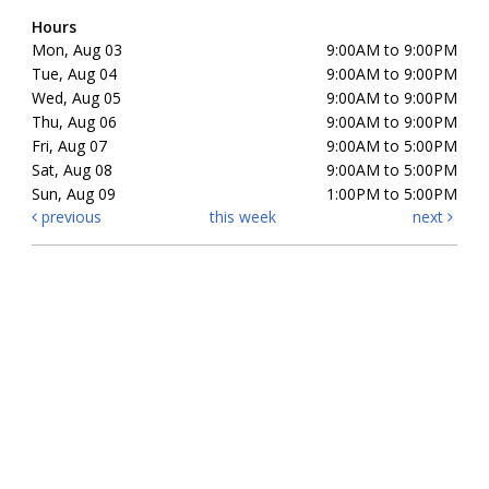
Hours
Mon, Aug 03
9:00AM to 9:00PM
Tue, Aug 04
9:00AM to 9:00PM
Wed, Aug 05
9:00AM to 9:00PM
Thu, Aug 06
9:00AM to 9:00PM
Fri, Aug 07
9:00AM to 5:00PM
Sat, Aug 08
9:00AM to 5:00PM
Sun, Aug 09
1:00PM to 5:00PM
previous
this week
next