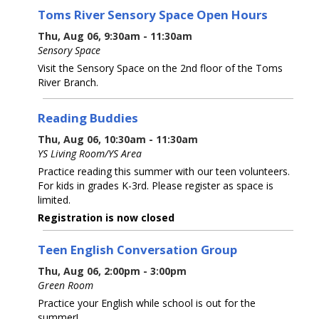
Toms River Sensory Space Open Hours
Thu, Aug 06, 9:30am - 11:30am
Sensory Space
Visit the Sensory Space on the 2nd floor of the Toms
River Branch.
Reading Buddies
Thu, Aug 06, 10:30am - 11:30am
YS Living Room/YS Area
Practice reading this summer with our teen volunteers.
For kids in grades K-3rd. Please register as space is
limited.
Registration is now closed
Teen English Conversation Group
Thu, Aug 06, 2:00pm - 3:00pm
Green Room
Practice your English while school is out for the
summer!