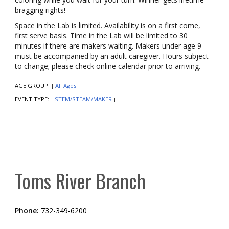
bragging rights!
Space in the Lab is limited. Availability is on a first come,
first serve basis. Time in the Lab will be limited to 30
minutes if there are makers waiting. Makers under age 9
must be accompanied by an adult caregiver. Hours subject
to change; please check online calendar prior to arriving.
AGE GROUP:
All Ages
|
|
EVENT TYPE:
STEM/STEAM/MAKER
|
|
Toms River Branch
Phone:
732-349-6200