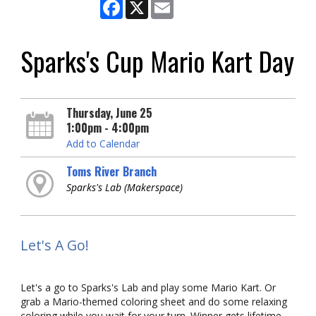
Facebook
X
Email
Sparks's Cup Mario Kart Day
Thursday, June 25
1:00pm - 4:00pm
Add to Calendar
Toms River Branch
Sparks's Lab (Makerspace)
Let's A Go!
Let's a go to Sparks's Lab and play some Mario Kart. Or
grab a Mario-themed coloring sheet and do some relaxing
coloring while you wait for your turn. Winner gets lifetime