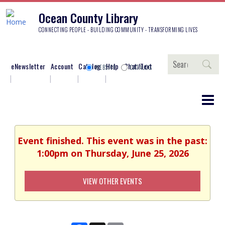
Ocean County Library
CONNECTING PEOPLE - BUILDING COMMUNITY - TRANSFORMING LIVES
Search
eNewsletter
Account
Catalog
Help
Chat/Text
WEBSITE
CATALOG
Event finished. This event was in the past:
1:00pm on Thursday, June 25, 2026
VIEW OTHER EVENTS