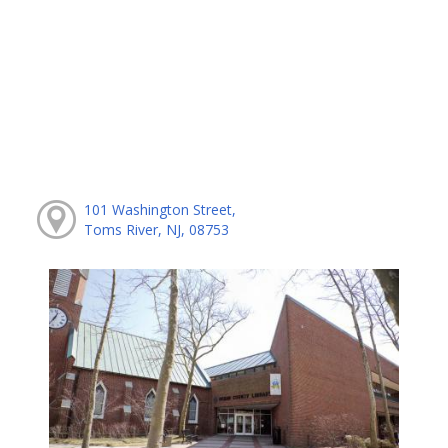
101 Washington Street,
Toms River, NJ, 08753