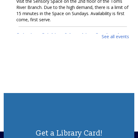
Visit the Sensory Space on the 2nd floor of the Toms
River Branch. Due to the high demand, there is a limit of
15 minutes in the Space on Sundays. Availability is first
come, first serve.
Snipping, Sticking & Laughing Out Loud:
See all events
Collage
- Artwork by Michelle Dillon
Mon, Aug 10, All Day
McConnell Gallery
Come enjoy collage artwork by Michelle Dillon in our
McConnell Gallery.
Cruel Sea With Manners
- Artwork by Coastal
Luck
Mon, Aug 10, All Day
Gallery Spaces - Second Floor
Come enjoy seawater-infused artwork by Alexander
Taylor (Coastal Luck) in our second floor gallery.
Get a Library Card!
Teen Summer Reading Challenge