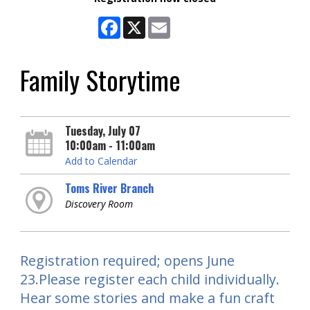
Facebook
X
Email
Family Storytime
Tuesday, July 07
10:00am - 11:00am
Add to Calendar
Toms River Branch
Discovery Room
Registration required; opens June
23.Please register each child individually.
Hear some stories and make a fun craft