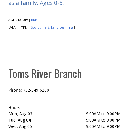
as a family. Ages 0-6.
AGE GROUP:
Kids
|
|
EVENT TYPE:
Storytime & Early Learning
|
|
Toms River Branch
Phone:
732-349-6200
Hours
Mon, Aug 03
9:00AM to 9:00PM
Tue, Aug 04
9:00AM to 9:00PM
Wed, Aug 05
9:00AM to 9:00PM