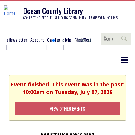
Ocean County Library
CONNECTING PEOPLE - BUILDING COMMUNITY - TRANSFORMING LIVES
Search
eNewsletter
Account
Catalog
Help
Chat/Text
WEBSITE
CATALOG
Event finished. This event was in the past:
10:00am on Tuesday, July 07, 2026
VIEW OTHER EVENTS
Registration now closed