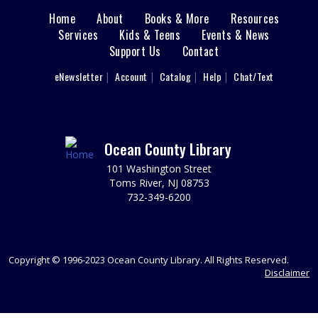
This event is full
Home
About
Books & More
Resources
Main
Services
Kids & Teens
Events & News
Demystifying the Home Buyer Process
Support Us
Contact
menu
Mon, Aug 10, 6:30pm - 8:00pm
User
What you need to know before you buy.
eNewsletter
Account
Catalog
Help
Chat/Text
footer
REGISTER
Nav
Menu
Toms River Sensory Space Open Hours
Ocean County Library
Tue, Aug 11, 9:30am - 12:30pm
101 Washington Street
Sensory Space
Toms River, NJ 08753
732-349-6200
Visit the Sensory Space on the 2nd floor of the Toms
River Branch.
It's Fun to Be One Storytime
Copyright © 1996-2023 Ocean County Library. All Rights Reserved.
Tue, Aug 11, 10:00am - 11:00am
Disclaimer
Discovery Room
Registration required; begins July 28. Please register
each child individually. Grow little one's love for the