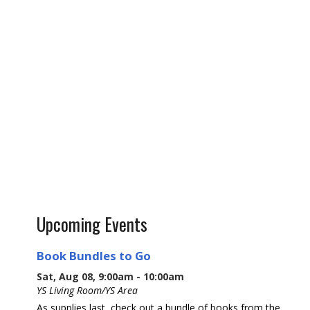
Upcoming Events
Book Bundles to Go
Sat, Aug 08, 9:00am - 10:00am
YS Living Room/YS Area
As supplies last, check out a bundle of books from the