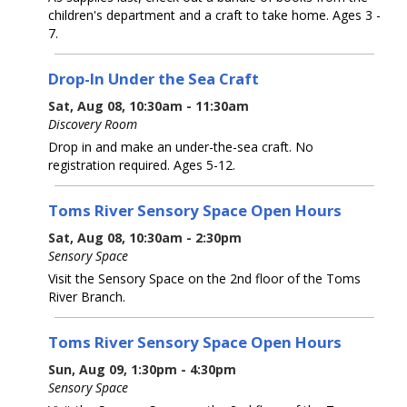
children's department and a craft to take home. Ages 3 -
7.
Drop-In Under the Sea Craft
Sat, Aug 08, 10:30am - 11:30am
Discovery Room
Drop in and make an under-the-sea craft. No
registration required. Ages 5-12.
Toms River Sensory Space Open Hours
Sat, Aug 08, 10:30am - 2:30pm
Sensory Space
Visit the Sensory Space on the 2nd floor of the Toms
River Branch.
Toms River Sensory Space Open Hours
Sun, Aug 09, 1:30pm - 4:30pm
Sensory Space