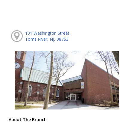
101 Washington Street,
Toms River, NJ, 08753
About The Branch