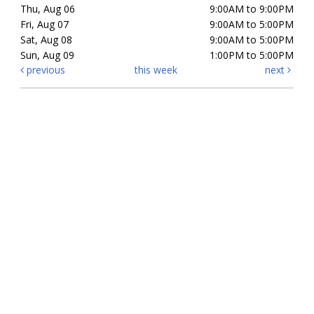
Thu, Aug 06
9:00AM to 9:00PM
Fri, Aug 07
9:00AM to 5:00PM
Sat, Aug 08
9:00AM to 5:00PM
Sun, Aug 09
1:00PM to 5:00PM
previous
this week
next