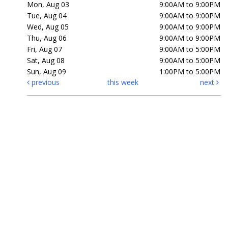
Mon, Aug 03
9:00AM to 9:00PM
Tue, Aug 04
9:00AM to 9:00PM
Wed, Aug 05
9:00AM to 9:00PM
Thu, Aug 06
9:00AM to 9:00PM
Fri, Aug 07
9:00AM to 5:00PM
Sat, Aug 08
9:00AM to 5:00PM
Sun, Aug 09
1:00PM to 5:00PM
previous
this week
next