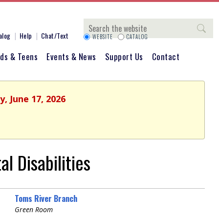
Search
alog
Help
Chat/Text
WEBSITE
CATALOG
ids & Teens
Events & News
Support Us
Contact
, June 17, 2026
l Disabilities
Toms River Branch
Green Room