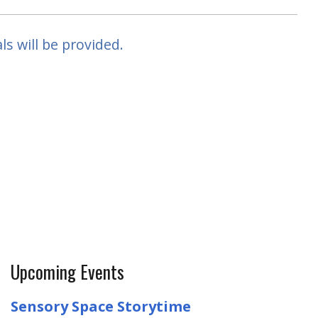
ls will be provided.
Upcoming Events
Sensory Space Storytime