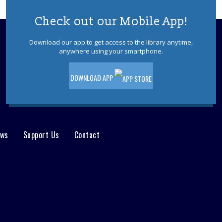
You Made That Out Of Cardboard?!!?
Registration is now closed
Check out our Mobile App!
Book Bundles to Go
Download our app to get access to the library anytime,
anywhere using your smartphone.
Sat, Aug 08, 9:00am - 10:00am
YS Living Room/YS Area
DOWNLOAD APP
As supplies last, check out a bundle of
books from the children's department
and a craft to take home. Ages 3 - 7.
Drop-In Under the Sea Craft
ews
Support Us
Contact
Sat, Aug 08, 10:30am - 11:30am
Discovery Room
Drop in and make an under-the-sea
craft. No registration required. Ages 5-
12.
Toms River Sensory Space Open
Hours