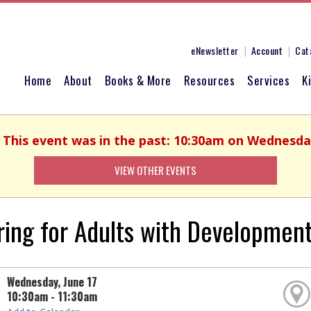
eNewsletter
Account
Cat
Home
About
Books & More
Resources
Services
K
. This event was in the past: 10:30am on Wednesday
VIEW OTHER EVENTS
ring for Adults with Developmenta
Wednesday, June 17
10:30am - 11:30am