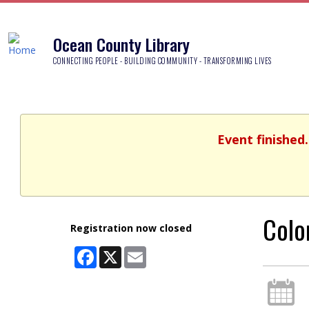
Ocean County Library
CONNECTING PEOPLE - BUILDING COMMUNITY - TRANSFORMING LIVES
Event finished
Colo
Registration now closed
Facebook
X
Email