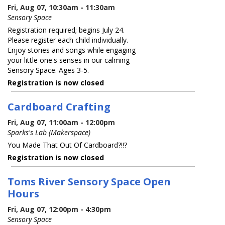
Fri, Aug 07, 10:30am - 11:30am
Sensory Space
Registration required; begins July 24.
Please register each child individually.
Enjoy stories and songs while engaging
your little one's senses in our calming
Sensory Space. Ages 3-5.
Registration is now closed
Cardboard Crafting
Fri, Aug 07, 11:00am - 12:00pm
Sparks's Lab (Makerspace)
You Made That Out Of Cardboard?!!?
Registration is now closed
Toms River Sensory Space Open
Hours
Fri, Aug 07, 12:00pm - 4:30pm
Sensory Space