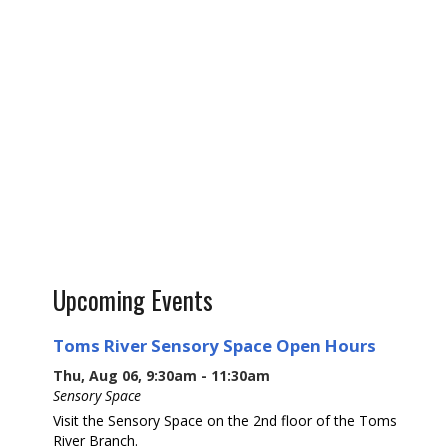
Upcoming Events
Toms River Sensory Space Open Hours
Thu, Aug 06, 9:30am - 11:30am
Sensory Space
Visit the Sensory Space on the 2nd floor of the Toms
River Branch.