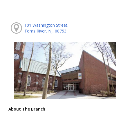
101 Washington Street,
Toms River, NJ, 08753
About The Branch