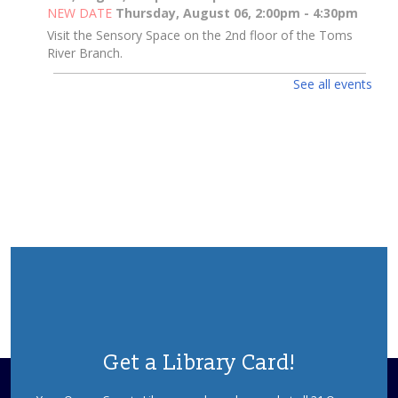
NEW DATE
Thursday, August 06, 2:00pm - 4:30pm
Visit the Sensory Space on the 2nd floor of the Toms
River Branch.
See all events
Toms River Sensory Space Open Hours
Thu, Aug 06, 2:00pm - 4:30pm
Sensory Space
Visit the Sensory Space on the 2nd floor of the Toms
River Branch.
3D Pen Pals
Thu, Aug 06, 2:00pm - 3:00pm
Sparks's Lab (Makerspace)
What Will You Create Today?
Registration is now closed
3D Pen Pals
Get a Library Card!
Thu, Aug 06, 3:00pm - 4:00pm