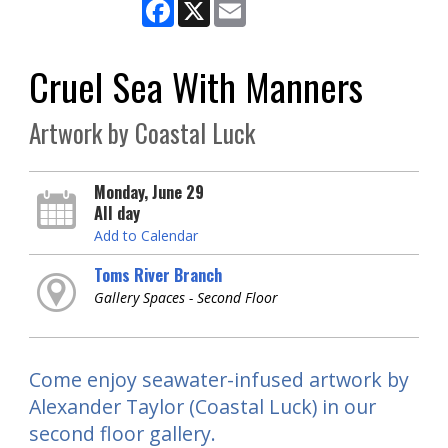
Facebook
X
Email
Cruel Sea With Manners
Artwork by Coastal Luck
Monday, June 29
All day
Add to Calendar
Toms River Branch
Gallery Spaces - Second Floor
Come enjoy seawater-infused artwork by
Alexander Taylor (Coastal Luck) in our
second floor gallery.