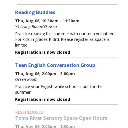
Reading Buddies
Thu, Aug 06, 10:30am - 11:30am
YS Living Room/YS Area
Practice reading this summer with our teen volunteers.
For kids in grades K-3rd. Please register as space is
limited.
Registration is now closed
Teen English Conversation Group
Thu, Aug 06, 2:00pm - 3:00pm
Green Room
Practice your English while school is out for the
summer!
Registration is now closed
RESCHEDULED
Toms River Sensory Space Open Hours
Thu, Aug 06, 2:00pm - 8:30pm