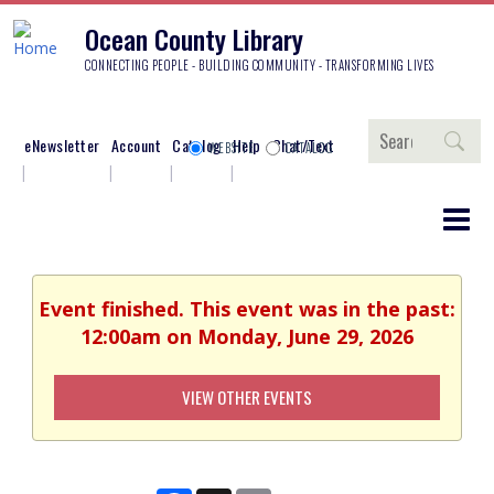
Ocean County Library
CONNECTING PEOPLE - BUILDING COMMUNITY - TRANSFORMING LIVES
Search
eNewsletter
Account
Catalog
Help
Chat/Text
WEBSITE
CATALOG
Event finished. This event was in the past:
12:00am on Monday, June 29, 2026
VIEW OTHER EVENTS