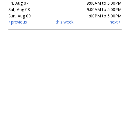
Fri, Aug 07
9:00AM to 5:00PM
Sat, Aug 08
9:00AM to 5:00PM
Sun, Aug 09
1:00PM to 5:00PM
previous
this week
next