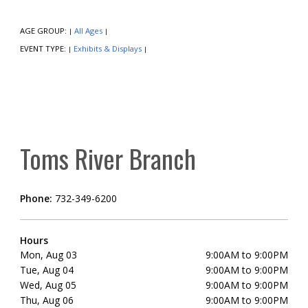
AGE GROUP:
All Ages
|
|
EVENT TYPE:
Exhibits & Displays
|
|
Toms River Branch
Phone:
732-349-6200
Hours
Mon, Aug 03
9:00AM to 9:00PM
Tue, Aug 04
9:00AM to 9:00PM
Wed, Aug 05
9:00AM to 9:00PM
Thu, Aug 06
9:00AM to 9:00PM