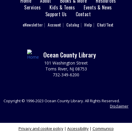
Home
About
Books & More
Resources
Main
Space. Ages 3-5.
Services
Kids & Teens
Events & News
This event is full
Support Us
Contact
menu
User
eNewsletter
Account
Catalog
Help
Chat/Text
Cardboard Crafting
footer
Fri, Aug 07, 11:00am - 12:00pm
Nav
Sparks's Lab (Makerspace)
You Made That Out Of Cardboard?!!?
Menu
Ocean County Library
REGISTER
101 Washington Street
Toms River, NJ 08753
732-349-6200
Toms River Sensory Space Open Hours
Fri, Aug 07, 12:00pm - 4:30pm
Sensory Space
Visit the Sensory Space on the 2nd floor of the Toms
Copyright © 1996-2023 Ocean County Library. All Rights Reserved.
River Branch.
Disclaimer
Cardboard Crafting
Privacy and cookie policy
|
Accessibility
|
Communico
Fri, Aug 07, 12:00pm - 1:00pm