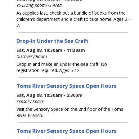
YS Living Room/YS Area
As supplies last, check out a bundle of books from the
children's department and a craft to take home. Ages 3 -
7.
Drop-In Under the Sea Craft
Sat, Aug 08, 10:30am - 11:30am
Discovery Room
Drop in and make an under-the-sea craft. No
registration required. Ages 5-12.
Toms River Sensory Space Open Hours
Sat, Aug 08, 10:30am - 2:30pm
Sensory Space
Visit the Sensory Space on the 2nd floor of the Toms
River Branch.
Toms River Sensory Space Open Hours