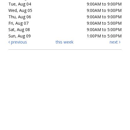
Tue, Aug 04
9:00AM to 9:00PM
Wed, Aug 05
9:00AM to 9:00PM
Thu, Aug 06
9:00AM to 9:00PM
Fri, Aug 07
9:00AM to 5:00PM
Sat, Aug 08
9:00AM to 5:00PM
Sun, Aug 09
1:00PM to 5:00PM
previous
this week
next