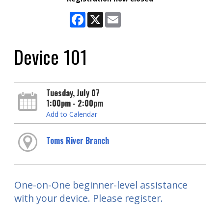
Facebook
X
Email
Device 101
Tuesday, July 07
1:00pm - 2:00pm
Add to Calendar
Toms River Branch
One-on-One beginner-level assistance
with your device. Please register.