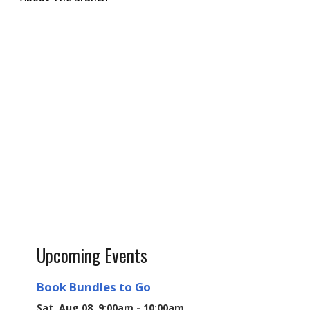
Upcoming Events
Book Bundles to Go
Sat, Aug 08, 9:00am - 10:00am