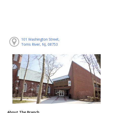
101 Washington Street,
Toms River, NJ, 08753
About The Branch