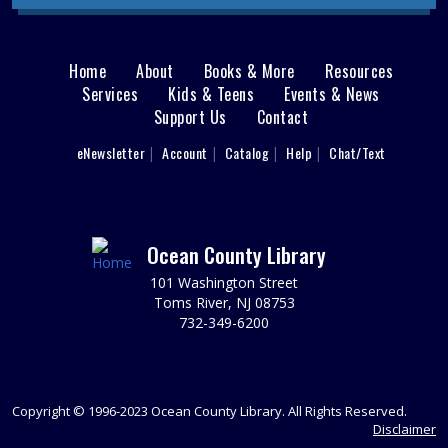
begins July 27. Hang out and paint a ceramic figure. Ages
8 - 12.
This event is full
Home
About
Books & More
Resources
Main
Services
Kids & Teens
Events & News
Demystifying the Home Buyer Process
Support Us
Contact
menu
Mon, Aug 10, 6:30pm - 8:00pm
User
What you need to know before you buy.
eNewsletter
Account
Catalog
Help
Chat/Text
footer
REGISTER
Nav
Menu
Toms River Sensory Space Open Hours
Ocean County Library
Tue, Aug 11, 9:30am - 12:30pm
101 Washington Street
Sensory Space
Toms River, NJ 08753
732-349-6200
Visit the Sensory Space on the 2nd floor of the Toms
River Branch.
It's Fun to Be One Storytime
Copyright © 1996-2023 Ocean County Library. All Rights Reserved.
Tue, Aug 11, 10:00am - 11:00am
Disclaimer
Discovery Room