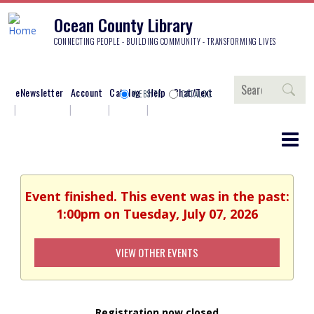
Ocean County Library
CONNECTING PEOPLE - BUILDING COMMUNITY - TRANSFORMING LIVES
Search
eNewsletter
Account
Catalog
Help
Chat/Text
WEBSITE
CATALOG
Event finished. This event was in the past:
1:00pm on Tuesday, July 07, 2026
VIEW OTHER EVENTS
Registration now closed