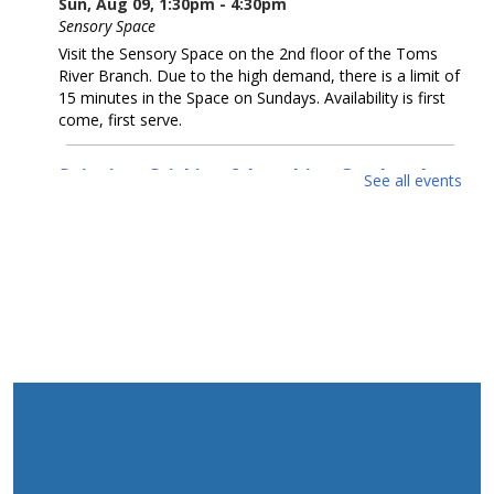
Sun, Aug 09, 1:30pm - 4:30pm
Sensory Space
Visit the Sensory Space on the 2nd floor of the Toms
River Branch. Due to the high demand, there is a limit of
15 minutes in the Space on Sundays. Availability is first
come, first serve.
Snipping, Sticking & Laughing Out Loud:
See all events
Collage
- Artwork by Michelle Dillon
Mon, Aug 10, All Day
McConnell Gallery
Come enjoy collage artwork by Michelle Dillon in our
McConnell Gallery.
Cruel Sea With Manners
- Artwork by Coastal
Luck
Mon, Aug 10, All Day
Gallery Spaces - Second Floor
Come enjoy seawater-infused artwork by Alexander
Taylor (Coastal Luck) in our second floor gallery.