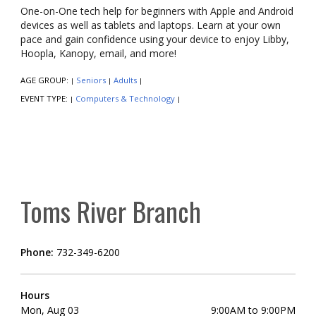
One-on-One tech help for beginners with Apple and Android
devices as well as tablets and laptops. Learn at your own
pace and gain confidence using your device to enjoy Libby,
Hoopla, Kanopy, email, and more!
AGE GROUP:
Seniors
Adults
|
|
|
EVENT TYPE:
Computers & Technology
|
|
Toms River Branch
Phone:
732-349-6200
Hours
Mon, Aug 03
9:00AM to 9:00PM