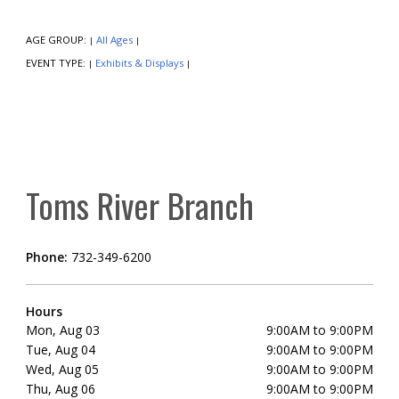
AGE GROUP:
All Ages
|
|
EVENT TYPE:
Exhibits & Displays
|
|
Toms River Branch
Phone:
732-349-6200
Hours
Mon, Aug 03
9:00AM to 9:00PM
Tue, Aug 04
9:00AM to 9:00PM
Wed, Aug 05
9:00AM to 9:00PM
Thu, Aug 06
9:00AM to 9:00PM