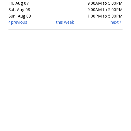
Fri, Aug 07
9:00AM to 5:00PM
Sat, Aug 08
9:00AM to 5:00PM
Sun, Aug 09
1:00PM to 5:00PM
previous
this week
next