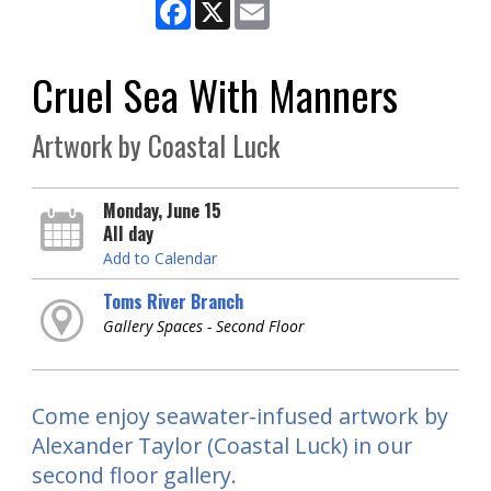
Facebook
X
Email
Cruel Sea With Manners
Artwork by Coastal Luck
Monday, June 15
All day
Add to Calendar
Toms River Branch
Gallery Spaces - Second Floor
Come enjoy seawater-infused artwork by
Alexander Taylor (Coastal Luck) in our
second floor gallery.