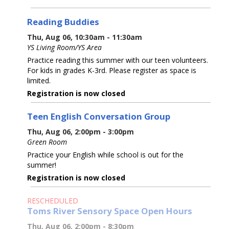
Reading Buddies
Thu, Aug 06, 10:30am - 11:30am
YS Living Room/YS Area
Practice reading this summer with our teen volunteers.
For kids in grades K-3rd. Please register as space is
limited.
Registration is now closed
Teen English Conversation Group
Thu, Aug 06, 2:00pm - 3:00pm
Green Room
Practice your English while school is out for the
summer!
Registration is now closed
RESCHEDULED
Toms River Sensory Space Open Hours
Thu, Aug 06, 2:00pm - 8:30pm