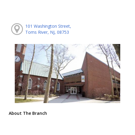
101 Washington Street,
Toms River, NJ, 08753
About The Branch