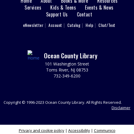
Home
About
Books & More
Resources
Main
Space. Ages 3-5.
Services
Kids & Teens
Events & News
This event is full
Support Us
Contact
menu
User
eNewsletter
Account
Catalog
Help
Chat/Text
Cardboard Crafting
footer
Fri, Aug 07, 11:00am - 12:00pm
Nav
Sparks's Lab (Makerspace)
You Made That Out Of Cardboard?!!?
Menu
Ocean County Library
REGISTER
101 Washington Street
Toms River, NJ 08753
732-349-6200
Toms River Sensory Space Open Hours
Fri, Aug 07, 12:00pm - 4:30pm
Sensory Space
Visit the Sensory Space on the 2nd floor of the Toms
Copyright © 1996-2023 Ocean County Library. All Rights Reserved.
River Branch.
Disclaimer
Cardboard Crafting
Privacy and cookie policy
|
Accessibility
|
Communico
Fri, Aug 07, 12:00pm - 1:00pm