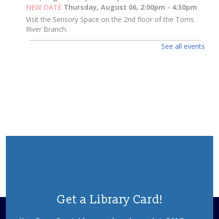
NEW DATE
Thursday, August 06, 2:00pm - 4:30pm
Visit the Sensory Space on the 2nd floor of the Toms
River Branch.
See all events
Toms River Sensory Space Open Hours
Thu, Aug 06, 2:00pm - 4:30pm
Sensory Space
Visit the Sensory Space on the 2nd floor of the Toms
River Branch.
3D Pen Pals
Thu, Aug 06, 2:00pm - 3:00pm
Sparks's Lab (Makerspace)
What Will You Create Today?
Registration is now closed
3D Pen Pals
Get a Library Card!
Thu, Aug 06, 3:00pm - 4:00pm