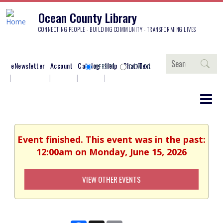
Ocean County Library
CONNECTING PEOPLE - BUILDING COMMUNITY - TRANSFORMING LIVES
Search
eNewsletter
Account
Catalog
Help
Chat/Text
WEBSITE
CATALOG
Event finished. This event was in the past:
12:00am on Monday, June 15, 2026
VIEW OTHER EVENTS