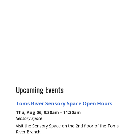
Upcoming Events
Toms River Sensory Space Open Hours
Thu, Aug 06, 9:30am - 11:30am
Sensory Space
Visit the Sensory Space on the 2nd floor of the Toms
River Branch.