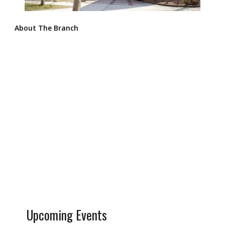
About The Branch
Upcoming Events