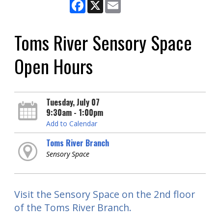
Facebook
X
Email
Toms River Sensory Space
Open Hours
Tuesday, July 07
9:30am - 1:00pm
Add to Calendar
Toms River Branch
Sensory Space
Visit the Sensory Space on the 2nd floor
of the Toms River Branch.