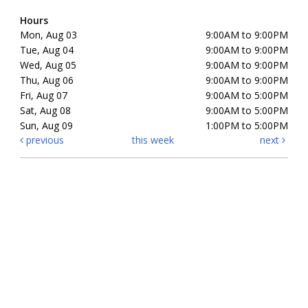
Hours
Mon, Aug 03
9:00AM to 9:00PM
Tue, Aug 04
9:00AM to 9:00PM
Wed, Aug 05
9:00AM to 9:00PM
Thu, Aug 06
9:00AM to 9:00PM
Fri, Aug 07
9:00AM to 5:00PM
Sat, Aug 08
9:00AM to 5:00PM
Sun, Aug 09
1:00PM to 5:00PM
previous
this week
next