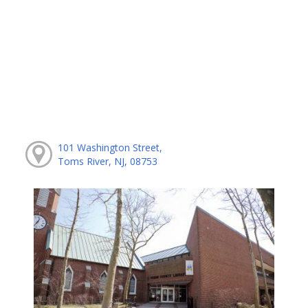
101 Washington Street,
Toms River, NJ, 08753