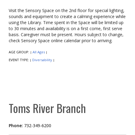
Visit the Sensory Space on the 2nd floor for special lighting,
sounds and equipment to create a calming experience while
using the Library. Time spent in the Space will be limited up
to 30 minutes and availability is on a first come, first serve
basis. Caregiver must be present. Hours subject to change,
check Sensory Space online calendar prior to arriving.
AGE GROUP:
All Ages
|
|
EVENT TYPE:
Diversability
|
|
Toms River Branch
Phone:
732-349-6200