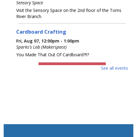
Sensory Space
Visit the Sensory Space on the 2nd floor of the Toms
River Branch.
Cardboard Crafting
Fri, Aug 07, 12:00pm - 1:00pm
Sparks's Lab (Makerspace)
You Made That Out Of Cardboard?!!?
REGISTER
See all events
Cardboard Crafting
Fri, Aug 07, 2:00pm - 3:00pm
Sparks's Lab (Makerspace)
You Made That Out Of Cardboard?!!?
REGISTER