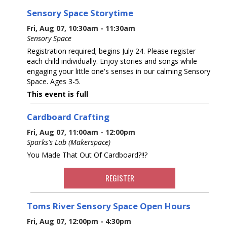
Sensory Space Storytime
Fri, Aug 07, 10:30am - 11:30am
Sensory Space
Registration required; begins July 24. Please register
each child individually. Enjoy stories and songs while
engaging your little one's senses in our calming Sensory
Space. Ages 3-5.
This event is full
Cardboard Crafting
Fri, Aug 07, 11:00am - 12:00pm
Sparks's Lab (Makerspace)
You Made That Out Of Cardboard?!!?
REGISTER
Toms River Sensory Space Open Hours
Fri, Aug 07, 12:00pm - 4:30pm