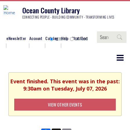
Ocean County Library
CONNECTING PEOPLE - BUILDING COMMUNITY - TRANSFORMING LIVES
Search
eNewsletter
Account
Catalog
Help
Chat/Text
WEBSITE
CATALOG
Event finished. This event was in the past:
9:30am on Tuesday, July 07, 2026
VIEW OTHER EVENTS