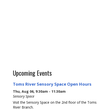
Upcoming Events
Toms River Sensory Space Open Hours
Thu, Aug 06, 9:30am - 11:30am
Sensory Space
Visit the Sensory Space on the 2nd floor of the Toms
River Branch.