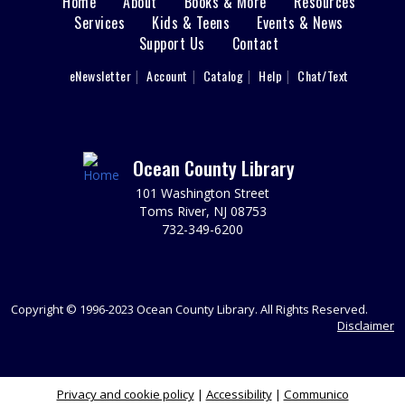
Home
About
Books & More
Resources
Main
Services
Kids & Teens
Events & News
Cardboard Crafting
Support Us
Contact
menu
Fri, Aug 07, 11:00am - 12:00pm
Sparks's Lab (Makerspace)
User
eNewsletter
Account
Catalog
Help
Chat/Text
footer
You Made That Out Of Cardboard?!!?
Nav
REGISTER
Menu
Ocean County Library
Toms River Sensory Space Open Hours
101 Washington Street
Fri, Aug 07, 12:00pm - 4:30pm
Toms River, NJ 08753
Sensory Space
732-349-6200
Visit the Sensory Space on the 2nd floor of the Toms
River Branch.
Copyright © 1996-2023 Ocean County Library. All Rights Reserved.
Cardboard Crafting
Disclaimer
Fri, Aug 07, 12:00pm - 1:00pm
Sparks's Lab (Makerspace)
You Made That Out Of Cardboard?!!?
Privacy and cookie policy
|
Accessibility
|
Communico