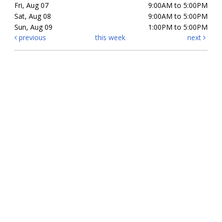
Fri, Aug 07
9:00AM to 5:00PM
Sat, Aug 08
9:00AM to 5:00PM
Sun, Aug 09
1:00PM to 5:00PM
previous
this week
next