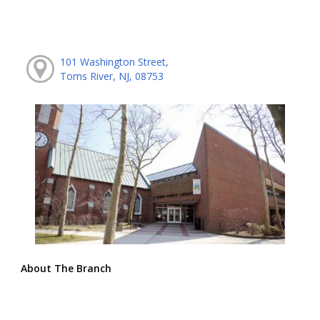
101 Washington Street,
Toms River, NJ, 08753
About The Branch