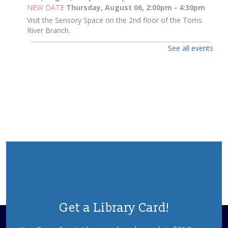
NEW DATE
Thursday, August 06, 2:00pm - 4:30pm
Visit the Sensory Space on the 2nd floor of the Toms
River Branch.
See all events
Toms River Sensory Space Open Hours
Thu, Aug 06, 2:00pm - 4:30pm
Sensory Space
Visit the Sensory Space on the 2nd floor of the Toms
River Branch.
3D Pen Pals
Thu, Aug 06, 2:00pm - 3:00pm
Sparks's Lab (Makerspace)
What Will You Create Today?
Registration is now closed
3D Pen Pals
Get a Library Card!
Thu, Aug 06, 3:00pm - 4:00pm