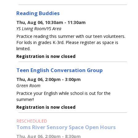
Reading Buddies
Thu, Aug 06, 10:30am - 11:30am
YS Living Room/YS Area
Practice reading this summer with our teen volunteers.
For kids in grades K-3rd. Please register as space is
limited.
Registration is now closed
Teen English Conversation Group
Thu, Aug 06, 2:00pm - 3:00pm
Green Room
Practice your English while school is out for the
summer!
Registration is now closed
RESCHEDULED
Toms River Sensory Space Open Hours
Thu, Aug 06, 2:00pm - 8:30pm