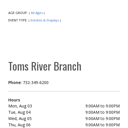
AGE GROUP:
All Ages
|
|
EVENT TYPE:
Exhibits & Displays
|
|
Toms River Branch
Phone:
732-349-6200
Hours
Mon, Aug 03
9:00AM to 9:00PM
Tue, Aug 04
9:00AM to 9:00PM
Wed, Aug 05
9:00AM to 9:00PM
Thu, Aug 06
9:00AM to 9:00PM