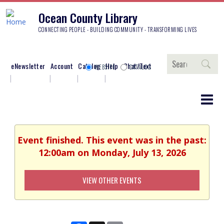
Ocean County Library
CONNECTING PEOPLE - BUILDING COMMUNITY - TRANSFORMING LIVES
Search
eNewsletter
Account
Catalog
Help
Chat/Text
WEBSITE
CATALOG
Event finished. This event was in the past:
12:00am on Monday, July 13, 2026
VIEW OTHER EVENTS