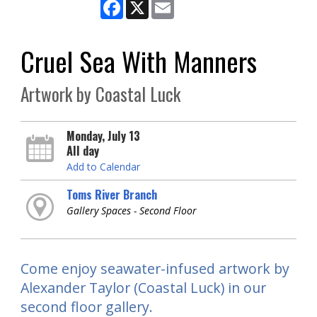
Facebook
X
Email
Cruel Sea With Manners
Artwork by Coastal Luck
Monday, July 13
All day
Add to Calendar
Toms River Branch
Gallery Spaces - Second Floor
Come enjoy seawater-infused artwork by
Alexander Taylor (Coastal Luck) in our
second floor gallery.