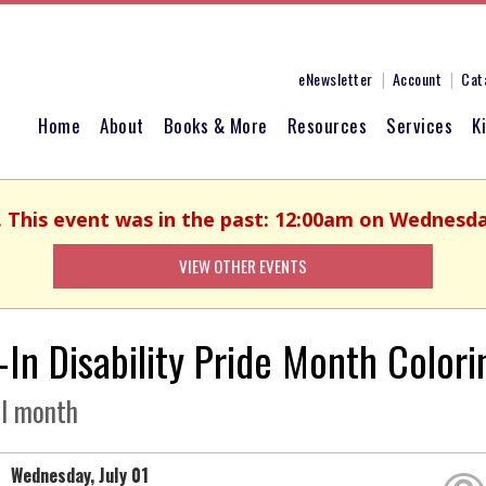
eNewsletter
Account
Cat
Home
About
Books & More
Resources
Services
K
. This event was in the past: 12:00am on Wednesday
VIEW OTHER EVENTS
-In Disability Pride Month Colori
ll month
Wednesday, July 01