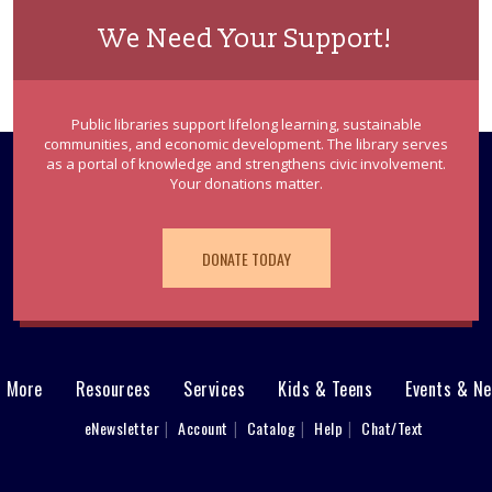
We Need Your Support!
Public libraries support lifelong learning, sustainable
communities, and economic development. The library serves
as a portal of knowledge and strengthens civic involvement.
Your donations matter.
DONATE TODAY
& More
Resources
Services
Kids & Teens
Events & N
eNewsletter
Account
Catalog
Help
Chat/Text