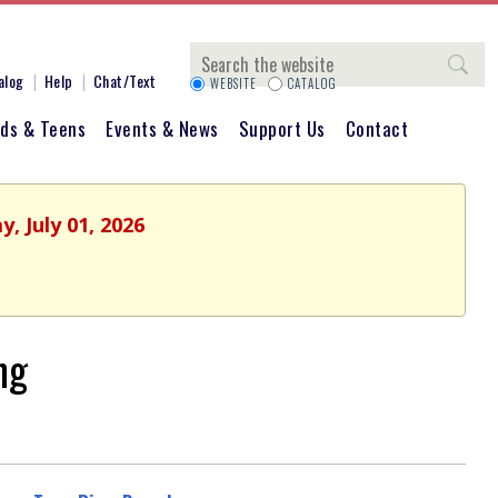
Search
alog
Help
Chat/Text
WEBSITE
CATALOG
ids & Teens
Events & News
Support Us
Contact
, July 01, 2026
ng