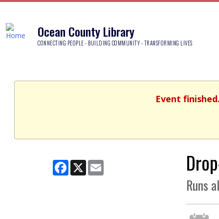
Ocean County Library
CONNECTING PEOPLE - BUILDING COMMUNITY - TRANSFORMING LIVES
Event finished
Drop
Facebook
X
Email
Runs a