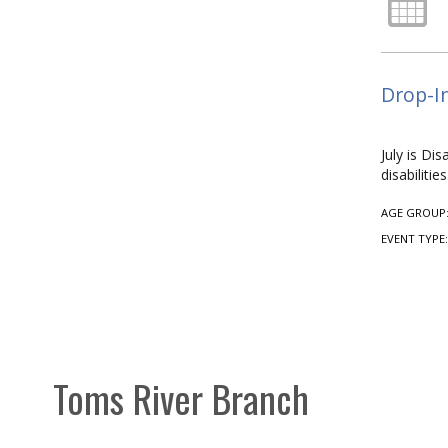
Drop-In
July is Di
disabiliti
AGE GROUP
EVENT TYPE
Toms River Branch