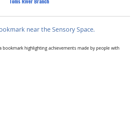
Toms River Branch
e Bookmark near the Sensory Space.
lor a bookmark highlighting achievements made by people with