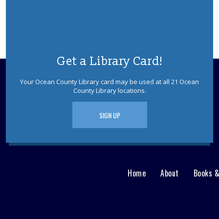
Get a Library Card!
Your Ocean County Library card may be used at all 21 Ocean
County Library locations.
SIGN UP
Home
About
Books 
Main
User
menu