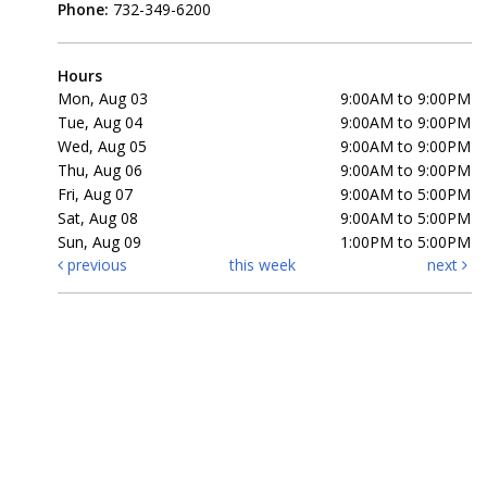
Phone:
732-349-6200
Hours
Mon, Aug 03
9:00AM to 9:00PM
Tue, Aug 04
9:00AM to 9:00PM
Wed, Aug 05
9:00AM to 9:00PM
Thu, Aug 06
9:00AM to 9:00PM
Fri, Aug 07
9:00AM to 5:00PM
Sat, Aug 08
9:00AM to 5:00PM
Sun, Aug 09
1:00PM to 5:00PM
previous
this week
next