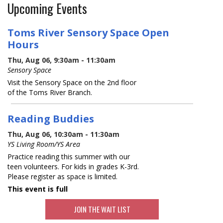
Upcoming Events
Toms River Sensory Space Open
Hours
Thu, Aug 06, 9:30am - 11:30am
Sensory Space
Visit the Sensory Space on the 2nd floor
of the Toms River Branch.
Reading Buddies
Thu, Aug 06, 10:30am - 11:30am
YS Living Room/YS Area
Practice reading this summer with our
teen volunteers. For kids in grades K-3rd.
Please register as space is limited.
This event is full
JOIN THE WAIT LIST