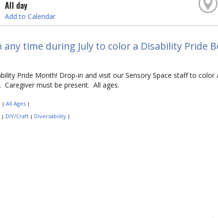
All day
Add to Calendar
 any time during July to color a Disability Prid
sability Pride Month! Drop-in and visit our Sensory Space staff to co
es. Caregiver must be present. All ages.
:
All Ages
|
|
:
DIY/Craft
Diversability
|
|
|