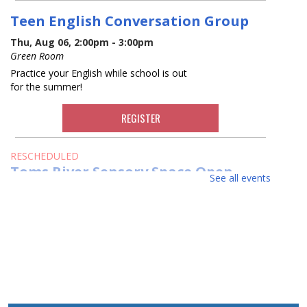
Teen English Conversation Group
Thu, Aug 06, 2:00pm - 3:00pm
Green Room
Practice your English while school is out
for the summer!
REGISTER
RESCHEDULED
Toms River Sensory Space Open
See all events
Hours
Thu, Aug 06, 2:00pm - 8:30pm
NEW DATE
Thursday, August 06, 2:00pm - 4:30pm
Visit the Sensory Space on the 2nd floor
of the Toms River Branch.
Toms River Sensory Space Open
Hours