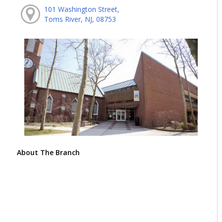
101 Washington Street,
Toms River, NJ, 08753
About The Branch