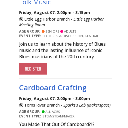
Folk Music
Friday, August 07: 2:00pm - 3:15pm
Little Egg Harbor Branch -
Little Egg Harbor
Meeting Room
AGE GROUP:
SENIORS
ADULTS
EVENT TYPE:
LECTURES & DISCUSSION, GENERAL
Join us to learn about the history of Blues
music and the lasting influence of iconic
Blues musicians of the 20th century.
REGISTER
Cardboard Crafting
Friday, August 07: 2:00pm - 3:00pm
Toms River Branch -
Sparks's Lab (Makerspace)
AGE GROUP:
ALL AGES
EVENT TYPE:
STEM/STEAM/MAKER
You Made That Out Of Cardboard?!!?