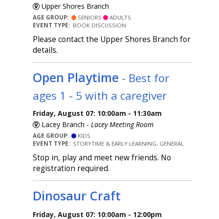
Upper Shores Branch
AGE GROUP:
SENIORS
ADULTS
EVENT TYPE:
BOOK DISCUSSION
Please contact the Upper Shores Branch for
details.
Open Playtime
- Best for
ages 1 - 5 with a caregiver
Friday, August 07: 10:00am - 11:30am
Lacey Branch -
Lacey Meeting Room
AGE GROUP:
KIDS
EVENT TYPE:
STORYTIME & EARLY LEARNING, GENERAL
Stop in, play and meet new friends. No
registration required.
Dinosaur Craft
Friday, August 07: 10:00am - 12:00pm