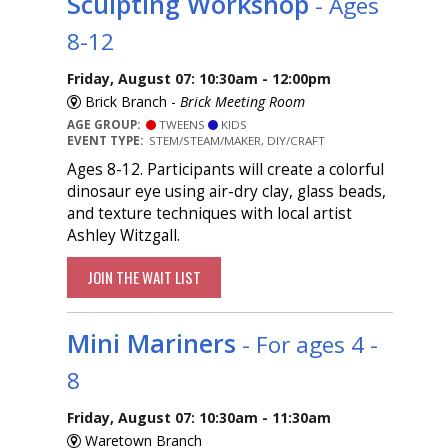
Sculpting Workshop
- Ages
8-12
Friday, August 07: 10:30am - 12:00pm
Brick Branch -
Brick Meeting Room
AGE GROUP:
TWEENS
KIDS
EVENT TYPE:
STEM/STEAM/MAKER, DIY/CRAFT
Ages 8-12. Participants will create a colorful
dinosaur eye using air-dry clay, glass beads,
and texture techniques with local artist
Ashley Witzgall.
JOIN THE WAIT LIST
Mini Mariners
- For ages 4 -
8
Friday, August 07: 10:30am - 11:30am
Waretown Branch