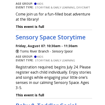
AGE GROUP:
KIDS
EVENT TYPE:
STORYTIME & EARLY LEARNING, DIY/CRAFT
Come join us for a fun-filled boat adventure
at the library!
This event is full
Sensory Space Storytime
Friday, August 07: 10:30am - 11:30am
Toms River Branch -
Sensory Space
AGE GROUP:
KIDS
EVENT TYPE:
STORYTIME & EARLY LEARNING
Registration required; begins July 24. Please
register each child individually. Enjoy stories
and songs while engaging your little one's
senses in our calming Sensory Space. Ages
3-5.
This event is full