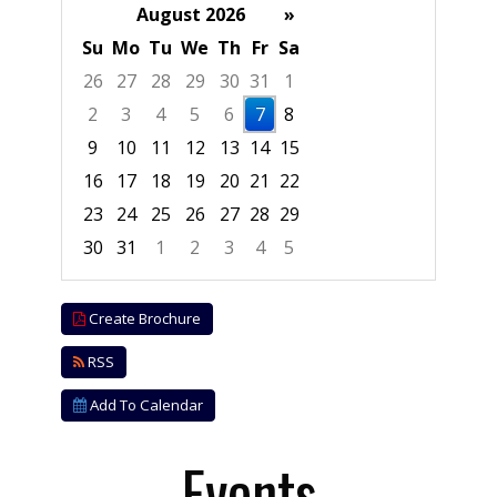
August 2026
»
Su
Mo
Tu
We
Th
Fr
Sa
26
27
28
29
30
31
1
2
3
4
5
6
7
8
9
10
11
12
13
14
15
16
17
18
19
20
21
22
23
24
25
26
27
28
29
30
31
1
2
3
4
5
Focused Friday, August 7, 2026
Create Brochure
RSS
Add To Calendar
Events