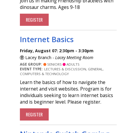
Join us in making Friendship bracelets with
dinosaur charms. Ages 9-18
REGISTER
Internet Basics
Friday, August 07: 2:30pm - 3:30pm
Lacey Branch -
Lacey Meeting Room
AGE GROUP:
SENIORS
ADULTS
EVENT TYPE:
LECTURES & DISCUSSION, GENERAL,
COMPUTERS & TECHNOLOGY
Learn the basics of how to navigate the
internet and visit websites. Program is for
individuals seeking to learn internet basics
and is beginner level. Please register.
REGISTER