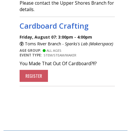
Please contact the Upper Shores Branch for
details.
Cardboard Crafting
Friday, August 07: 3:00pm - 4:00pm
Toms River Branch -
Sparks's Lab (Makerspace)
AGE GROUP:
ALL AGES
EVENT TYPE:
STEM/STEAM/MAKER
You Made That Out Of Cardboard?!!?
REGISTER