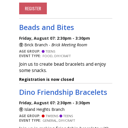
REGISTER
Beads and Bites
Friday, August 07: 2:30pm - 3:30pm
Brick Branch -
Brick Meeting Room
AGE GROUP:
TEENS
EVENT TYPE:
FOOD, DIY/CRAFT
Join us to create bead bracelets and enjoy
some snacks.
Registration is now closed
Dino Friendship Bracelets
Friday, August 07: 2:30pm - 3:30pm
Island Heights Branch
AGE GROUP:
TWEENS
TEENS
EVENT TYPE:
GENERAL, DIY/CRAFT