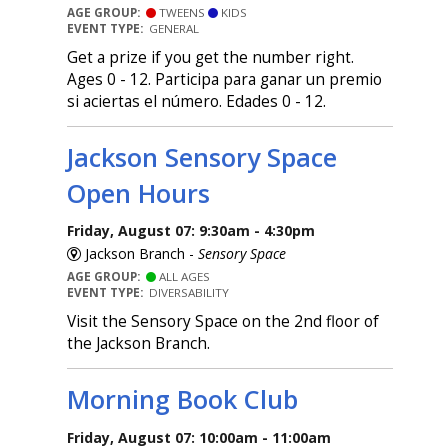
AGE GROUP:
TWEENS
KIDS
EVENT TYPE:
GENERAL
Get a prize if you get the number right.
Ages 0 - 12. Participa para ganar un premio
si aciertas el número. Edades 0 - 12.
Jackson Sensory Space
Open Hours
Friday, August 07: 9:30am - 4:30pm
Jackson Branch -
Sensory Space
AGE GROUP:
ALL AGES
EVENT TYPE:
DIVERSABILITY
Visit the Sensory Space on the 2nd floor of
the Jackson Branch.
Morning Book Club
Friday, August 07: 10:00am - 11:00am