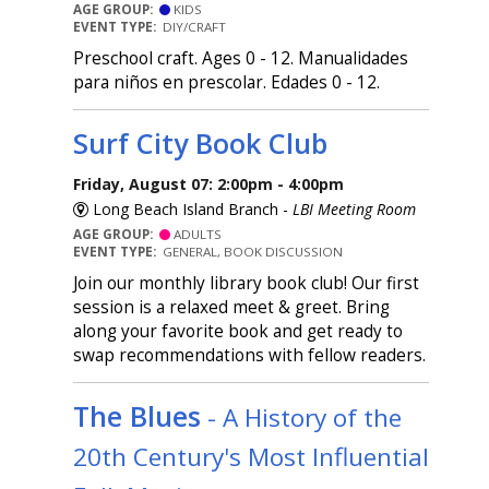
AGE GROUP:
KIDS
EVENT TYPE:
DIY/CRAFT
Preschool craft. Ages 0 - 12. Manualidades
para niños en prescolar. Edades 0 - 12.
Surf City Book Club
Friday, August 07: 2:00pm - 4:00pm
Long Beach Island Branch -
LBI Meeting Room
AGE GROUP:
ADULTS
EVENT TYPE:
GENERAL, BOOK DISCUSSION
Join our monthly library book club! Our first
session is a relaxed meet & greet. Bring
along your favorite book and get ready to
swap recommendations with fellow readers.
The Blues
- A History of the
20th Century's Most Influential