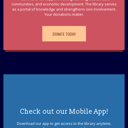
communities, and economic development. The library serves
as a portal of knowledge and strengthens civic involvement.
Your donations matter.
DONATE TODAY
Check out our Mobile App!
Download our app to get access to the library anytime,