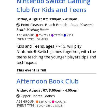
Nintendo Switch Gaming
Club for Kids and Teens
Friday, August 07: 3:00pm - 4:30pm
Point Pleasant Beach Branch -
Point Pleasant
Beach Meeting Room
AGE GROUP:
TWEENS
TEENS
KIDS
EVENT TYPE:
GAMING
Kids and Teens, ages 7 - 15, will play
Nintendo® Switch games together, with the
teens teaching the younger players tips and
techniques.
This event is full
Afternoon Book Club
Friday, August 07: 3:00pm - 4:00pm
Upper Shores Branch
AGE GROUP:
SENIORS
ADULTS
EVENT TYPE:
BOOK DISCUSSION