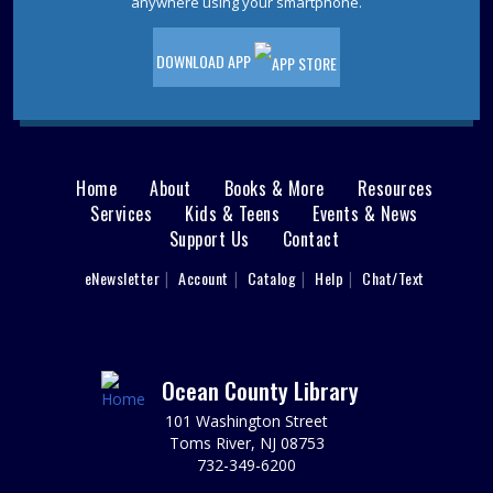
anywhere using your smartphone.
DOWNLOAD APP
Home
About
Books & More
Resources
Main
Services
Kids & Teens
Events & News
Support Us
Contact
menu
User
eNewsletter
Account
Catalog
Help
Chat/Text
footer
Nav
Menu
Ocean County Library
101 Washington Street
Toms River, NJ 08753
732-349-6200