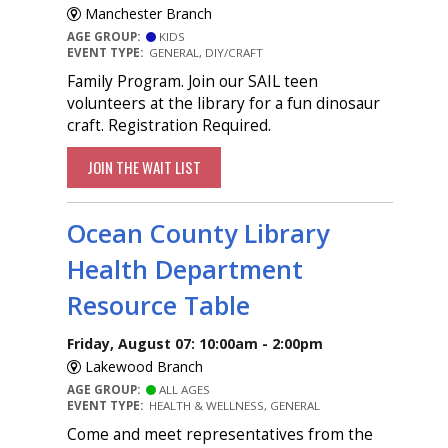
Manchester Branch
AGE GROUP:
KIDS
EVENT TYPE:
GENERAL, DIY/CRAFT
Family Program. Join our SAIL teen
volunteers at the library for a fun dinosaur
craft. Registration Required.
JOIN THE WAIT LIST
Ocean County Library
Health Department
Resource Table
Friday, August 07: 10:00am - 2:00pm
Lakewood Branch
AGE GROUP:
ALL AGES
EVENT TYPE:
HEALTH & WELLNESS, GENERAL
Come and meet representatives from the