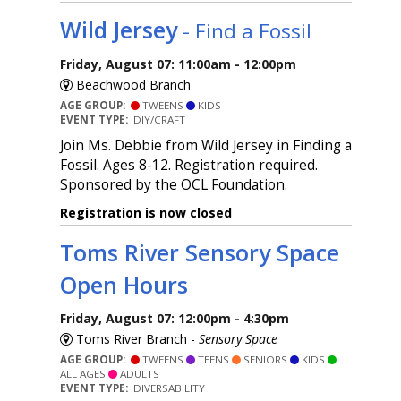
Wild Jersey
- Find a Fossil
Friday, August 07: 11:00am - 12:00pm
Beachwood Branch
AGE GROUP:
TWEENS
KIDS
EVENT TYPE:
DIY/CRAFT
Join Ms. Debbie from Wild Jersey in Finding a
Fossil. Ages 8-12. Registration required.
Sponsored by the OCL Foundation.
Registration is now closed
Toms River Sensory Space
Open Hours
Friday, August 07: 12:00pm - 4:30pm
Toms River Branch -
Sensory Space
AGE GROUP:
TWEENS
TEENS
SENIORS
KIDS
ALL AGES
ADULTS
EVENT TYPE:
DIVERSABILITY