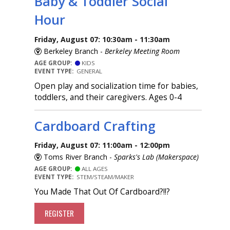
Baby & Toddler Social
Hour
Friday, August 07: 10:30am - 11:30am
Berkeley Branch -
Berkeley Meeting Room
AGE GROUP:
KIDS
EVENT TYPE:
GENERAL
Open play and socialization time for babies,
toddlers, and their caregivers. Ages 0-4
Cardboard Crafting
Friday, August 07: 11:00am - 12:00pm
Toms River Branch -
Sparks's Lab (Makerspace)
AGE GROUP:
ALL AGES
EVENT TYPE:
STEM/STEAM/MAKER
You Made That Out Of Cardboard?!!?
REGISTER