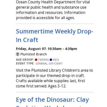
Ocean County Health Department for vital
general public health and substance use
information and resources. Information
provided is accessible for all ages.
Summertime Weekly Drop-
In Craft
Friday, August 07: 10:30am - 4:30pm
Plumsted Branch
AGE GROUP:
TWEENS
KIDS
EVENT TYPE:
GENERAL, DIY/CRAFT
Visit the Plumsted Library Children's area to
participate in our themed drop-in craft.
Crafts available while supplies last, first
come first served. Ages 3-12.
Eye of the Dinosaur: Clay