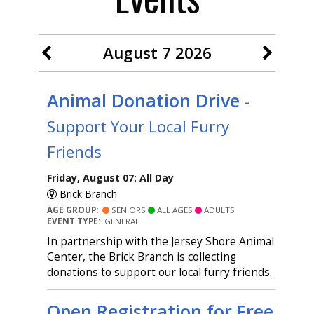
August 7 2026
Animal Donation Drive
-
Support Your Local Furry
Friends
Friday, August 07: All Day
Brick Branch
AGE GROUP:
SENIORS
ALL AGES
ADULTS
EVENT TYPE:
GENERAL
In partnership with the Jersey Shore Animal
Center, the Brick Branch is collecting
donations to support our local furry friends.
Open Registration for Free