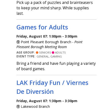
Pick up a pack of puzzles and brainteasers
to keep your mind sharp. While supplies
last.
Games for Adults
Friday, August 07: 1:00pm - 3:00pm
Point Pleasant Borough Branch -
Point
Pleasant Borough Meeting Room
AGE GROUP:
SENIORS
ADULTS
EVENT TYPE:
GENERAL, GAMING
Bring a friend and have fun playing a variety
of board games.
LAK Friday Fun / Viernes
De Diversión
Friday, August 07: 1:30pm - 3:30pm
Lakewood Branch