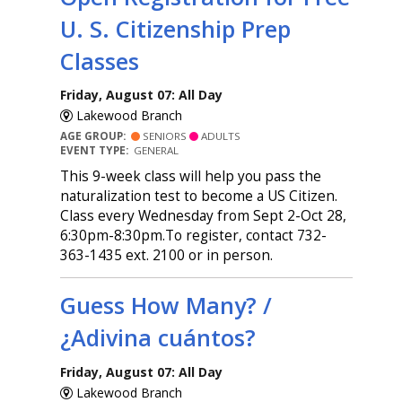
U. S. Citizenship Prep
Classes
Friday, August 07: All Day
Lakewood Branch
AGE GROUP:
SENIORS
ADULTS
EVENT TYPE:
GENERAL
This 9-week class will help you pass the
naturalization test to become a US Citizen.
Class every Wednesday from Sept 2-Oct 28,
6:30pm-8:30pm.To register, contact 732-
363-1435 ext. 2100 or in person.
Guess How Many? /
¿Adivina cuántos?
Friday, August 07: All Day
Lakewood Branch