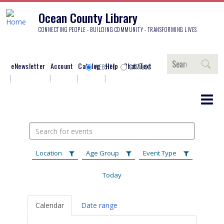
Ocean County Library
CONNECTING PEOPLE - BUILDING COMMUNITY - TRANSFORMING LIVES
Search
eNewsletter
Account
Catalog
Help
Chat/Text
WEBSITE
CATALOG
Search
events
Location
Age Group
Event Type
Today
Calendar
Date range