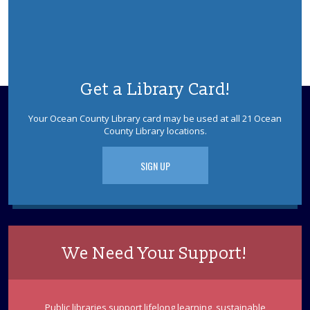
Get a Library Card!
Your Ocean County Library card may be used at all 21 Ocean
County Library locations.
SIGN UP
We Need Your Support!
Public libraries support lifelong learning, sustainable