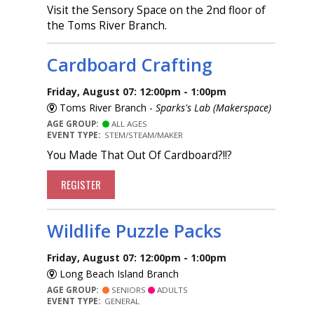
Visit the Sensory Space on the 2nd floor of
the Toms River Branch.
Cardboard Crafting
Friday, August 07: 12:00pm - 1:00pm
Toms River Branch -
Sparks's Lab (Makerspace)
AGE GROUP:
ALL AGES
EVENT TYPE:
STEM/STEAM/MAKER
You Made That Out Of Cardboard?!!?
REGISTER
Wildlife Puzzle Packs
Friday, August 07: 12:00pm - 1:00pm
Long Beach Island Branch
AGE GROUP:
SENIORS
ADULTS
EVENT TYPE:
GENERAL