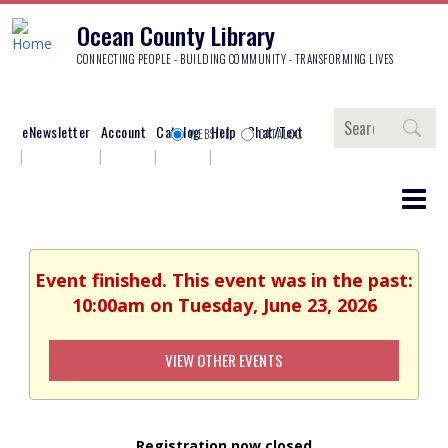
Ocean County Library
CONNECTING PEOPLE - BUILDING COMMUNITY - TRANSFORMING LIVES
Search
eNewsletter
Account
Catalog
Help
Chat/Text
WEBSITE
CATALOG
Event finished. This event was in the past:
10:00am on Tuesday, June 23, 2026
VIEW OTHER EVENTS
Registration now closed