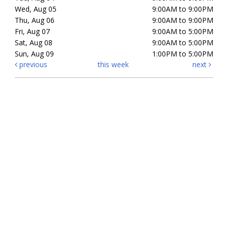
Wed, Aug 05
9:00AM to 9:00PM
Thu, Aug 06
9:00AM to 9:00PM
Fri, Aug 07
9:00AM to 5:00PM
Sat, Aug 08
9:00AM to 5:00PM
Sun, Aug 09
1:00PM to 5:00PM
previous
this week
next