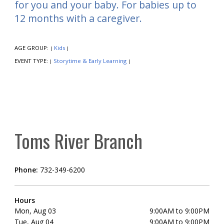
for you and your baby. For babies up to
12 months with a caregiver.
AGE GROUP:
Kids
|
|
EVENT TYPE:
Storytime & Early Learning
|
|
Toms River Branch
Phone:
732-349-6200
Hours
Mon, Aug 03
9:00AM to 9:00PM
Tue, Aug 04
9:00AM to 9:00PM