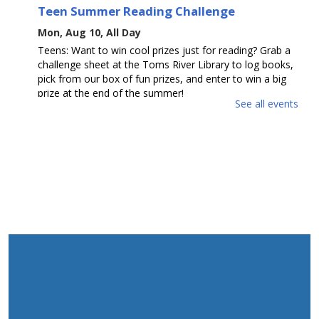
Teen Summer Reading Challenge
Mon, Aug 10, All Day
Teens: Want to win cool prizes just for reading? Grab a
challenge sheet at the Toms River Library to log books,
pick from our box of fun prizes, and enter to win a big
prize at the end of the summer!
See all events
Toms River Sensory Space Open Hours
Mon, Aug 10, 1:30pm - 4:30pm
Sensory Space
Visit the Sensory Space on the 2nd floor of the Toms
River Branch.
The Amazing Eskies
Mon, Aug 10, 2:00pm - 3:30pm
Mancini Hall
Join us for a fun, interactive show of tricks by American
Eskimo Dog team, The Amazing Eskies! Ages 6-18.
This event is full