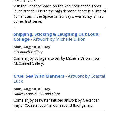
Visit the Sensory Space on the 2nd floor of the Toms
River Branch. Due to the high demand, there is a limit of
15 minutes in the Space on Sundays. Availability is first
come, first serve.
Snipping, Sticking & Laughing Out Loud:
Collage
- Artwork by Michelle Dillon
Mon, Aug 10, All Day
McConnell Gallery
Come enjoy collage artwork by Michelle Dillon in our
McConnell Gallery.
Cruel Sea With Manners
- Artwork by Coastal
Luck
Mon, Aug 10, All Day
Gallery Spaces - Second Floor
Come enjoy seawater-infused artwork by Alexander
Taylor (Coastal Luck) in our second floor gallery.