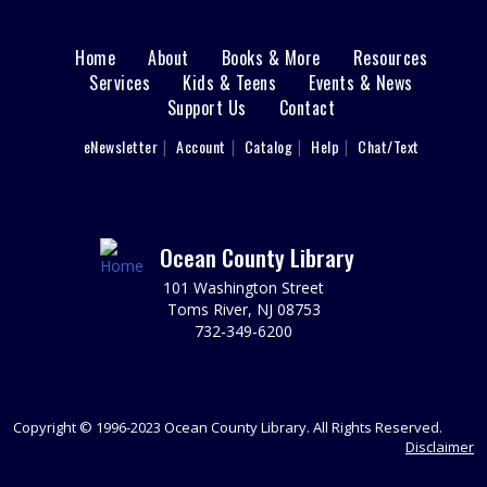
each child individually. Grow little one's love for the
library with stories, songs, playtime, and more. Ages 12-
Home
About
Books & More
Resources
Main
23 months with a caregiver.
Services
Kids & Teens
Events & News
This event is full
Support Us
Contact
menu
Perler Bead Buddies
User
eNewsletter
Account
Catalog
Help
Chat/Text
footer
Tue, Aug 11, 11:00am - 12:00pm
Sparks's Lab (Makerspace)
Nav
Make And Take Home A Perler Bead Buddy!
Menu
Ocean County Library
REGISTER
101 Washington Street
Toms River, NJ 08753
Perler Bead Buddies
732-349-6200
Tue, Aug 11, 12:00pm - 1:00pm
Sparks's Lab (Makerspace)
Make And Take Home A Perler Bead Buddy!
Copyright © 1996-2023 Ocean County Library. All Rights Reserved.
Disclaimer
REGISTER