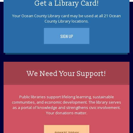
Get a Library Card!
Dino Slime
Your Ocean County Library card may be used at all 21 Ocean
County Library locations.
Mon, Aug 10, 6:00pm - 7:30pm
Sparks's Lab (Makerspace)
Just In "Slime" For the Summer...
SIGN UP
This event is full
Toms River Sensory Space Open Hours
Mon, Aug 10, 6:00pm - 8:30pm
Sensory Space
We Need Your Support!
Visit the Sensory Space on the 2nd floor of the Toms
River Branch.
Public libraries support lifelong learning, sustainable
Ceramic Dinosaur Painting
communities, and economic development. The library serves
as a portal of knowledge and strengthens civic involvement.
Mon, Aug 10, 6:30pm - 7:30pm
Your donations matter.
Discovery Room
Please register each child individually. Registration
begins July 27. Hang out and paint a ceramic figure. Ages
8 - 12.