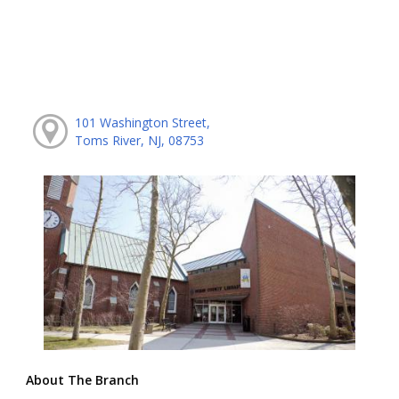
101 Washington Street,
Toms River, NJ, 08753
About The Branch