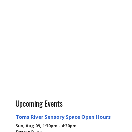
Upcoming Events
Toms River Sensory Space Open Hours
Sun, Aug 09, 1:30pm - 4:30pm
Sensory Space