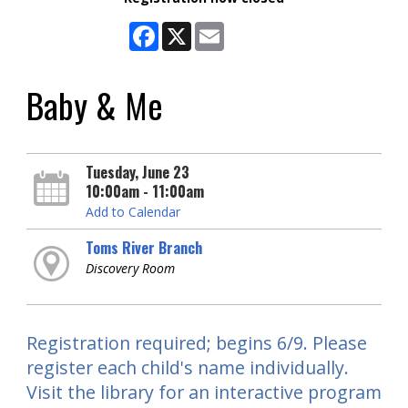
Facebook
X
Email
Baby & Me
Tuesday, June 23
10:00am - 11:00am
Add to Calendar
Toms River Branch
Discovery Room
Registration required; begins 6/9. Please
register each child's name individually.
Visit the library for an interactive program