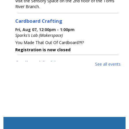
Visit the Sensory Space on the 2nd floor of the Toms
River Branch.
Cardboard Crafting
Fri, Aug 07, 12:00pm - 1:00pm
Sparks's Lab (Makerspace)
You Made That Out Of Cardboard?!!?
Registration is now closed
Cardboard Crafting
See all events
Fri, Aug 07, 2:00pm - 3:00pm
Sparks's Lab (Makerspace)
You Made That Out Of Cardboard?!!?
Registration is now closed
Cardboard Crafting
Fri, Aug 07, 3:00pm - 4:00pm
Sparks's Lab (Makerspace)
You Made That Out Of Cardboard?!!?