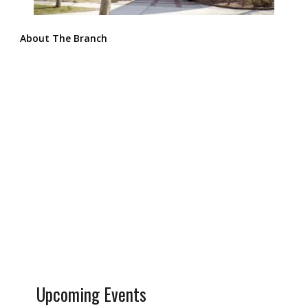
About The Branch
Upcoming Events