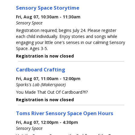
Sensory Space Storytime
Fri, Aug 07, 10:30am - 11:30am
Sensory Space
Registration required; begins July 24. Please register
each child individually. Enjoy stories and songs while
engaging your little one's senses in our calming Sensory
Space. Ages 3-5.
Registration is now closed
Cardboard Crafting
Fri, Aug 07, 11:00am - 12:00pm
Sparks's Lab (Makerspace)
You Made That Out Of Cardboard?!!?
Registration is now closed
Toms River Sensory Space Open Hours
Fri, Aug 07, 12:00pm - 4:30pm
Sensory Space