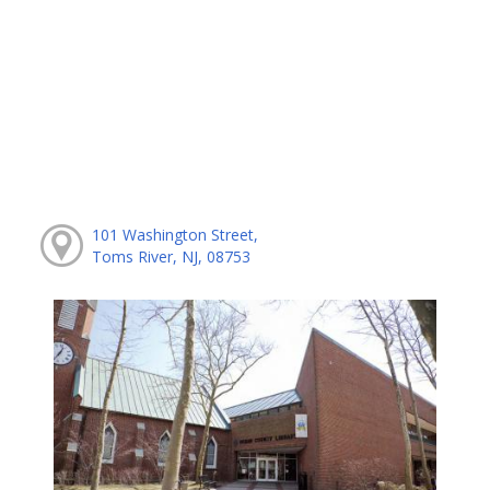
101 Washington Street,
Toms River, NJ, 08753