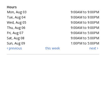
Hours
Mon, Aug 03
9:00AM to 9:00PM
Tue, Aug 04
9:00AM to 9:00PM
Wed, Aug 05
9:00AM to 9:00PM
Thu, Aug 06
9:00AM to 9:00PM
Fri, Aug 07
9:00AM to 5:00PM
Sat, Aug 08
9:00AM to 5:00PM
Sun, Aug 09
1:00PM to 5:00PM
previous
this week
next