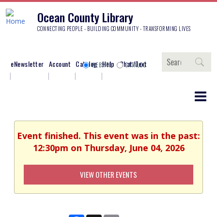
Ocean County Library
CONNECTING PEOPLE - BUILDING COMMUNITY - TRANSFORMING LIVES
Search
eNewsletter
Account
Catalog
Help
Chat/Text
WEBSITE
CATALOG
Event finished. This event was in the past:
12:30pm on Thursday, June 04, 2026
VIEW OTHER EVENTS