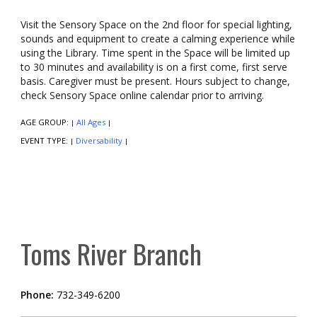
Visit the Sensory Space on the 2nd floor for special lighting,
sounds and equipment to create a calming experience while
using the Library. Time spent in the Space will be limited up
to 30 minutes and availability is on a first come, first serve
basis. Caregiver must be present. Hours subject to change,
check Sensory Space online calendar prior to arriving.
AGE GROUP:
All Ages
|
|
EVENT TYPE:
Diversability
|
|
Toms River Branch
Phone:
732-349-6200