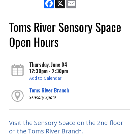
Facebook
X
Email
Toms River Sensory Space
Open Hours
Thursday, June 04
12:30pm - 2:30pm
Add to Calendar
Toms River Branch
Sensory Space
Visit the Sensory Space on the 2nd floor
of the Toms River Branch.