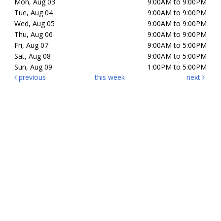
Mon, Aug 03
9:00AM to 9:00PM
Tue, Aug 04
9:00AM to 9:00PM
Wed, Aug 05
9:00AM to 9:00PM
Thu, Aug 06
9:00AM to 9:00PM
Fri, Aug 07
9:00AM to 5:00PM
Sat, Aug 08
9:00AM to 5:00PM
Sun, Aug 09
1:00PM to 5:00PM
previous
this week
next