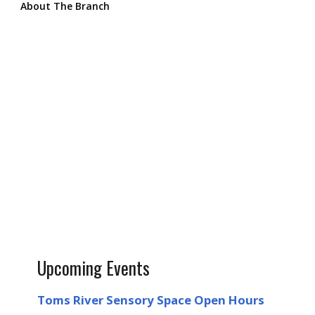
About The Branch
Upcoming Events
Toms River Sensory Space Open Hours