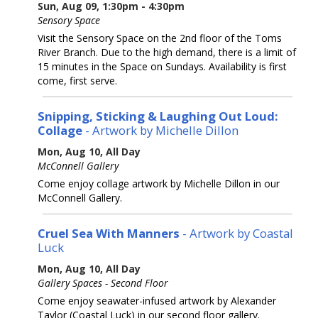
Sun, Aug 09, 1:30pm - 4:30pm
Sensory Space
Visit the Sensory Space on the 2nd floor of the Toms
River Branch. Due to the high demand, there is a limit of
15 minutes in the Space on Sundays. Availability is first
come, first serve.
Snipping, Sticking & Laughing Out Loud:
Collage
- Artwork by Michelle Dillon
Mon, Aug 10, All Day
McConnell Gallery
Come enjoy collage artwork by Michelle Dillon in our
McConnell Gallery.
Cruel Sea With Manners
- Artwork by Coastal
Luck
Mon, Aug 10, All Day
Gallery Spaces - Second Floor
Come enjoy seawater-infused artwork by Alexander
Taylor (Coastal Luck) in our second floor gallery.