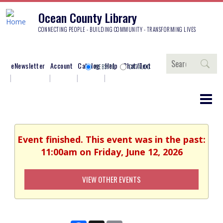
Ocean County Library
CONNECTING PEOPLE - BUILDING COMMUNITY - TRANSFORMING LIVES
Search
eNewsletter
Account
Catalog
Help
Chat/Text
WEBSITE
CATALOG
Event finished. This event was in the past:
11:00am on Friday, June 12, 2026
VIEW OTHER EVENTS