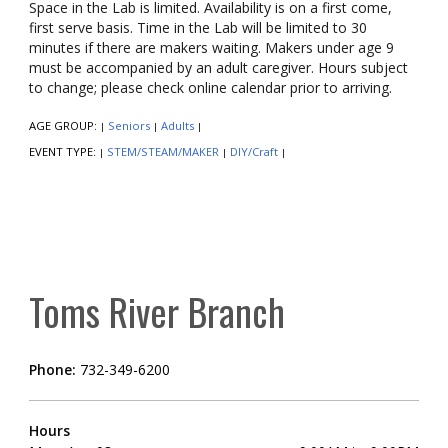
Space in the Lab is limited. Availability is on a first come,
first serve basis. Time in the Lab will be limited to 30
minutes if there are makers waiting. Makers under age 9
must be accompanied by an adult caregiver. Hours subject
to change; please check online calendar prior to arriving.
AGE GROUP:
Seniors
Adults
|
|
|
EVENT TYPE:
STEM/STEAM/MAKER
DIY/Craft
|
|
|
Toms River Branch
Phone:
732-349-6200
Hours