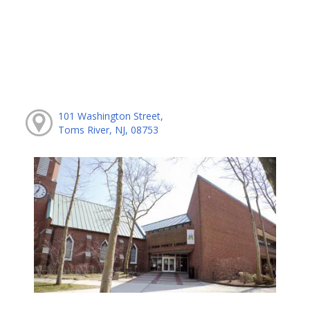
101 Washington Street,
Toms River, NJ, 08753