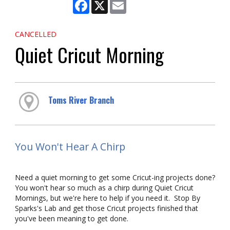
Facebook
X
Email
CANCELLED
Quiet Cricut Morning
Toms River Branch
You Won't Hear A Chirp
Need a quiet morning to get some Cricut-ing projects done?
You won't hear so much as a chirp during Quiet Cricut
Mornings, but we're here to help if you need it. Stop By
Sparks's Lab and get those Cricut projects finished that
you've been meaning to get done.