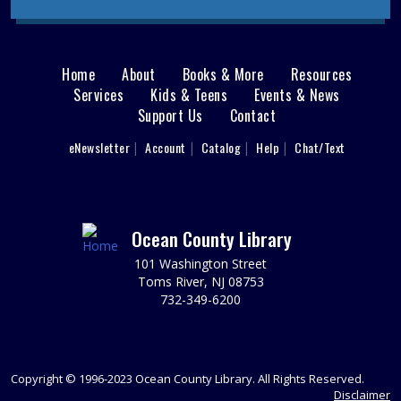
Discovery Room
Registration required; begins July 28. Please register
each child individually. Grow little one's love for the
library with stories, songs, playtime, and more. Ages 12-
Home
About
Books & More
Resources
Main
23 months with a caregiver.
Services
Kids & Teens
Events & News
This event is full
Support Us
Contact
menu
Perler Bead Buddies
User
eNewsletter
Account
Catalog
Help
Chat/Text
footer
Tue, Aug 11, 11:00am - 12:00pm
Sparks's Lab (Makerspace)
Nav
Make And Take Home A Perler Bead Buddy!
Menu
Ocean County Library
REGISTER
101 Washington Street
Toms River, NJ 08753
Perler Bead Buddies
732-349-6200
Tue, Aug 11, 12:00pm - 1:00pm
Sparks's Lab (Makerspace)
Make And Take Home A Perler Bead Buddy!
Copyright © 1996-2023 Ocean County Library. All Rights Reserved.
Disclaimer