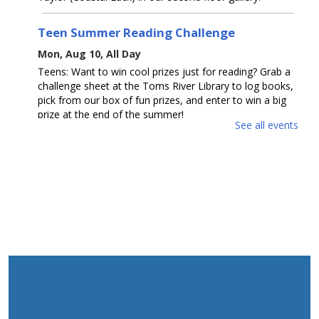
Teen Summer Reading Challenge
Mon, Aug 10, All Day
Teens: Want to win cool prizes just for reading? Grab a
challenge sheet at the Toms River Library to log books,
pick from our box of fun prizes, and enter to win a big
prize at the end of the summer!
See all events
Toms River Sensory Space Open Hours
Mon, Aug 10, 1:30pm - 4:30pm
Sensory Space
Visit the Sensory Space on the 2nd floor of the Toms
River Branch.
The Amazing Eskies
Mon, Aug 10, 2:00pm - 3:30pm
Mancini Hall
Join us for a fun, interactive show of tricks by American