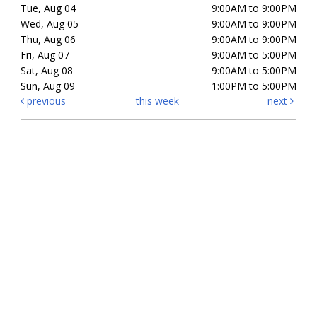
Tue, Aug 04
9:00AM to 9:00PM
Wed, Aug 05
9:00AM to 9:00PM
Thu, Aug 06
9:00AM to 9:00PM
Fri, Aug 07
9:00AM to 5:00PM
Sat, Aug 08
9:00AM to 5:00PM
Sun, Aug 09
1:00PM to 5:00PM
previous
this week
next