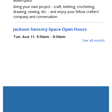
Makerspace
Bring your own project - craft, knitting, crocheting,
drawing, sewing, etc. - and enjoy your fellow crafters'
company and conversation.
Jackson Sensory Space Open Hours
Tue, Aug 11, 9:30am - 8:30pm
See all events
Sensory Space
Visit the Sensory Space on the 2nd floor of the Jackson
Branch.
Tea-Rex Tea Time: Summer Reading
BookTalk
Tue, Aug 11, 10:00am - 11:00am
Jackson Meeting Room
A jurassic sized book-talk about all things dinosaurs,
paleontology, science & Sci-Fi. Special feature by the
author of "Our Hideous Progeny" C.E McGill.
REGISTER