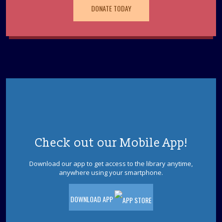
This event is full
DONATE TODAY
Teen Movie Night: The Good Dinosaur (PG)
- Ages 12-18
Tue, Aug 11, 6:00pm - 7:45pm
Beat the heat and stop by the library to watch a movie.
Join us to watch The Good Dinosaur (PG - 100 minutes).
Jackson Sensory Space Open Hours
Wed, Aug 12, 9:30am - 5:45pm
Sensory Space
Visit the Sensory Space on the 2nd floor of the Jackson
Check out our Mobile App!
Branch.
Download our app to get access to the library anytime,
Pet Storytime
- Ages 3-5
anywhere using your smartphone.
Wed, Aug 12, 10:30am - 11:30am
Storytime Room
DOWNLOAD APP
Come to the library for a pet-themed storytime filled
with stories, songs, and furry fun! Please register.