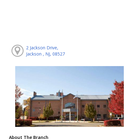
2 Jackson Drive,
Jackson , NJ, 08527
About The Branch