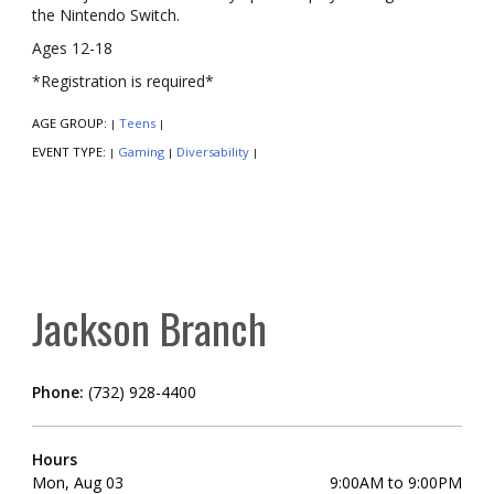
the Nintendo Switch.
Ages 12-18
*Registration is required*
AGE GROUP:
Teens
|
|
EVENT TYPE:
Gaming
Diversability
|
|
|
Jackson Branch
Phone:
(732) 928-4400
Hours
Mon, Aug 03
9:00AM to 9:00PM