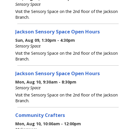
Sensory Space
Visit the Sensory Space on the 2nd floor of the Jackson
Branch.
Jackson Sensory Space Open Hours
Sun, Aug 09, 1:30pm - 4:30pm
Sensory Space
Visit the Sensory Space on the 2nd floor of the Jackson
Branch.
Jackson Sensory Space Open Hours
Mon, Aug 10, 9:30am - 8:30pm
Sensory Space
Visit the Sensory Space on the 2nd floor of the Jackson
Branch.
Community Crafters
Mon, Aug 10, 10:00am - 12:00pm