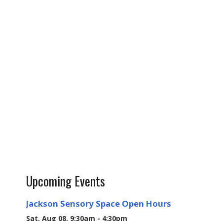
Upcoming Events
Jackson Sensory Space Open Hours
Sat, Aug 08, 9:30am - 4:30pm