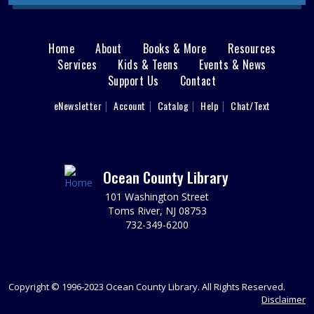
This event is full
JOIN THE WAIT LIST
Home
About
Books & More
Resources
Main
Services
Kids & Teens
Events & News
Ladies Luncheons, Cocktail Parties and
Support Us
Contact
menu
Grilling
User
eNewsletter
Account
Catalog
Help
Chat/Text
footer
Wed, Aug 12, 2:00pm - 3:00pm
Jackson Meeting Room
Nav
Learn how to entertain 1950s style! Drift back to a more
nostalgic time. Wearing a 1950s outfit is encouraged,
Menu
Ocean County Library
but not required.
101 Washington Street
REGISTER
Toms River, NJ 08753
732-349-6200
Reading Buddies
Wed, Aug 12, 2:00pm - 2:30pm
Practice reading this summer with our teen volunteers.
Copyright © 1996-2023 Ocean County Library. All Rights Reserved.
For kids in grades K-3rd. Please register as space is
Disclaimer
limited.