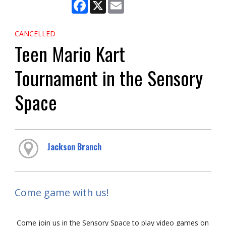
Facebook
X
Email
CANCELLED
Teen Mario Kart
Tournament in the Sensory
Space
Jackson Branch
Come game with us!
Come join us in the Sensory Space to play video games on