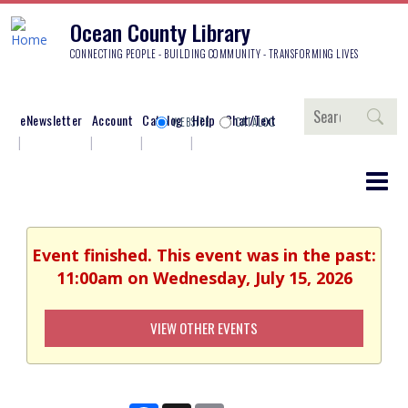
Ocean County Library
CONNECTING PEOPLE - BUILDING COMMUNITY - TRANSFORMING LIVES
Search
eNewsletter
Account
Catalog
Help
Chat/Text
WEBSITE
CATALOG
Event finished. This event was in the past:
11:00am on Wednesday, July 15, 2026
VIEW OTHER EVENTS