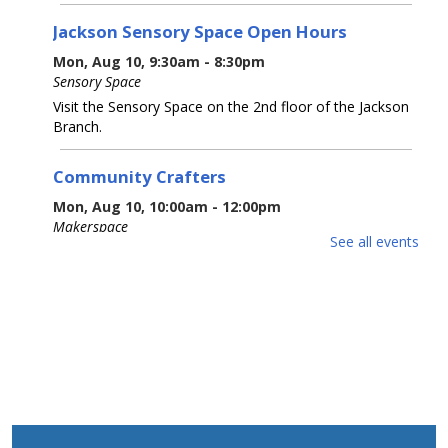
Jackson Sensory Space Open Hours
Mon, Aug 10, 9:30am - 8:30pm
Sensory Space
Visit the Sensory Space on the 2nd floor of the Jackson
Branch.
Community Crafters
Mon, Aug 10, 10:00am - 12:00pm
Makerspace
See all events
Bring your own project - craft, knitting, crocheting,
drawing, sewing, etc. - and enjoy your fellow crafters'
company and conversation.
Jackson Sensory Space Open Hours
Tue, Aug 11, 9:30am - 8:30pm
Sensory Space
Visit the Sensory Space on the 2nd floor of the Jackson
Branch.