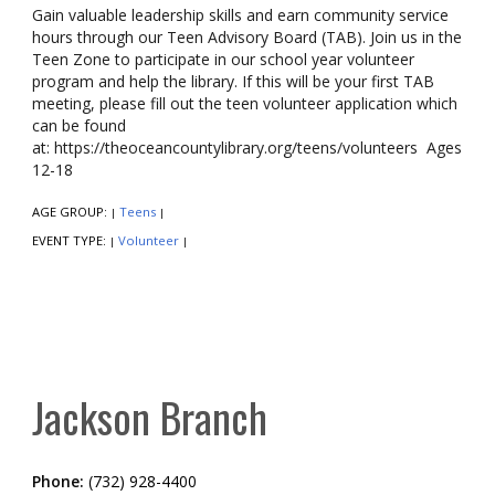
Gain valuable leadership skills and earn community service
hours through our Teen Advisory Board (TAB). Join us in the
Teen Zone to participate in our school year volunteer
program and help the library. If this will be your first TAB
meeting, please fill out the teen volunteer application which
can be found
at: https://theoceancountylibrary.org/teens/volunteers Ages
12-18
AGE GROUP:
Teens
|
|
EVENT TYPE:
Volunteer
|
|
Jackson Branch
Phone:
(732) 928-4400