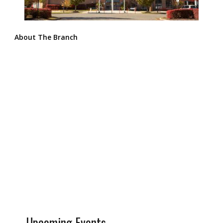
About The Branch
Upcoming Events