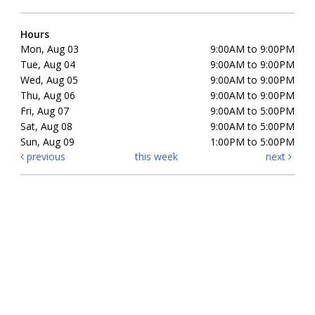
Hours
Mon, Aug 03
9:00AM to 9:00PM
Tue, Aug 04
9:00AM to 9:00PM
Wed, Aug 05
9:00AM to 9:00PM
Thu, Aug 06
9:00AM to 9:00PM
Fri, Aug 07
9:00AM to 5:00PM
Sat, Aug 08
9:00AM to 5:00PM
Sun, Aug 09
1:00PM to 5:00PM
previous
this week
next