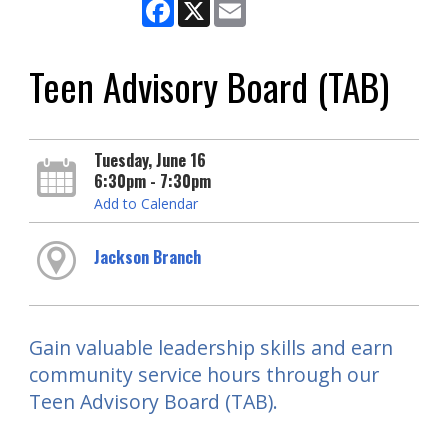
Facebook
X
Email
Teen Advisory Board (TAB)
Tuesday, June 16
6:30pm - 7:30pm
Add to Calendar
Jackson Branch
Gain valuable leadership skills and earn
community service hours through our
Teen Advisory Board (TAB).