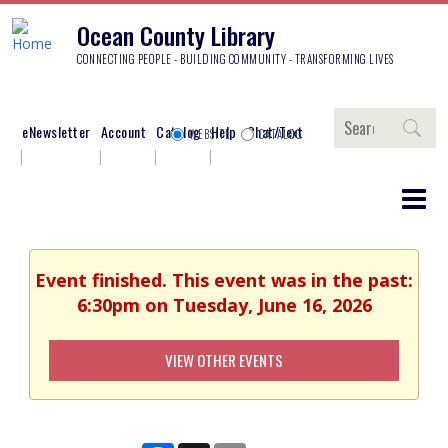
Ocean County Library
CONNECTING PEOPLE - BUILDING COMMUNITY - TRANSFORMING LIVES
Search
eNewsletter
Account
Catalog
Help
Chat/Text
WEBSITE
CATALOG
Event finished. This event was in the past:
6:30pm on Tuesday, June 16, 2026
VIEW OTHER EVENTS