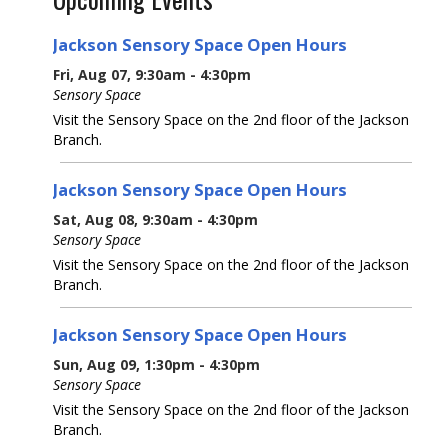
Jackson Sensory Space Open Hours
Fri, Aug 07, 9:30am - 4:30pm
Sensory Space
Visit the Sensory Space on the 2nd floor of the Jackson
Branch.
Jackson Sensory Space Open Hours
Sat, Aug 08, 9:30am - 4:30pm
Sensory Space
Visit the Sensory Space on the 2nd floor of the Jackson
Branch.
Jackson Sensory Space Open Hours
Sun, Aug 09, 1:30pm - 4:30pm
Sensory Space
Visit the Sensory Space on the 2nd floor of the Jackson
Branch.