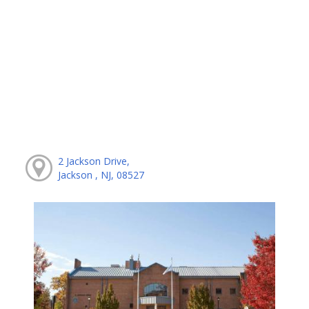
2 Jackson Drive,
Jackson , NJ, 08527