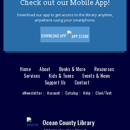
Check out our Mobile App!
Ladies Luncheons, Cocktail Parties and
Grilling
Download our app to get access to the library anytime,
anywhere using your smartphone.
Wed, Aug 12, 2:00pm - 3:00pm
Jackson Meeting Room
Learn how to entertain 1950s style! Drift back to a more
DOWNLOAD APP
nostalgic time. Wearing a 1950s outfit is encouraged,
but not required.
REGISTER
Home
About
Books & More
Resources
Main
Reading Buddies
Services
Kids & Teens
Events & News
Support Us
Contact
menu
Wed, Aug 12, 2:00pm - 2:30pm
Practice reading this summer with our teen volunteers.
User
eNewsletter
Account
Catalog
Help
Chat/Text
footer
For kids in grades K-3rd. Please register as space is
limited.
Nav
REGISTER
Menu
Ocean County Library