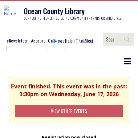
Ocean County Library
CONNECTING PEOPLE - BUILDING COMMUNITY - TRANSFORMING LIVES
Search
eNewsletter
Account
Catalog
Help
Chat/Text
WEBSITE
CATALOG
Event finished. This event was in the past:
3:30pm on Wednesday, June 17, 2026
VIEW OTHER EVENTS
Registration now closed