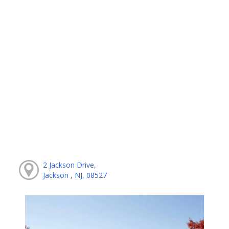
2 Jackson Drive,
Jackson , NJ, 08527