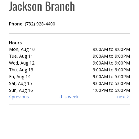
Jackson Branch
Phone:
(732) 928-4400
Hours
Mon, Aug 10
9:00AM to 9:00PM
Tue, Aug 11
9:00AM to 9:00PM
Wed, Aug 12
9:00AM to 9:00PM
Thu, Aug 13
9:00AM to 9:00PM
Fri, Aug 14
9:00AM to 5:00PM
Sat, Aug 15
9:00AM to 5:00PM
Sun, Aug 16
1:00PM to 5:00PM
previous
this week
next