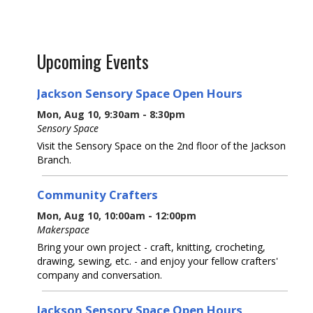
Upcoming Events
Jackson Sensory Space Open Hours
Mon, Aug 10, 9:30am - 8:30pm
Sensory Space
Visit the Sensory Space on the 2nd floor of the Jackson
Branch.
Community Crafters
Mon, Aug 10, 10:00am - 12:00pm
Makerspace
Bring your own project - craft, knitting, crocheting,
drawing, sewing, etc. - and enjoy your fellow crafters'
company and conversation.
Jackson Sensory Space Open Hours