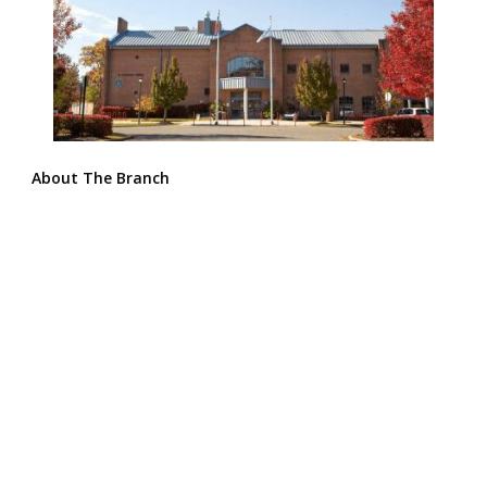
About The Branch