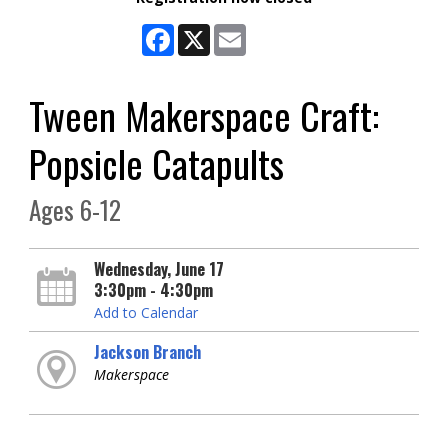
Facebook
X
Email
Tween Makerspace Craft:
Popsicle Catapults
Ages 6-12
Wednesday, June 17
3:30pm - 4:30pm
Add to Calendar
Jackson Branch
Makerspace