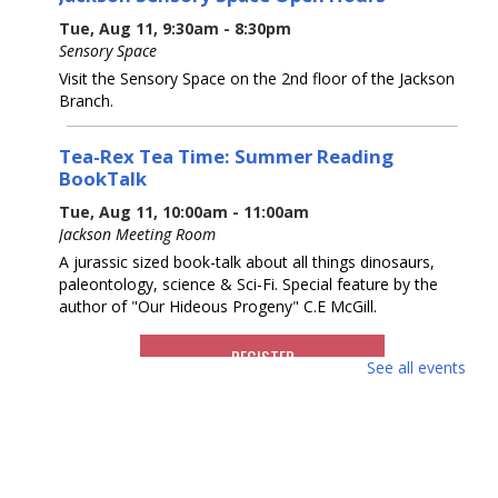
Tue, Aug 11, 9:30am - 8:30pm
Sensory Space
Visit the Sensory Space on the 2nd floor of the Jackson
Branch.
Tea-Rex Tea Time: Summer Reading
BookTalk
Tue, Aug 11, 10:00am - 11:00am
Jackson Meeting Room
A jurassic sized book-talk about all things dinosaurs,
paleontology, science & Sci-Fi. Special feature by the
author of "Our Hideous Progeny" C.E McGill.
REGISTER
See all events
Books & Beyond: Pets
- Ages 5 -8
Tue, Aug 11, 10:30am - 11:30am
Storytime Room