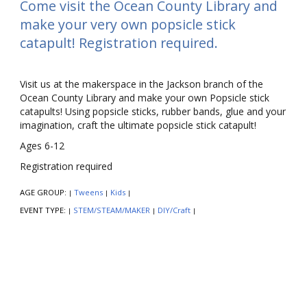
Come visit the Ocean County Library and
make your very own popsicle stick
catapult! Registration required.
Visit us at the makerspace in the Jackson branch of the
Ocean County Library and make your own Popsicle stick
catapults! Using popsicle sticks, rubber bands, glue and your
imagination, craft the ultimate popsicle stick catapult!
Ages 6-12
Registration required
AGE GROUP:
Tweens
Kids
|
|
|
EVENT TYPE:
STEM/STEAM/MAKER
DIY/Craft
|
|
|