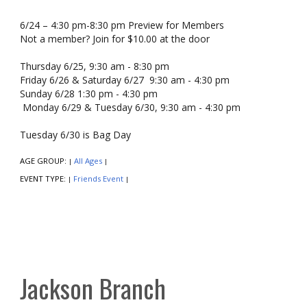
6/24 – 4:30 pm-8:30 pm Preview for Members
Not a member? Join for $10.00 at the door
Thursday 6/25, 9:30 am - 8:30 pm
Friday 6/26 & Saturday 6/27 9:30 am - 4:30 pm
Sunday 6/28 1:30 pm - 4:30 pm
Monday 6/29 & Tuesday 6/30, 9:30 am - 4:30 pm
Tuesday 6/30 is Bag Day
AGE GROUP:
All Ages
|
|
EVENT TYPE:
Friends Event
|
|
Jackson Branch