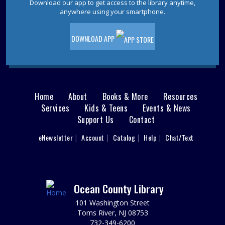
them energy to stomp and roar! Please Register. Please
Download our app to get access to the library anytime,
inquire about possible allergens.
anywhere using your smartphone.
REGISTER
DOWNLOAD APP
Jackson Sensory Space Open Hours
Fri, Aug 07, 9:30am - 4:30pm
Sensory Space
Home
About
Books & More
Resources
Main
Visit the Sensory Space on the 2nd floor of the Jackson
Services
Kids & Teens
Events & News
Branch.
Support Us
Contact
menu
Jackson Sensory Space Open Hours
User
eNewsletter
Account
Catalog
Help
Chat/Text
footer
Sat, Aug 08, 9:30am - 4:30pm
Sensory Space
Nav
Visit the Sensory Space on the 2nd floor of the Jackson
Branch.
Menu
Ocean County Library
101 Washington Street
Jackson Sensory Space Open Hours
Toms River, NJ 08753
Sun, Aug 09, 1:30pm - 4:30pm
732-349-6200