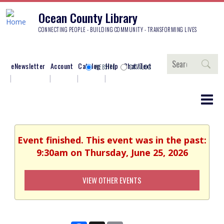
Ocean County Library
CONNECTING PEOPLE - BUILDING COMMUNITY - TRANSFORMING LIVES
Search
eNewsletter
Account
Catalog
Help
Chat/Text
WEBSITE
CATALOG
Event finished. This event was in the past:
9:30am on Thursday, June 25, 2026
VIEW OTHER EVENTS