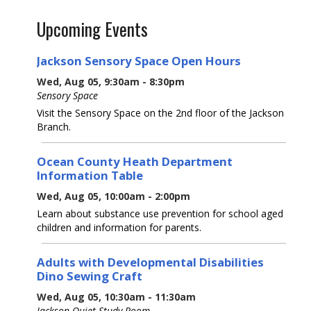
Upcoming Events
Jackson Sensory Space Open Hours
Wed, Aug 05, 9:30am - 8:30pm
Sensory Space
Visit the Sensory Space on the 2nd floor of the Jackson
Branch.
Ocean County Heath Department
Information Table
Wed, Aug 05, 10:00am - 2:00pm
Learn about substance use prevention for school aged
children and information for parents.
Adults with Developmental Disabilities
Dino Sewing Craft
Wed, Aug 05, 10:30am - 11:30am
Jackson Quiet Study Room