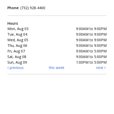
Phone:
(732) 928-4400
Hours
Mon, Aug 03
9:00AM to 9:00PM
Tue, Aug 04
9:00AM to 9:00PM
Wed, Aug 05
9:00AM to 9:00PM
Thu, Aug 06
9:00AM to 9:00PM
Fri, Aug 07
9:00AM to 5:00PM
Sat, Aug 08
9:00AM to 5:00PM
Sun, Aug 09
1:00PM to 5:00PM
previous
this week
next