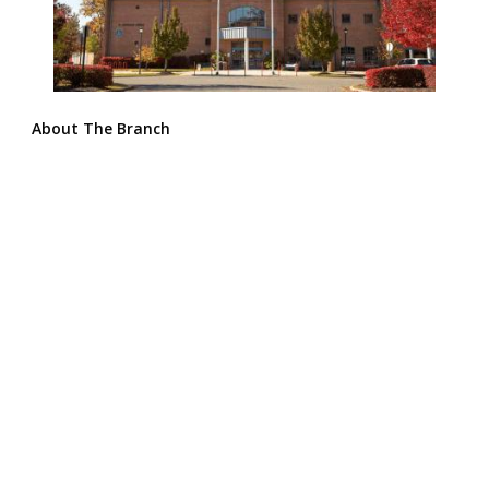
About The Branch