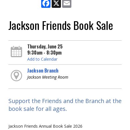
Facebook
X
Email
Jackson Friends Book Sale
Thursday, June 25
9:30am - 8:30pm
Add to Calendar
Jackson Branch
Jackson Meeting Room
Support the Friends and the Branch at the
book sale for all ages.
Jackson Friends Annual Book Sale 2026