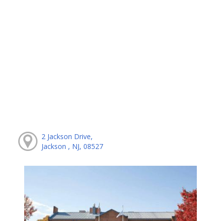
2 Jackson Drive,
Jackson , NJ, 08527