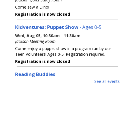
Come sew a Dino!
Registration is now closed
Kidventures: Puppet Show
- Ages 0-5
Wed, Aug 05, 10:30am - 11:30am
Jackson Meeting Room
Come enjoy a puppet show in a program run by our
Teen Volunteers! Ages 0-5. Registration required.
Registration is now closed
Reading Buddies
See all events
Wed, Aug 05, 2:00pm - 2:30pm
Practice reading this summer with our teen volunteers.
For kids in grades K-3rd. Please register as space is
limited.
Registration is now closed
Reading Buddies