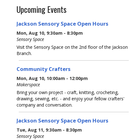
Upcoming Events
Jackson Sensory Space Open Hours
Mon, Aug 10, 9:30am - 8:30pm
Sensory Space
Visit the Sensory Space on the 2nd floor of the Jackson
Branch.
Community Crafters
Mon, Aug 10, 10:00am - 12:00pm
Makerspace
Bring your own project - craft, knitting, crocheting,
drawing, sewing, etc. - and enjoy your fellow crafters'
company and conversation.
Jackson Sensory Space Open Hours
Tue, Aug 11, 9:30am - 8:30pm
Sensory Space