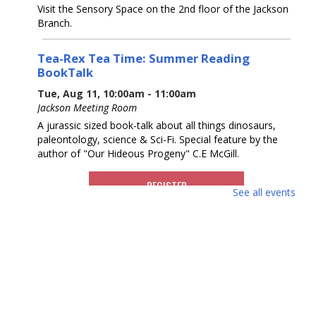
Visit the Sensory Space on the 2nd floor of the Jackson
Branch.
Tea-Rex Tea Time: Summer Reading
BookTalk
Tue, Aug 11, 10:00am - 11:00am
Jackson Meeting Room
A jurassic sized book-talk about all things dinosaurs,
paleontology, science & Sci-Fi. Special feature by the
author of "Our Hideous Progeny" C.E McGill.
REGISTER
See all events
Books & Beyond: Pets
- Ages 5 -8
Tue, Aug 11, 10:30am - 11:30am
Storytime Room
Explore facts about pets, paint, and decorate your pet
rock. Please register.
This event is full