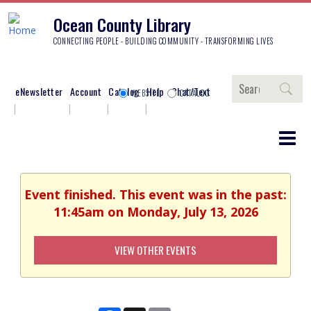
Ocean County Library
CONNECTING PEOPLE - BUILDING COMMUNITY - TRANSFORMING LIVES
Search
eNewsletter
Account
Catalog
Help
Chat/Text
WEBSITE
CATALOG
Event finished. This event was in the past:
11:45am on Monday, July 13, 2026
VIEW OTHER EVENTS