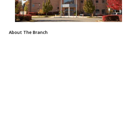
About The Branch