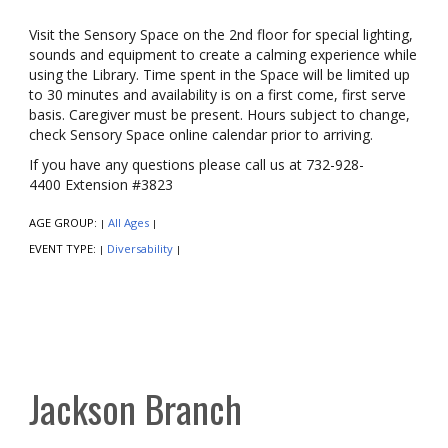
Visit the Sensory Space on the 2nd floor for special lighting,
sounds and equipment to create a calming experience while
using the Library. Time spent in the Space will be limited up
to 30 minutes and availability is on a first come, first serve
basis. Caregiver must be present. Hours subject to change,
check Sensory Space online calendar prior to arriving.
If you have any questions please call us at 732-928-
4400 Extension #3823
AGE GROUP:
All Ages
|
|
EVENT TYPE:
Diversability
|
|
Jackson Branch