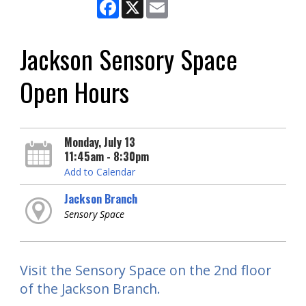
Facebook
X
Email
Jackson Sensory Space
Open Hours
Monday, July 13
11:45am - 8:30pm
Add to Calendar
Jackson Branch
Sensory Space
Visit the Sensory Space on the 2nd floor
of the Jackson Branch.