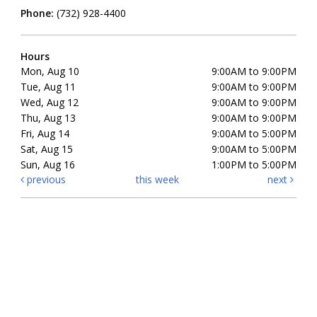
Phone:
(732) 928-4400
Hours
Mon, Aug 10
9:00AM to 9:00PM
Tue, Aug 11
9:00AM to 9:00PM
Wed, Aug 12
9:00AM to 9:00PM
Thu, Aug 13
9:00AM to 9:00PM
Fri, Aug 14
9:00AM to 5:00PM
Sat, Aug 15
9:00AM to 5:00PM
Sun, Aug 16
1:00PM to 5:00PM
previous
this week
next