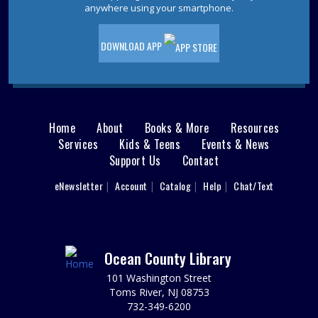
anywhere using your smartphone.
Wed, Aug 12, 2:00pm - 3:00pm
Jackson Meeting Room
Learn how to entertain 1950s style! Drift back to a more
DOWNLOAD APP
nostalgic time. Wearing a 1950s outfit is encouraged,
but not required.
REGISTER
Home
About
Books & More
Resources
Main
Reading Buddies
Services
Kids & Teens
Events & News
Support Us
Contact
menu
Wed, Aug 12, 2:00pm - 2:30pm
Practice reading this summer with our teen volunteers.
User
eNewsletter
Account
Catalog
Help
Chat/Text
footer
For kids in grades K-3rd. Please register as space is
limited.
Nav
REGISTER
Menu
Ocean County Library
101 Washington Street
Reading Buddies
Toms River, NJ 08753
Wed, Aug 12, 2:30pm - 3:00pm
732-349-6200