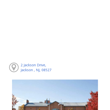
2 Jackson Drive,
Jackson , NJ, 08527