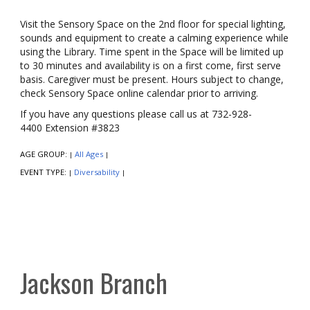
Visit the Sensory Space on the 2nd floor for special lighting,
sounds and equipment to create a calming experience while
using the Library. Time spent in the Space will be limited up
to 30 minutes and availability is on a first come, first serve
basis. Caregiver must be present. Hours subject to change,
check Sensory Space online calendar prior to arriving.
If you have any questions please call us at 732-928-
4400 Extension #3823
AGE GROUP:
All Ages
|
|
EVENT TYPE:
Diversability
|
|
Jackson Branch