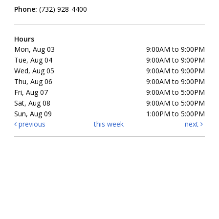
Phone:
(732) 928-4400
Hours
Mon, Aug 03
9:00AM to 9:00PM
Tue, Aug 04
9:00AM to 9:00PM
Wed, Aug 05
9:00AM to 9:00PM
Thu, Aug 06
9:00AM to 9:00PM
Fri, Aug 07
9:00AM to 5:00PM
Sat, Aug 08
9:00AM to 5:00PM
Sun, Aug 09
1:00PM to 5:00PM
previous
this week
next