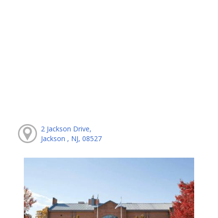
2 Jackson Drive,
Jackson , NJ, 08527