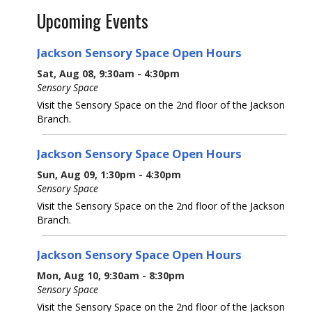
Upcoming Events
Jackson Sensory Space Open Hours
Sat, Aug 08, 9:30am - 4:30pm
Sensory Space
Visit the Sensory Space on the 2nd floor of the Jackson
Branch.
Jackson Sensory Space Open Hours
Sun, Aug 09, 1:30pm - 4:30pm
Sensory Space
Visit the Sensory Space on the 2nd floor of the Jackson
Branch.
Jackson Sensory Space Open Hours
Mon, Aug 10, 9:30am - 8:30pm
Sensory Space
Visit the Sensory Space on the 2nd floor of the Jackson