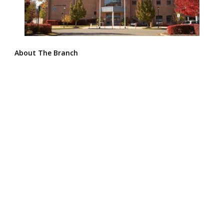
About The Branch