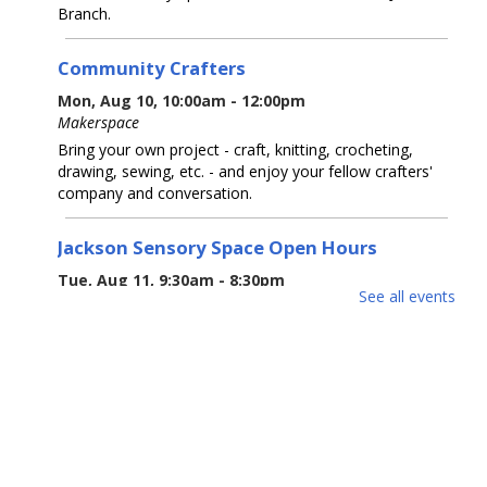
Branch.
Community Crafters
Mon, Aug 10, 10:00am - 12:00pm
Makerspace
Bring your own project - craft, knitting, crocheting,
drawing, sewing, etc. - and enjoy your fellow crafters'
company and conversation.
Jackson Sensory Space Open Hours
Tue, Aug 11, 9:30am - 8:30pm
See all events
Sensory Space
Visit the Sensory Space on the 2nd floor of the Jackson
Branch.
Tea-Rex Tea Time: Summer Reading
BookTalk
Tue, Aug 11, 10:00am - 11:00am
Jackson Meeting Room