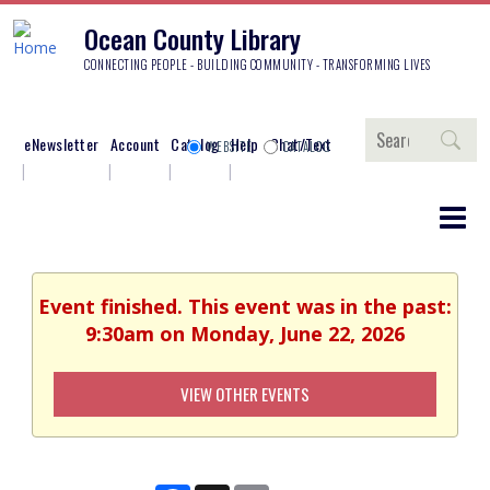
Ocean County Library
CONNECTING PEOPLE - BUILDING COMMUNITY - TRANSFORMING LIVES
Search
eNewsletter
Account
Catalog
Help
Chat/Text
WEBSITE
CATALOG
Event finished. This event was in the past:
9:30am on Monday, June 22, 2026
VIEW OTHER EVENTS