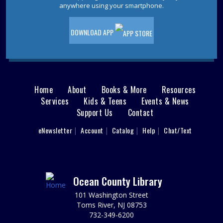
Pet Storytime
- Ages 3-5
anywhere using your smartphone.
Wed, Aug 12, 10:30am - 11:30am
Storytime Room
DOWNLOAD APP
Come to the library for a pet-themed storytime filled
with stories, songs, and furry fun! Please register.
This event is full
JOIN THE WAIT LIST
Home
About
Books & More
Resources
Main
Services
Kids & Teens
Events & News
Ladies Luncheons, Cocktail Parties and
Support Us
Contact
menu
Grilling
User
eNewsletter
Account
Catalog
Help
Chat/Text
footer
Wed, Aug 12, 2:00pm - 3:00pm
Jackson Meeting Room
Nav
Learn how to entertain 1950s style! Drift back to a more
nostalgic time. Wearing a 1950s outfit is encouraged,
Menu
Ocean County Library
but not required.
101 Washington Street
REGISTER
Toms River, NJ 08753
732-349-6200