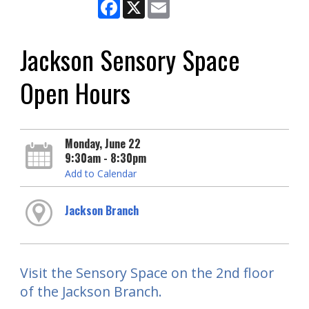
Facebook
X
Email
Jackson Sensory Space
Open Hours
Monday, June 22
9:30am - 8:30pm
Add to Calendar
Jackson Branch
Visit the Sensory Space on the 2nd floor
of the Jackson Branch.