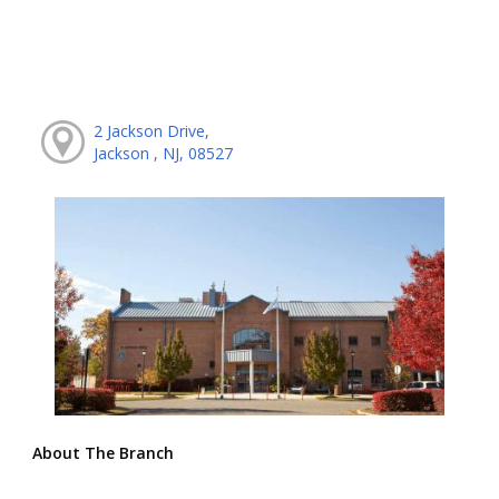
2 Jackson Drive,
Jackson , NJ, 08527
About The Branch