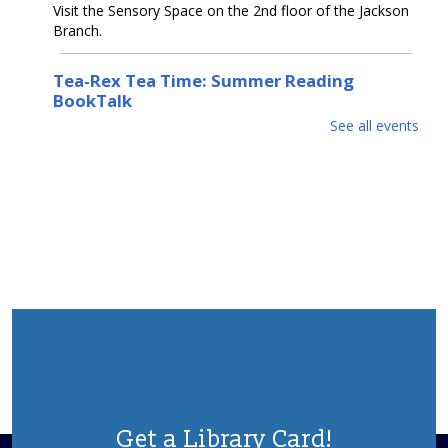
Visit the Sensory Space on the 2nd floor of the Jackson
Branch.
Tea-Rex Tea Time: Summer Reading
BookTalk
See all events
Tue, Aug 11, 10:00am - 11:00am
Jackson Meeting Room
A jurassic sized book-talk about all things dinosaurs,
paleontology, science & Sci-Fi. Special feature by the
author of "Our Hideous Progeny" C.E McGill.
REGISTER
Books & Beyond: Pets
- Ages 5 -8
Tue, Aug 11, 10:30am - 11:30am
Storytime Room
Explore facts about pets, paint, and decorate your pet
rock. Please register.
Get a Library Card!
This event is full