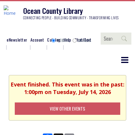
Ocean County Library
CONNECTING PEOPLE - BUILDING COMMUNITY - TRANSFORMING LIVES
Search
eNewsletter
Account
Catalog
Help
Chat/Text
WEBSITE
CATALOG
Event finished. This event was in the past:
1:00pm on Tuesday, July 14, 2026
VIEW OTHER EVENTS