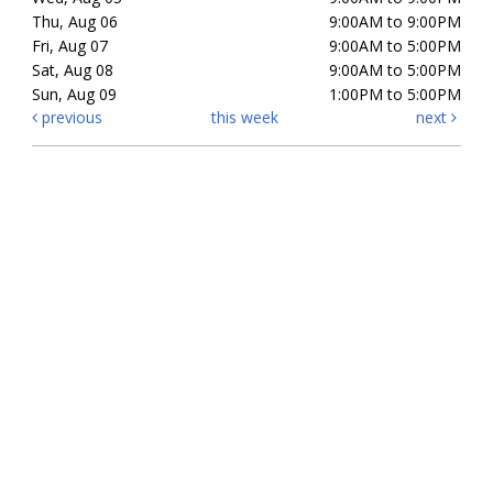
Thu, Aug 06
9:00AM to 9:00PM
Fri, Aug 07
9:00AM to 5:00PM
Sat, Aug 08
9:00AM to 5:00PM
Sun, Aug 09
1:00PM to 5:00PM
previous
this week
next