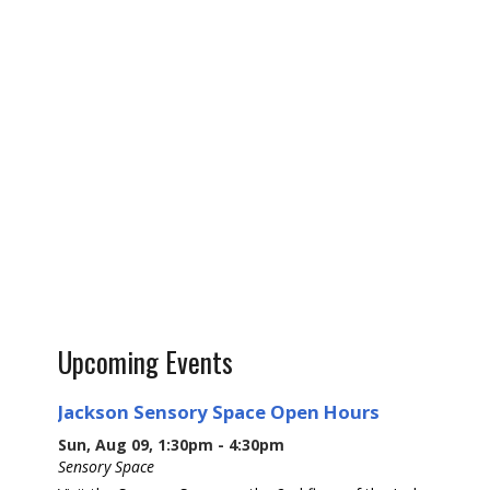
Upcoming Events
Jackson Sensory Space Open Hours
Sun, Aug 09, 1:30pm - 4:30pm
Sensory Space