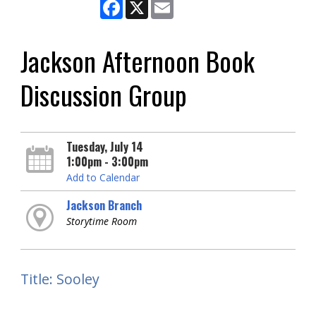
Facebook
X
Email
Jackson Afternoon Book
Discussion Group
Tuesday, July 14
1:00pm - 3:00pm
Add to Calendar
Jackson Branch
Storytime Room
Title: Sooley