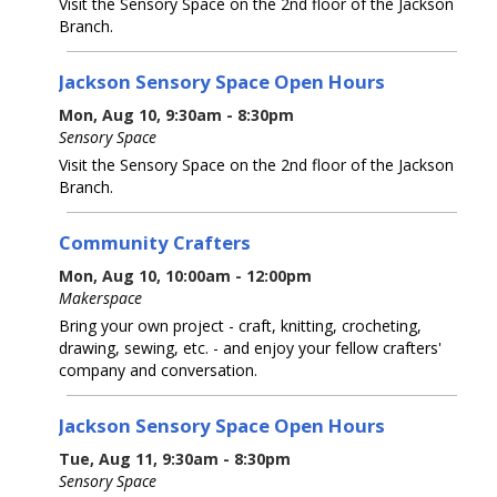
Visit the Sensory Space on the 2nd floor of the Jackson
Branch.
Jackson Sensory Space Open Hours
Mon, Aug 10, 9:30am - 8:30pm
Sensory Space
Visit the Sensory Space on the 2nd floor of the Jackson
Branch.
Community Crafters
Mon, Aug 10, 10:00am - 12:00pm
Makerspace
Bring your own project - craft, knitting, crocheting,
drawing, sewing, etc. - and enjoy your fellow crafters'
company and conversation.
Jackson Sensory Space Open Hours
Tue, Aug 11, 9:30am - 8:30pm
Sensory Space