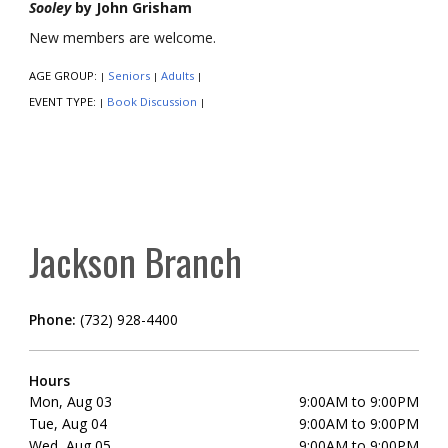
Sooley
by John Grisham
New members are welcome.
AGE GROUP:
Seniors
Adults
|
|
|
EVENT TYPE:
Book Discussion
|
|
Jackson Branch
Phone:
(732) 928-4400
Hours
Mon, Aug 03
9:00AM to 9:00PM
Tue, Aug 04
9:00AM to 9:00PM
Wed, Aug 05
9:00AM to 9:00PM