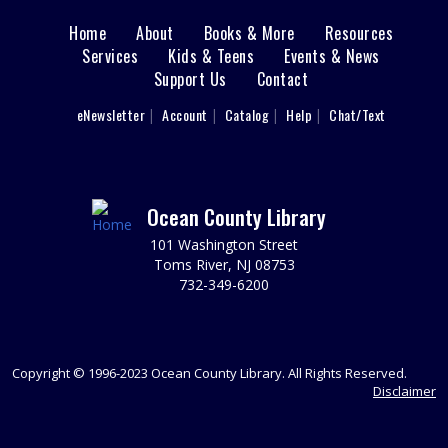
Jackson Meeting Room
Learn how to entertain 1950s style! Drift back to a more
Home
About
Books & More
Resources
Main
nostalgic time. Wearing a 1950s outfit is encouraged,
Services
Kids & Teens
Events & News
but not required.
Support Us
Contact
menu
User
REGISTER
eNewsletter
Account
Catalog
Help
Chat/Text
footer
Nav
Reading Buddies
Wed, Aug 12, 2:00pm - 2:30pm
Menu
Ocean County Library
Practice reading this summer with our teen volunteers.
For kids in grades K-3rd. Please register as space is
101 Washington Street
limited.
Toms River, NJ 08753
732-349-6200
REGISTER
Reading Buddies
Copyright © 1996-2023 Ocean County Library. All Rights Reserved.
Disclaimer
Wed, Aug 12, 2:30pm - 3:00pm
Practice reading this summer with our teen volunteers.
For kids in grades K-3rd. Please register as space is