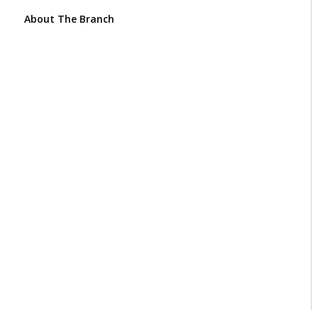
About The Branch