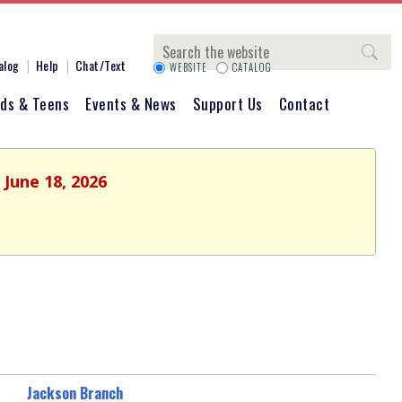
Search
alog
Help
Chat/Text
WEBSITE
CATALOG
ids & Teens
Events & News
Support Us
Contact
 June 18, 2026
Jackson Branch