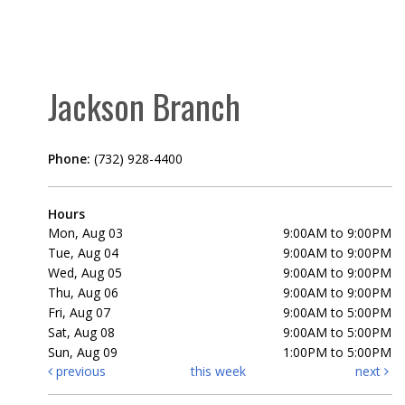
Jackson Branch
Phone:
(732) 928-4400
Hours
Mon, Aug 03
9:00AM to 9:00PM
Tue, Aug 04
9:00AM to 9:00PM
Wed, Aug 05
9:00AM to 9:00PM
Thu, Aug 06
9:00AM to 9:00PM
Fri, Aug 07
9:00AM to 5:00PM
Sat, Aug 08
9:00AM to 5:00PM
Sun, Aug 09
1:00PM to 5:00PM
previous
this week
next