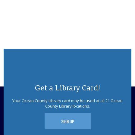
Get a Library Card!
Your Ocean County Library card may be used at all 21 Ocean
County Library locations.
SIGN UP