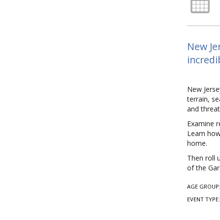
New Jer
incredi
New Jersey
terrain, s
and threat
Examine re
Learn how 
home.
Then roll 
of the Gar
AGE GROUP
EVENT TYPE