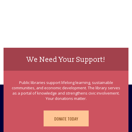
We Need Your Support!
Public libraries support lifelong learning, sustainable
communities, and economic development. The library serves
as a portal of knowledge and strengthens civic involvement.
Your donations matter.
DONATE TODAY