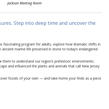
Jackson Meeting Room
asures. Step into deep time and uncover the
this fascinating program for adults, explore how dramatic shifts in
om ancient marine life preserved in stone to today’s endangered
se them to understand our region’s prehistoric environments.
cape and influenced the plants and animals that call New Jersey
cover fossils of your own — and take home your finds as a piece