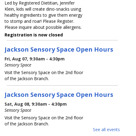
Led by Registered Dietitian, Jennifer
Klein, kids will create dino-snacks using
healthy ingredients to give them energy
to stomp and roar! Please Register.
Please inquire about possible allergens.
Registration is now closed
Jackson Sensory Space Open Hours
Fri, Aug 07, 9:30am - 4:30pm
Sensory Space
Visit the Sensory Space on the 2nd floor
of the Jackson Branch.
Jackson Sensory Space Open Hours
Sat, Aug 08, 9:30am - 4:30pm
Sensory Space
Visit the Sensory Space on the 2nd floor
of the Jackson Branch.
See all events