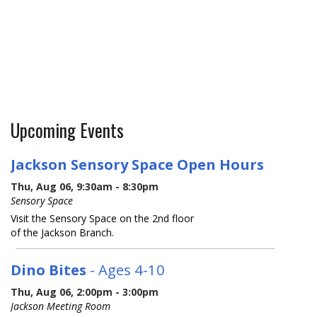
Upcoming Events
Jackson Sensory Space Open Hours
Thu, Aug 06, 9:30am - 8:30pm
Sensory Space
Visit the Sensory Space on the 2nd floor
of the Jackson Branch.
Dino Bites
- Ages 4-10
Thu, Aug 06, 2:00pm - 3:00pm
Jackson Meeting Room