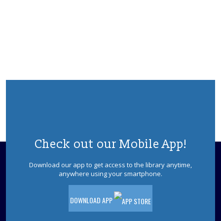
Jackson Sensory Space Open Hours
Sun, Aug 09, 1:30pm - 4:30pm
Sensory Space
Visit the Sensory Space on the 2nd floor
of the Jackson Branch.
Jackson Sensory Space Open Hours
Mon, Aug 10, 9:30am - 8:30pm
Sensory Space
Visit the Sensory Space on the 2nd floor
of the Jackson Branch.
Check out our Mobile App!
Community Crafters
Download our app to get access to the library anytime,
Mon, Aug 10, 10:00am - 12:00pm
anywhere using your smartphone.
Makerspace
Bring your own project - craft, knitting,
DOWNLOAD APP
crocheting, drawing, sewing, etc. - and
enjoy your fellow crafters' company and
conversation.