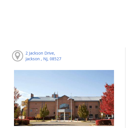
2 Jackson Drive,
Jackson , NJ, 08527