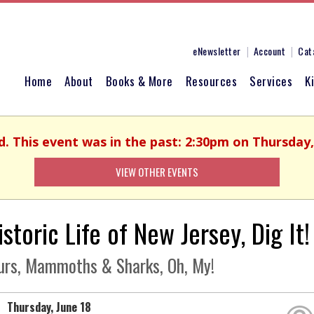
eNewsletter
Account
Cat
Home
About
Books & More
Resources
Services
K
d. This event was in the past: 2:30pm on Thursday,
VIEW OTHER EVENTS
storic Life of New Jersey, Dig It!
urs, Mammoths & Sharks, Oh, My!
Thursday, June 18