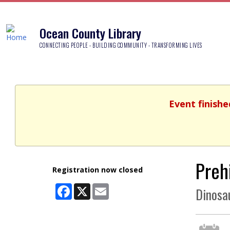
Ocean County Library
CONNECTING PEOPLE - BUILDING COMMUNITY - TRANSFORMING LIVES
Event finishe
Prehi
Registration now closed
Facebook
X
Email
Dinosa