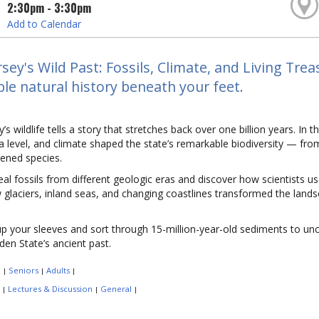
2:30pm - 3:30pm
Add to Calendar
sey's Wild Past: Fossils, Climate, and Living Tre
ble natural history beneath your feet.
’s wildlife tells a story that stretches back over one billion years. In 
ea level, and climate shaped the state’s remarkable biodiversity — fr
ened species.
al fossils from different geologic eras and discover how scientists u
glaciers, inland seas, and changing coastlines transformed the lands
up your sleeves and sort through 15-million-year-old sediments to un
den State’s ancient past.
:
Seniors
Adults
|
|
|
:
Lectures & Discussion
General
|
|
|