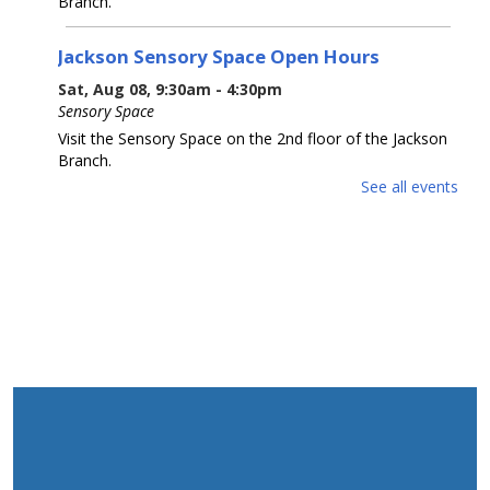
Branch.
Jackson Sensory Space Open Hours
Sat, Aug 08, 9:30am - 4:30pm
Sensory Space
Visit the Sensory Space on the 2nd floor of the Jackson
Branch.
See all events
Jackson Sensory Space Open Hours
Sun, Aug 09, 1:30pm - 4:30pm
Sensory Space
Visit the Sensory Space on the 2nd floor of the Jackson
Branch.
Jackson Sensory Space Open Hours
Mon, Aug 10, 9:30am - 8:30pm
Sensory Space
Visit the Sensory Space on the 2nd floor of the Jackson
Branch.