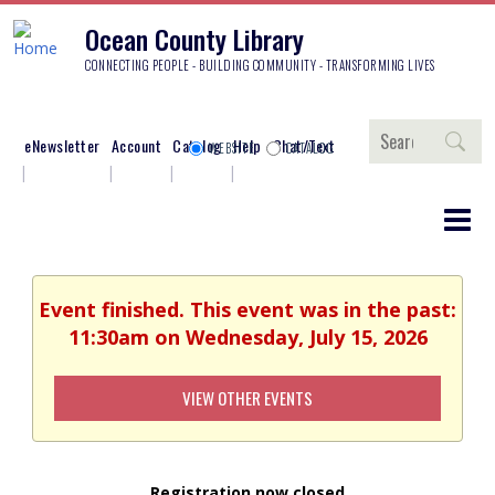
Ocean County Library
CONNECTING PEOPLE - BUILDING COMMUNITY - TRANSFORMING LIVES
Search
eNewsletter
Account
Catalog
Help
Chat/Text
WEBSITE
CATALOG
Event finished. This event was in the past:
11:30am on Wednesday, July 15, 2026
VIEW OTHER EVENTS
Registration now closed