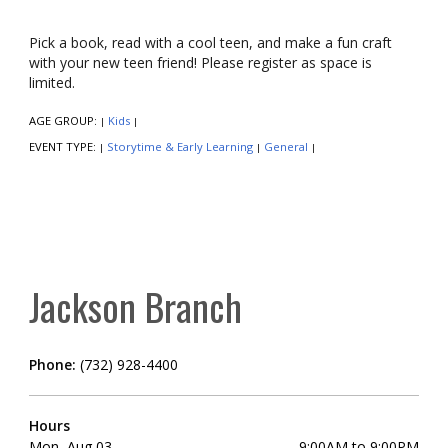
Pick a book, read with a cool teen, and make a fun craft
with your new teen friend! Please register as space is
limited.
AGE GROUP:
Kids
|
|
EVENT TYPE:
Storytime & Early Learning
General
|
|
|
Jackson Branch
Phone:
(732) 928-4400
Hours
Mon, Aug 03
9:00AM to 9:00PM