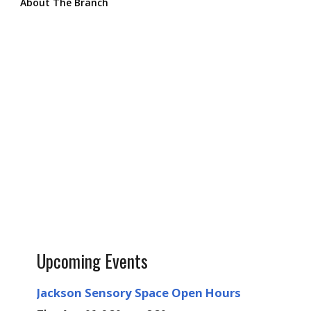
About The Branch
Upcoming Events
Jackson Sensory Space Open Hours