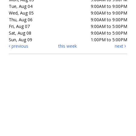
Tue, Aug 04
9:00AM to 9:00PM
Wed, Aug 05
9:00AM to 9:00PM
Thu, Aug 06
9:00AM to 9:00PM
Fri, Aug 07
9:00AM to 5:00PM
Sat, Aug 08
9:00AM to 5:00PM
Sun, Aug 09
1:00PM to 5:00PM
previous
this week
next