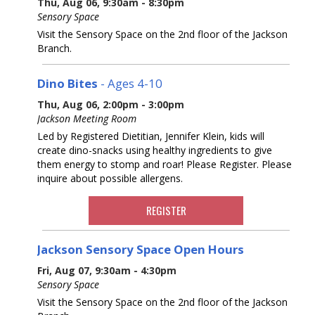
Thu, Aug 06, 9:30am - 8:30pm
Sensory Space
Visit the Sensory Space on the 2nd floor of the Jackson
Branch.
Dino Bites
- Ages 4-10
Thu, Aug 06, 2:00pm - 3:00pm
Jackson Meeting Room
Led by Registered Dietitian, Jennifer Klein, kids will
create dino-snacks using healthy ingredients to give
them energy to stomp and roar! Please Register. Please
inquire about possible allergens.
REGISTER
Jackson Sensory Space Open Hours
Fri, Aug 07, 9:30am - 4:30pm
Sensory Space
Visit the Sensory Space on the 2nd floor of the Jackson