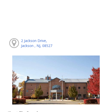
2 Jackson Drive,
Jackson , NJ, 08527