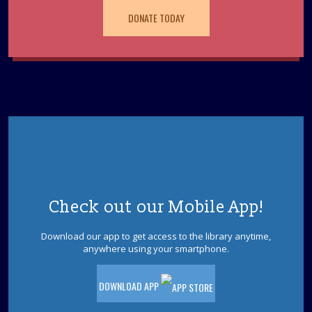
paleontology, science & Sci-Fi. Special feature by the
DONATE TODAY
author of "Our Hideous Progeny" C.E McGill.
REGISTER
Books & Beyond: Pets
- Ages 5 -8
Tue, Aug 11, 10:30am - 11:30am
Storytime Room
Explore facts about pets, paint, and decorate your pet
rock. Please register.
This event is full
Check out our Mobile App!
Jackson Afternoon Book Discussion Group
Tue, Aug 11, 1:00pm - 3:00pm
Download our app to get access to the library anytime,
Storytime Room
anywhere using your smartphone.
Title: The Great Divide
DOWNLOAD APP
Dinosaurs! With Dinoman
- Ages 5-12