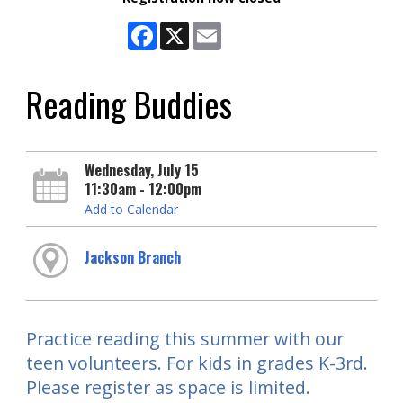
Facebook
X
Email
Reading Buddies
Wednesday, July 15
11:30am - 12:00pm
Add to Calendar
Jackson Branch
Practice reading this summer with our
teen volunteers. For kids in grades K-3rd.
Please register as space is limited.