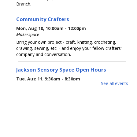
Branch.
Community Crafters
Mon, Aug 10, 10:00am - 12:00pm
Makerspace
Bring your own project - craft, knitting, crocheting,
drawing, sewing, etc. - and enjoy your fellow crafters'
company and conversation.
Jackson Sensory Space Open Hours
Tue, Aug 11, 9:30am - 8:30pm
See all events
Sensory Space
Visit the Sensory Space on the 2nd floor of the Jackson
Branch.
Tea-Rex Tea Time: Summer Reading
BookTalk
Tue, Aug 11, 10:00am - 11:00am
Jackson Meeting Room