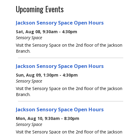
Upcoming Events
Jackson Sensory Space Open Hours
Sat, Aug 08, 9:30am - 4:30pm
Sensory Space
Visit the Sensory Space on the 2nd floor of the Jackson
Branch.
Jackson Sensory Space Open Hours
Sun, Aug 09, 1:30pm - 4:30pm
Sensory Space
Visit the Sensory Space on the 2nd floor of the Jackson
Branch.
Jackson Sensory Space Open Hours
Mon, Aug 10, 9:30am - 8:30pm
Sensory Space
Visit the Sensory Space on the 2nd floor of the Jackson