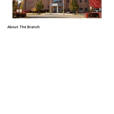
About The Branch