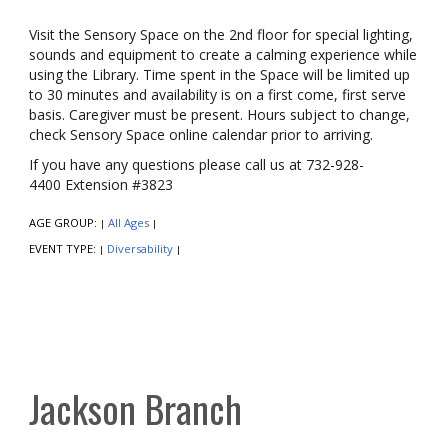
Visit the Sensory Space on the 2nd floor for special lighting,
sounds and equipment to create a calming experience while
using the Library. Time spent in the Space will be limited up
to 30 minutes and availability is on a first come, first serve
basis. Caregiver must be present. Hours subject to change,
check Sensory Space online calendar prior to arriving.
If you have any questions please call us at 732-928-
4400 Extension #3823
AGE GROUP:
All Ages
|
|
EVENT TYPE:
Diversability
|
|
Jackson Branch