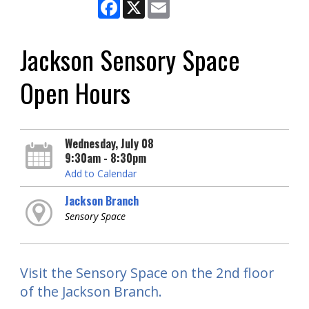
Facebook
X
Email
Jackson Sensory Space
Open Hours
Wednesday, July 08
9:30am - 8:30pm
Add to Calendar
Jackson Branch
Sensory Space
Visit the Sensory Space on the 2nd floor
of the Jackson Branch.