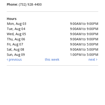
Phone:
(732) 928-4400
Hours
Mon, Aug 03
9:00AM to 9:00PM
Tue, Aug 04
9:00AM to 9:00PM
Wed, Aug 05
9:00AM to 9:00PM
Thu, Aug 06
9:00AM to 9:00PM
Fri, Aug 07
9:00AM to 5:00PM
Sat, Aug 08
9:00AM to 5:00PM
Sun, Aug 09
1:00PM to 5:00PM
previous
this week
next