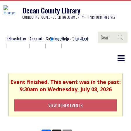
Ocean County Library
CONNECTING PEOPLE - BUILDING COMMUNITY - TRANSFORMING LIVES
Search
eNewsletter
Account
Catalog
Help
Chat/Text
WEBSITE
CATALOG
Event finished. This event was in the past:
9:30am on Wednesday, July 08, 2026
VIEW OTHER EVENTS