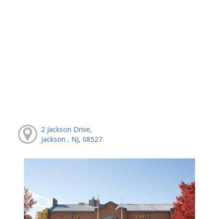
2 Jackson Drive,
Jackson , NJ, 08527