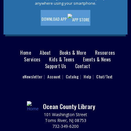
Pet Storytime
- Ages 3-5
anywhere using your smartphone.
Wed, Aug 12, 10:30am - 11:30am
Storytime Room
DOWNLOAD APP
Come to the library for a pet-themed storytime filled
with stories, songs, and furry fun! Please register.
This event is full
JOIN THE WAIT LIST
Home
About
Books & More
Resources
Main
Services
Kids & Teens
Events & News
Ladies Luncheons, Cocktail Parties and
Support Us
Contact
menu
Grilling
User
eNewsletter
Account
Catalog
Help
Chat/Text
footer
Wed, Aug 12, 2:00pm - 3:00pm
Jackson Meeting Room
Nav
Learn how to entertain 1950s style! Drift back to a more
nostalgic time. Wearing a 1950s outfit is encouraged,
Menu
Ocean County Library
but not required.
101 Washington Street
REGISTER
Toms River, NJ 08753
732-349-6200