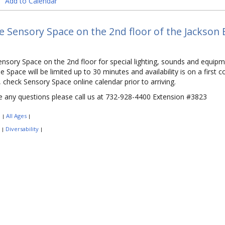
Add to Calendar
he Sensory Space on the 2nd floor of the Jackson 
Sensory Space on the 2nd floor for special lighting, sounds and equipm
he Space will be limited up to 30 minutes and availability is on a first
 check Sensory Space online calendar prior to arriving.
e any questions please call us at 732-928-4400 Extension #3823
:
All Ages
|
|
:
Diversability
|
|