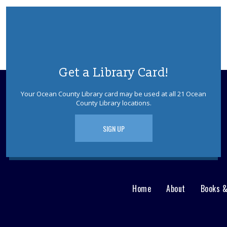
Get a Library Card!
Your Ocean County Library card may be used at all 21 Ocean
County Library locations.
SIGN UP
Home
About
Books 
Main
User
menu