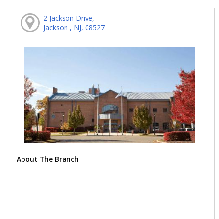
2 Jackson Drive,
Jackson , NJ, 08527
About The Branch