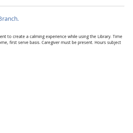
Branch.
ent to create a calming experience while using the Library. Time
 come, first serve basis. Caregiver must be present. Hours subject