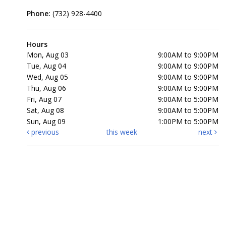
Phone:
(732) 928-4400
Hours
Mon, Aug 03
9:00AM to 9:00PM
Tue, Aug 04
9:00AM to 9:00PM
Wed, Aug 05
9:00AM to 9:00PM
Thu, Aug 06
9:00AM to 9:00PM
Fri, Aug 07
9:00AM to 5:00PM
Sat, Aug 08
9:00AM to 5:00PM
Sun, Aug 09
1:00PM to 5:00PM
previous
this week
next