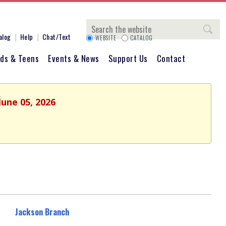
Search
alog
Help
Chat/Text
WEBSITE
CATALOG
ids & Teens
Events & News
Support Us
Contact
June 05, 2026
Jackson Branch