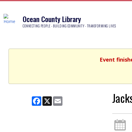
Ocean County Library
CONNECTING PEOPLE - BUILDING COMMUNITY - TRANSFORMING LIVES
Event finish
Jack
Facebook
X
Email