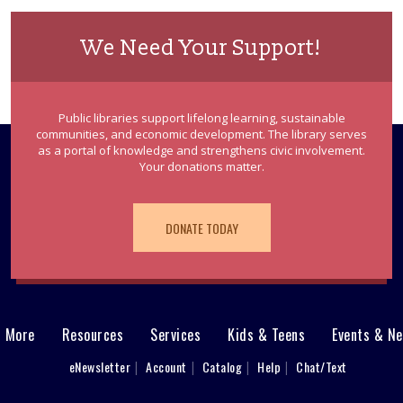
We Need Your Support!
Public libraries support lifelong learning, sustainable
communities, and economic development. The library serves
as a portal of knowledge and strengthens civic involvement.
Your donations matter.
DONATE TODAY
& More
Resources
Services
Kids & Teens
Events & N
eNewsletter
Account
Catalog
Help
Chat/Text