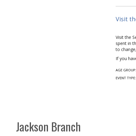
Visit t
Visit the 
spent in t
to change,
If you hav
AGE GROUP
EVENT TYPE
Jackson Branch