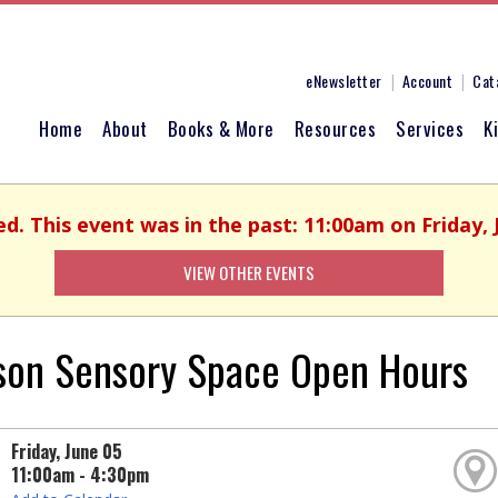
eNewsletter
Account
Cat
Home
About
Books & More
Resources
Services
K
ed. This event was in the past: 11:00am on Friday, 
VIEW OTHER EVENTS
son Sensory Space Open Hours
Friday, June 05
11:00am - 4:30pm