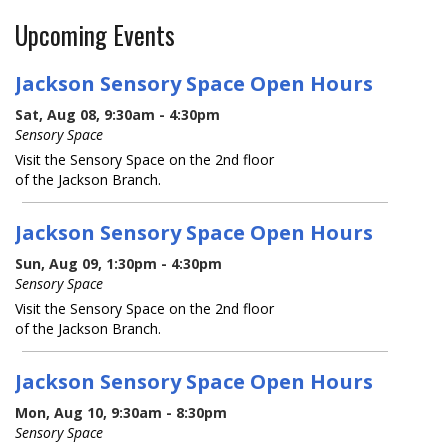
Upcoming Events
Jackson Sensory Space Open Hours
Sat, Aug 08, 9:30am - 4:30pm
Sensory Space
Visit the Sensory Space on the 2nd floor
of the Jackson Branch.
Jackson Sensory Space Open Hours
Sun, Aug 09, 1:30pm - 4:30pm
Sensory Space
Visit the Sensory Space on the 2nd floor
of the Jackson Branch.
Jackson Sensory Space Open Hours
Mon, Aug 10, 9:30am - 8:30pm
Sensory Space