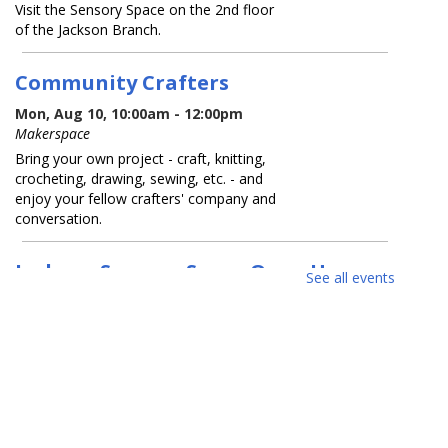
Visit the Sensory Space on the 2nd floor
of the Jackson Branch.
Community Crafters
Mon, Aug 10, 10:00am - 12:00pm
Makerspace
Bring your own project - craft, knitting,
crocheting, drawing, sewing, etc. - and
enjoy your fellow crafters' company and
conversation.
Jackson Sensory Space Open Hours
See all events
Tue, Aug 11, 9:30am - 8:30pm
Sensory Space
Visit the Sensory Space on the 2nd floor
of the Jackson Branch.
Tea-Rex Tea Time: Summer Reading
BookTalk