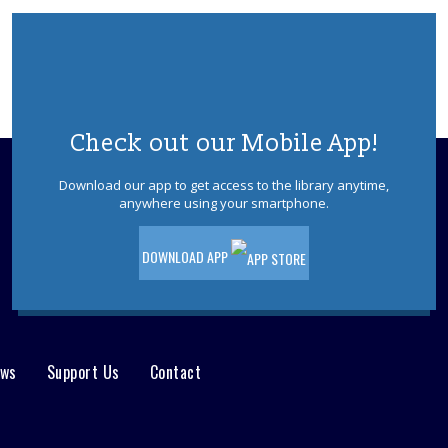
Tue, Aug 11, 10:00am - 11:00am
Jackson Meeting Room
A jurassic sized book-talk about all
things dinosaurs, paleontology, science
& Sci-Fi. Special feature by the author of
"Our Hideous Progeny" C.E McGill.
Check out our Mobile App!
REGISTER
Download our app to get access to the library anytime,
anywhere using your smartphone.
Books & Beyond: Pets
- Ages 5 -8
DOWNLOAD APP
Tue, Aug 11, 10:30am - 11:30am
Storytime Room
Explore facts about pets, paint, and
decorate your pet rock. Please register.
This event is full
ews
Support Us
Contact
Jackson Afternoon Book Discussion
Group