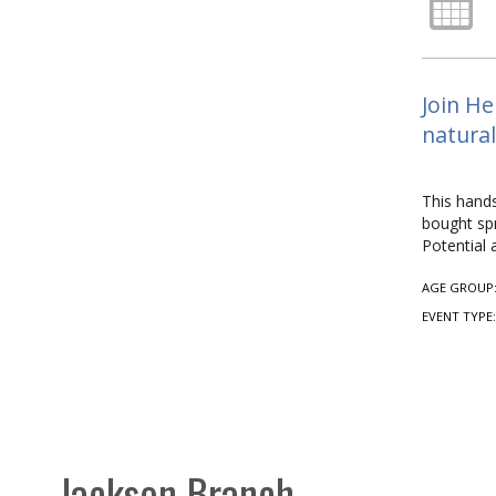
Join He
natural
This hands
bought spr
Potential 
AGE GROUP
EVENT TYPE
Jackson Branch