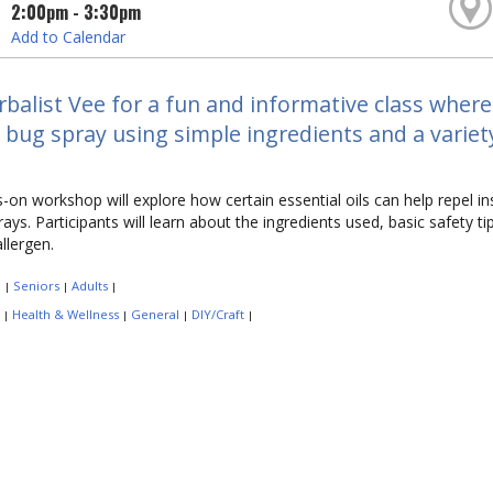
2:00pm - 3:30pm
Add to Calendar
rbalist Vee for a fun and informative class where
 bug spray using simple ingredients and a variety 
-on workshop will explore how certain essential oils can help repel in
ays. Participants will learn about the ingredients used, basic safety t
allergen.
:
Seniors
Adults
|
|
|
:
Health & Wellness
General
DIY/Craft
|
|
|
|