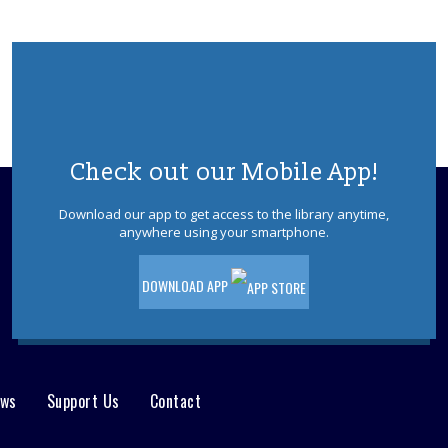
Tea-Rex Tea Time: Summer Reading
BookTalk
Tue, Aug 11, 10:00am - 11:00am
Jackson Meeting Room
A jurassic sized book-talk about all
things dinosaurs, paleontology, science
& Sci-Fi. Special feature by the author of
"Our Hideous Progeny" C.E McGill.
Check out our Mobile App!
REGISTER
Download our app to get access to the library anytime,
anywhere using your smartphone.
Books & Beyond: Pets
- Ages 5 -8
DOWNLOAD APP
Tue, Aug 11, 10:30am - 11:30am
Storytime Room
Explore facts about pets, paint, and
decorate your pet rock. Please register.
This event is full
ews
Support Us
Contact
Jackson Afternoon Book Discussion