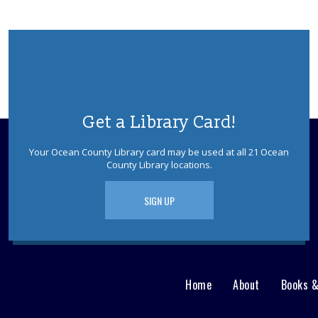
Get a Library Card!
Your Ocean County Library card may be used at all 21 Ocean
County Library locations.
SIGN UP
Home
About
Books 
Main