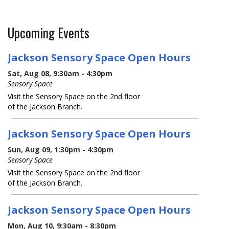
Upcoming Events
Jackson Sensory Space Open Hours
Sat, Aug 08, 9:30am - 4:30pm
Sensory Space
Visit the Sensory Space on the 2nd floor
of the Jackson Branch.
Jackson Sensory Space Open Hours
Sun, Aug 09, 1:30pm - 4:30pm
Sensory Space
Visit the Sensory Space on the 2nd floor
of the Jackson Branch.
Jackson Sensory Space Open Hours
Mon, Aug 10, 9:30am - 8:30pm