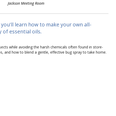
Jackson Meeting Room
 you'll learn how to make your own all-
of essential oils.
sects while avoiding the harsh chemicals often found in store-
ips, and how to blend a gentle, effective bug spray to take home.