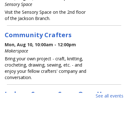
Sensory Space
Visit the Sensory Space on the 2nd floor
of the Jackson Branch.
Community Crafters
Mon, Aug 10, 10:00am - 12:00pm
Makerspace
Bring your own project - craft, knitting,
crocheting, drawing, sewing, etc. - and
enjoy your fellow crafters' company and
conversation.
Jackson Sensory Space Open Hours
See all events
Tue, Aug 11, 9:30am - 8:30pm
Sensory Space
Visit the Sensory Space on the 2nd floor
of the Jackson Branch.