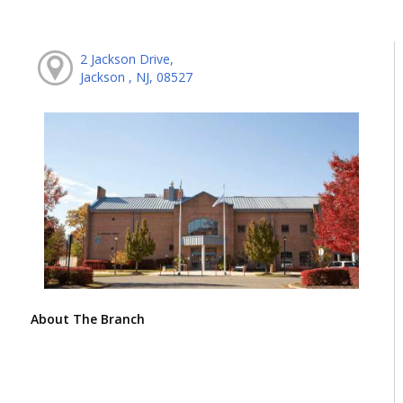
2 Jackson Drive,
Jackson , NJ, 08527
About The Branch