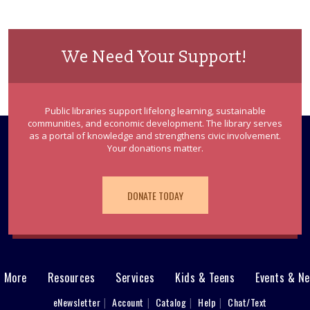
We Need Your Support!
Public libraries support lifelong learning, sustainable
communities, and economic development. The library serves
as a portal of knowledge and strengthens civic involvement.
Your donations matter.
DONATE TODAY
& More
Resources
Services
Kids & Teens
Events & N
eNewsletter
Account
Catalog
Help
Chat/Text