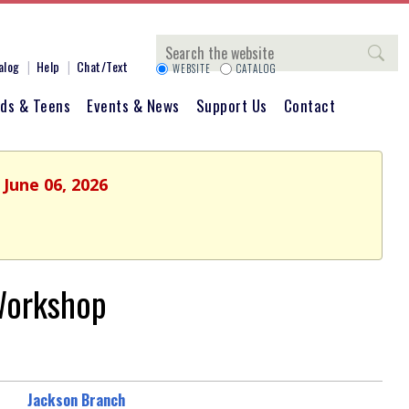
Search
alog
Help
Chat/Text
WEBSITE
CATALOG
ids & Teens
Events & News
Support Us
Contact
 June 06, 2026
Workshop
Jackson Branch