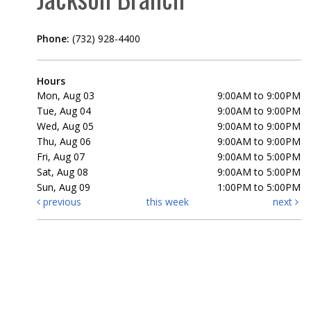
Phone:
(732) 928-4400
Hours
Mon, Aug 03
9:00AM to 9:00PM
Tue, Aug 04
9:00AM to 9:00PM
Wed, Aug 05
9:00AM to 9:00PM
Thu, Aug 06
9:00AM to 9:00PM
Fri, Aug 07
9:00AM to 5:00PM
Sat, Aug 08
9:00AM to 5:00PM
Sun, Aug 09
1:00PM to 5:00PM
previous
this week
next