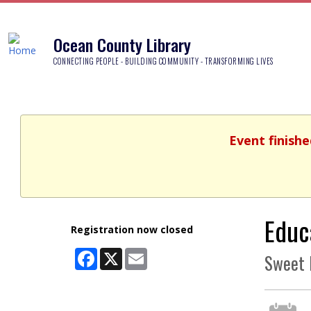
Ocean County Library
CONNECTING PEOPLE - BUILDING COMMUNITY - TRANSFORMING LIVES
Event finishe
Educ
Registration now closed
Facebook
X
Email
Sweet 