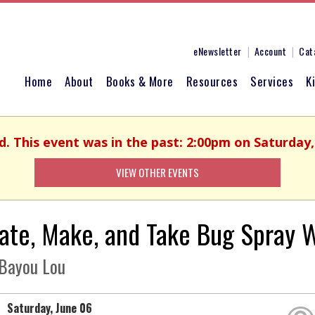
eNewsletter
Account
Cat
Home
About
Books & More
Resources
Services
K
d. This event was in the past: 2:00pm on Saturday,
VIEW OTHER EVENTS
ate, Make, and Take Bug Spray 
Bayou Lou
Saturday, June 06