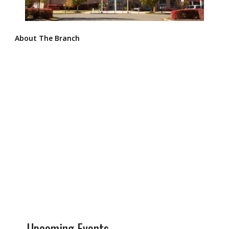
About The Branch
Upcoming Events