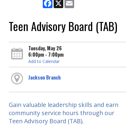
Facebook
X
Email
Teen Advisory Board (TAB)
Tuesday, May 26
6:00pm - 7:00pm
Add to Calendar
Jackson Branch
Gain valuable leadership skills and earn
community service hours through our
Teen Advisory Board (TAB).