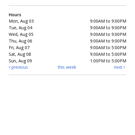
Hours
Mon, Aug 03
9:00AM to 9:00PM
Tue, Aug 04
9:00AM to 9:00PM
Wed, Aug 05
9:00AM to 9:00PM
Thu, Aug 06
9:00AM to 9:00PM
Fri, Aug 07
9:00AM to 5:00PM
Sat, Aug 08
9:00AM to 5:00PM
Sun, Aug 09
1:00PM to 5:00PM
previous
this week
next