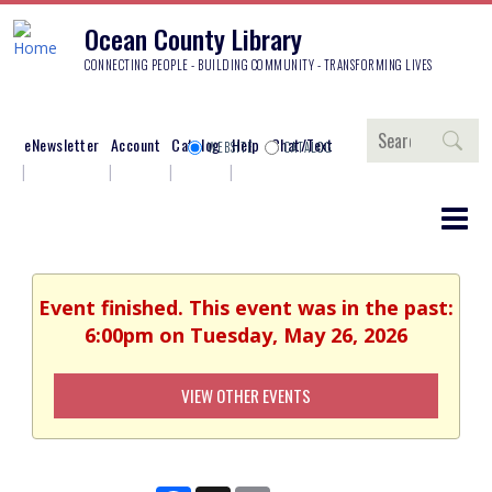
Ocean County Library
CONNECTING PEOPLE - BUILDING COMMUNITY - TRANSFORMING LIVES
Search
eNewsletter
Account
Catalog
Help
Chat/Text
WEBSITE
CATALOG
Event finished. This event was in the past:
6:00pm on Tuesday, May 26, 2026
VIEW OTHER EVENTS