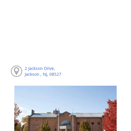
2 Jackson Drive,
Jackson , NJ, 08527