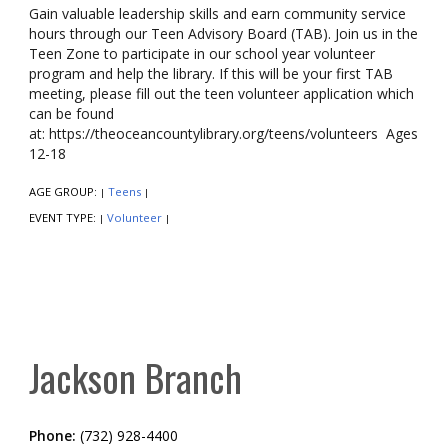
Gain valuable leadership skills and earn community service
hours through our Teen Advisory Board (TAB). Join us in the
Teen Zone to participate in our school year volunteer
program and help the library. If this will be your first TAB
meeting, please fill out the teen volunteer application which
can be found
at: https://theoceancountylibrary.org/teens/volunteers Ages
12-18
AGE GROUP:
Teens
|
|
EVENT TYPE:
Volunteer
|
|
Jackson Branch
Phone:
(732) 928-4400