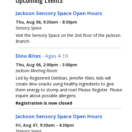
Jackson Sensory Space Open Hours
Thu, Aug 06, 9:30am - 8:30pm
Sensory Space
Visit the Sensory Space on the 2nd floor of the Jackson
Branch.
Dino Bites
- Ages 4-10
Thu, Aug 06, 2:00pm - 3:00pm
Jackson Meeting Room
Led by Registered Dietitian, Jennifer Klein, kids will
create dino-snacks using healthy ingredients to give
them energy to stomp and roar! Please Register. Please
inquire about possible allergens.
Registration is now closed
Jackson Sensory Space Open Hours
Fri, Aug 07, 9:30am - 4:30pm
Sensory Space