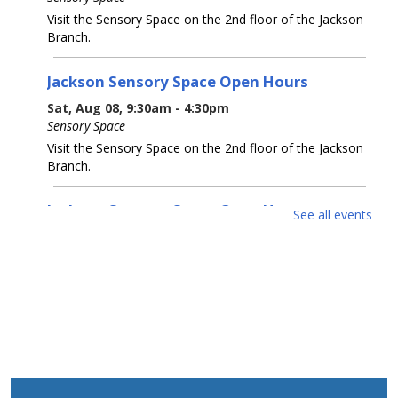
Visit the Sensory Space on the 2nd floor of the Jackson
Branch.
Jackson Sensory Space Open Hours
Sat, Aug 08, 9:30am - 4:30pm
Sensory Space
Visit the Sensory Space on the 2nd floor of the Jackson
Branch.
Jackson Sensory Space Open Hours
See all events
Sun, Aug 09, 1:30pm - 4:30pm
Sensory Space
Visit the Sensory Space on the 2nd floor of the Jackson
Branch.
Jackson Sensory Space Open Hours
Mon, Aug 10, 9:30am - 8:30pm
Sensory Space