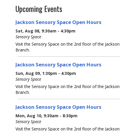
Upcoming Events
Jackson Sensory Space Open Hours
Sat, Aug 08, 9:30am - 4:30pm
Sensory Space
Visit the Sensory Space on the 2nd floor of the Jackson
Branch.
Jackson Sensory Space Open Hours
Sun, Aug 09, 1:30pm - 4:30pm
Sensory Space
Visit the Sensory Space on the 2nd floor of the Jackson
Branch.
Jackson Sensory Space Open Hours
Mon, Aug 10, 9:30am - 8:30pm
Sensory Space
Visit the Sensory Space on the 2nd floor of the Jackson