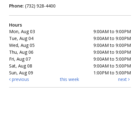
Phone:
(732) 928-4400
Hours
Mon, Aug 03
9:00AM to 9:00PM
Tue, Aug 04
9:00AM to 9:00PM
Wed, Aug 05
9:00AM to 9:00PM
Thu, Aug 06
9:00AM to 9:00PM
Fri, Aug 07
9:00AM to 5:00PM
Sat, Aug 08
9:00AM to 5:00PM
Sun, Aug 09
1:00PM to 5:00PM
previous
this week
next