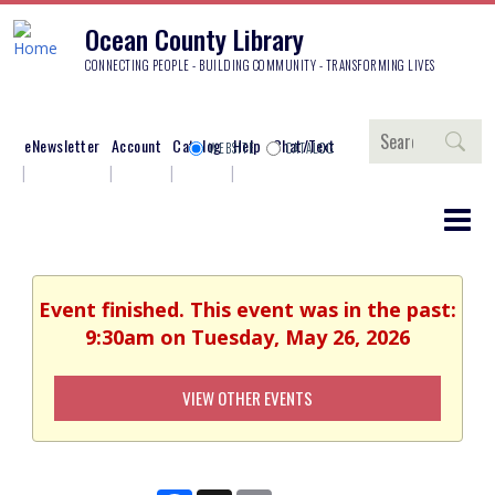
Ocean County Library
CONNECTING PEOPLE - BUILDING COMMUNITY - TRANSFORMING LIVES
Search
eNewsletter
Account
Catalog
Help
Chat/Text
WEBSITE
CATALOG
Event finished. This event was in the past:
9:30am on Tuesday, May 26, 2026
VIEW OTHER EVENTS