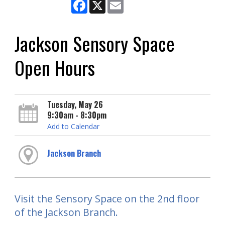
Facebook
X
Email
Jackson Sensory Space
Open Hours
Tuesday, May 26
9:30am - 8:30pm
Add to Calendar
Jackson Branch
Visit the Sensory Space on the 2nd floor
of the Jackson Branch.