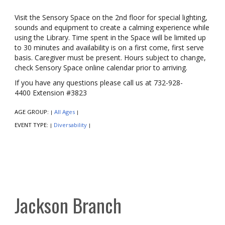
Visit the Sensory Space on the 2nd floor for special lighting,
sounds and equipment to create a calming experience while
using the Library. Time spent in the Space will be limited up
to 30 minutes and availability is on a first come, first serve
basis. Caregiver must be present. Hours subject to change,
check Sensory Space online calendar prior to arriving.
If you have any questions please call us at 732-928-
4400 Extension #3823
AGE GROUP:
All Ages
|
|
EVENT TYPE:
Diversability
|
|
Jackson Branch