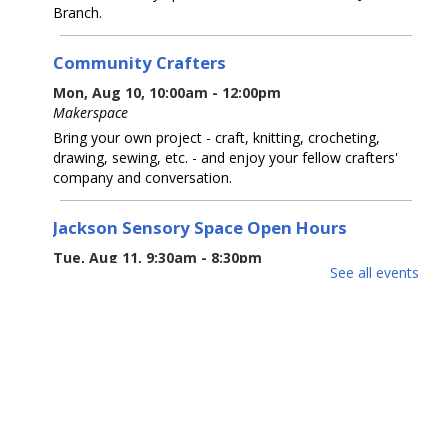
Branch.
Community Crafters
Mon, Aug 10, 10:00am - 12:00pm
Makerspace
Bring your own project - craft, knitting, crocheting,
drawing, sewing, etc. - and enjoy your fellow crafters'
company and conversation.
Jackson Sensory Space Open Hours
Tue, Aug 11, 9:30am - 8:30pm
See all events
Sensory Space
Visit the Sensory Space on the 2nd floor of the Jackson
Branch.
Tea-Rex Tea Time: Summer Reading
BookTalk
Tue, Aug 11, 10:00am - 11:00am
Jackson Meeting Room