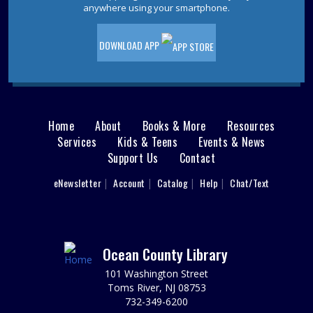
Pet Storytime
- Ages 3-5
anywhere using your smartphone.
Wed, Aug 12, 10:30am - 11:30am
Storytime Room
DOWNLOAD APP
Come to the library for a pet-themed storytime filled
with stories, songs, and furry fun! Please register.
This event is full
JOIN THE WAIT LIST
Home
About
Books & More
Resources
Main
Services
Kids & Teens
Events & News
Ladies Luncheons, Cocktail Parties and
Support Us
Contact
menu
Grilling
User
eNewsletter
Account
Catalog
Help
Chat/Text
footer
Wed, Aug 12, 2:00pm - 3:00pm
Jackson Meeting Room
Nav
Learn how to entertain 1950s style! Drift back to a more
nostalgic time. Wearing a 1950s outfit is encouraged,
Menu
Ocean County Library
but not required.
101 Washington Street
REGISTER
Toms River, NJ 08753
732-349-6200