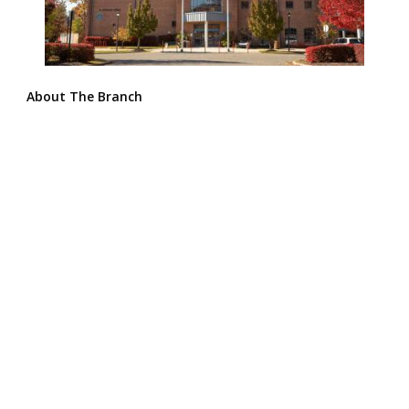
About The Branch