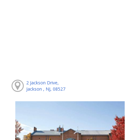
2 Jackson Drive,
Jackson , NJ, 08527