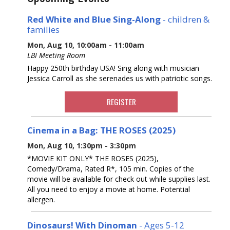
Red White and Blue Sing-Along
- children &
families
Mon, Aug 10, 10:00am - 11:00am
LBI Meeting Room
Happy 250th birthday USA! Sing along with musician
Jessica Carroll as she serenades us with patriotic songs.
REGISTER
Cinema in a Bag: THE ROSES (2025)
Mon, Aug 10, 1:30pm - 3:30pm
*MOVIE KIT ONLY* THE ROSES (2025),
Comedy/Drama, Rated R*, 105 min. Copies of the
movie will be available for check out while supplies last.
All you need to enjoy a movie at home. Potential
allergen.
Dinosaurs! With Dinoman
- Ages 5-12