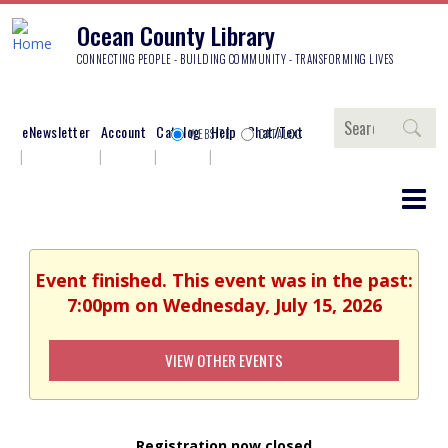
Ocean County Library
CONNECTING PEOPLE - BUILDING COMMUNITY - TRANSFORMING LIVES
Search
eNewsletter
Account
Catalog
Help
Chat/Text
WEBSITE
CATALOG
Event finished. This event was in the past:
7:00pm on Wednesday, July 15, 2026
VIEW OTHER EVENTS
Registration now closed