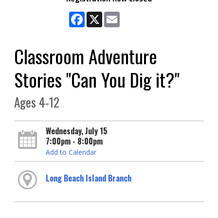
Facebook
X
Email
Classroom Adventure
Stories "Can You Dig it?"
Ages 4-12
Wednesday, July 15
7:00pm - 8:00pm
Add to Calendar
Long Beach Island Branch