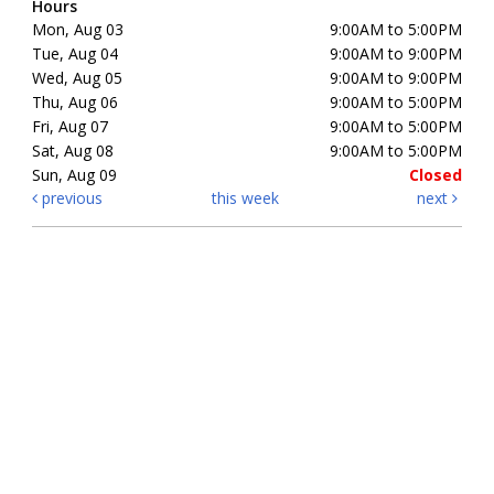
Hours
Mon, Aug 03
9:00AM to 5:00PM
Tue, Aug 04
9:00AM to 9:00PM
Wed, Aug 05
9:00AM to 9:00PM
Thu, Aug 06
9:00AM to 5:00PM
Fri, Aug 07
9:00AM to 5:00PM
Sat, Aug 08
9:00AM to 5:00PM
Sun, Aug 09
Closed
previous
this week
next