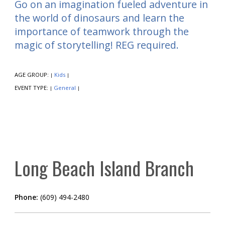
Go on an imagination fueled adventure in
the world of dinosaurs and learn the
importance of teamwork through the
magic of storytelling! REG required.
AGE GROUP:
Kids
|
|
EVENT TYPE:
General
|
|
Long Beach Island Branch
Phone:
(609) 494-2480