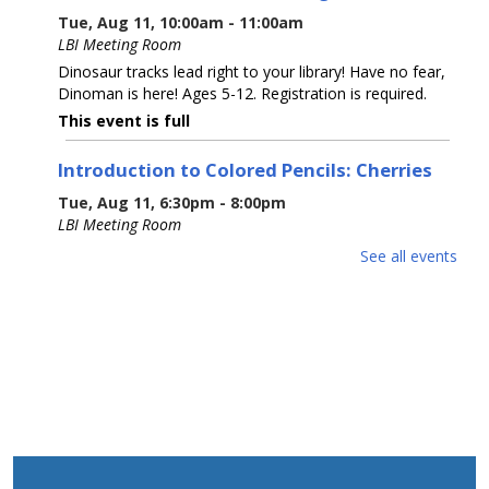
Tue, Aug 11, 10:00am - 11:00am
LBI Meeting Room
Dinosaur tracks lead right to your library! Have no fear,
Dinoman is here! Ages 5-12. Registration is required.
This event is full
Introduction to Colored Pencils: Cherries
Tue, Aug 11, 6:30pm - 8:00pm
LBI Meeting Room
Learn basic colored pencil techniques, including layering,
See all events
blending, burnishing, and basic color theory, before
creating your own cherry rendering with step-by-step
guidance with Prismacolor pencils.
This event is full
The 5 Signers of the Declaration of
Independence
Wed, Aug 12, 6:00pm - 7:00pm
LBI Meeting Room