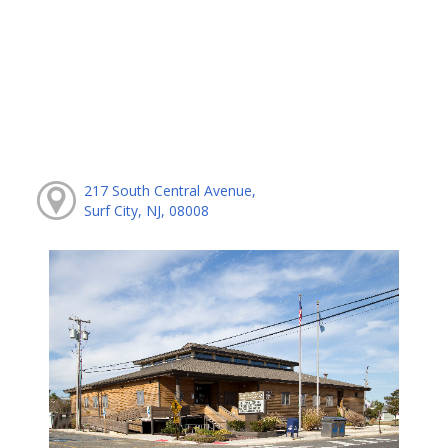
217 South Central Avenue,
Surf City, NJ, 08008