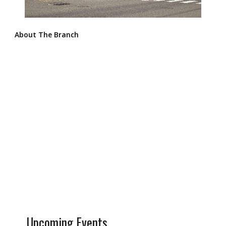
About The Branch
Upcoming Events