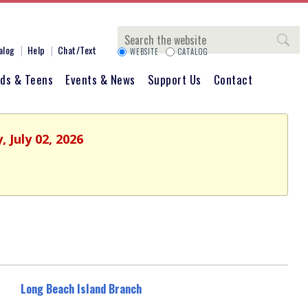
Search
alog
Help
Chat/Text
WEBSITE
CATALOG
ids & Teens
Events & News
Support Us
Contact
 July 02, 2026
Long Beach Island Branch