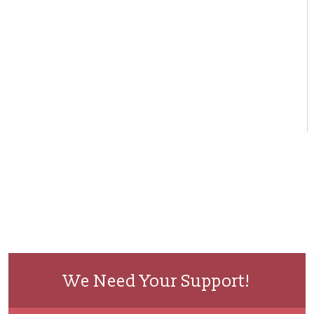
We Need Your Support!