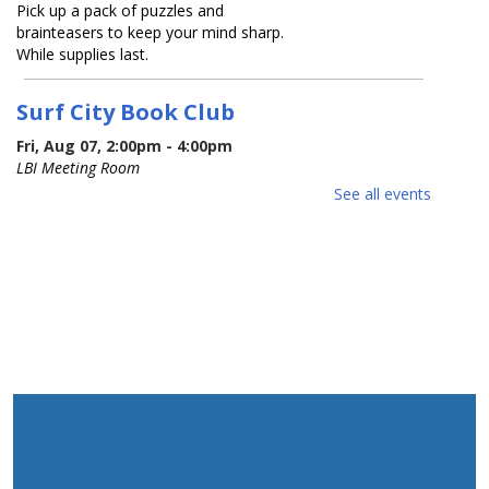
Pick up a pack of puzzles and
brainteasers to keep your mind sharp.
While supplies last.
Surf City Book Club
Fri, Aug 07, 2:00pm - 4:00pm
LBI Meeting Room
See all events
Join our monthly library book club! Our
first session is a relaxed meet & greet.
Bring along your favorite book and get
ready to swap recommendations with
fellow readers.
Red White and Blue Sing-Along
-
children & families
Mon, Aug 10, 10:00am - 11:00am
LBI Meeting Room
Happy 250th birthday USA! Sing along
with musician Jessica Carroll as she