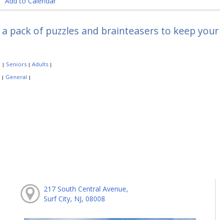
Add to Calendar
 a pack of puzzles and brainteasers to keep your 
:
Seniors
Adults
|
|
|
:
General
|
|
217 South Central Avenue,
Surf City, NJ, 08008