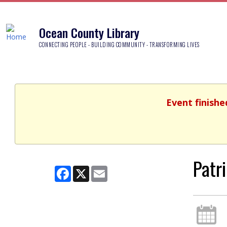
Ocean County Library
CONNECTING PEOPLE - BUILDING COMMUNITY - TRANSFORMING LIVES
Event finishe
Patr
Facebook
X
Email