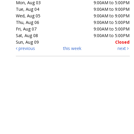
Mon, Aug 03
9:00AM to 5:00PM
Tue, Aug 04
9:00AM to 9:00PM
Wed, Aug 05
9:00AM to 9:00PM
Thu, Aug 06
9:00AM to 5:00PM
Fri, Aug 07
9:00AM to 5:00PM
Sat, Aug 08
9:00AM to 5:00PM
Sun, Aug 09
Closed
previous
this week
next