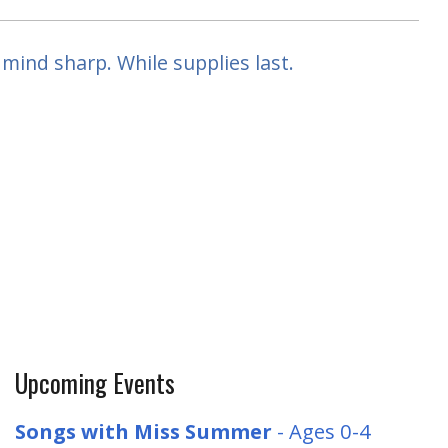
mind sharp. While supplies last.
Upcoming Events
Songs with Miss Summer
- Ages 0-4