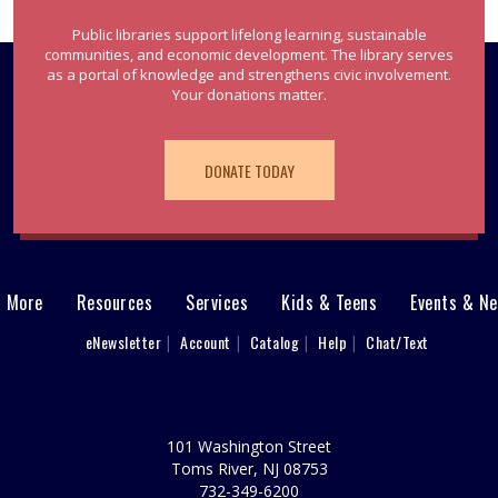
Public libraries support lifelong learning, sustainable
communities, and economic development. The library serves
as a portal of knowledge and strengthens civic involvement.
Your donations matter.
DONATE TODAY
& More
Resources
Services
Kids & Teens
Events & N
eNewsletter
Account
Catalog
Help
Chat/Text
101 Washington Street
Toms River, NJ 08753
732-349-6200