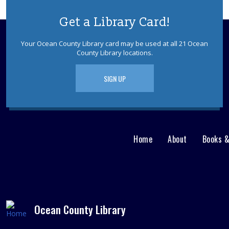
Get a Library Card!
Your Ocean County Library card may be used at all 21 Ocean
County Library locations.
SIGN UP
Home
About
Books 
Main
User
menu
Nav
footer
Menu
Ocean County Library