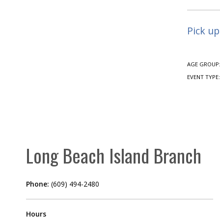
Pick up
AGE GROUP
EVENT TYPE
Long Beach Island Branch
Phone:
(609) 494-2480
Hours