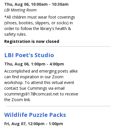
Thu, Aug 06, 10:00am - 10:30am
LBI Meeting Room
*All children must wear foot coverings
(shoes, booties, slippers, or socks) in
order to follow the library's health &
safety rules.
Registration is now closed
LBI Poet's Studio
Thu, Aug 06, 1:00pm - 4:00pm
Accomplished and emerging poets alike
can find inspiration in our Zoom
workshop. To attend this virtual event
contact Sue Cummings via email
scummings817@comcast.net to receive
the Zoom link.
Wildlife Puzzle Packs
Fri, Aug 07, 12:00pm - 1:00pm