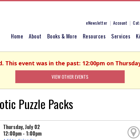
eNewsletter
Account
Cat
Home
About
Books & More
Resources
Services
K
d. This event was in the past: 12:00pm on Thursday,
VIEW OTHER EVENTS
iotic Puzzle Packs
Thursday, July 02
12:00pm - 1:00pm