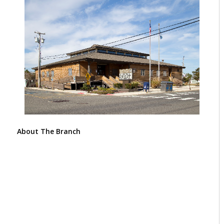
About The Branch