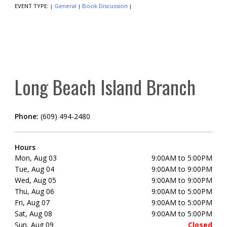
EVENT TYPE:
General
Book Discussion
|
|
|
Long Beach Island Branch
Phone:
(609) 494-2480
Hours
Mon, Aug 03
9:00AM to 5:00PM
Tue, Aug 04
9:00AM to 9:00PM
Wed, Aug 05
9:00AM to 9:00PM
Thu, Aug 06
9:00AM to 5:00PM
Fri, Aug 07
9:00AM to 5:00PM
Sat, Aug 08
9:00AM to 5:00PM
Sun, Aug 09
Closed