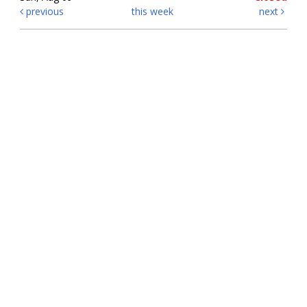
previous
this week
next