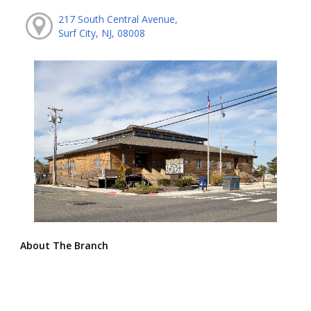
217 South Central Avenue,
Surf City, NJ, 08008
About The Branch