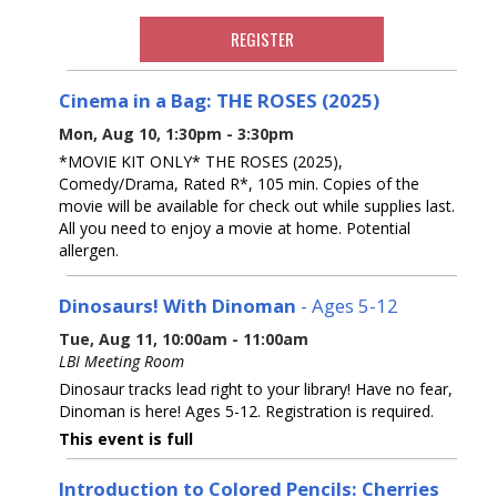
REGISTER
Cinema in a Bag: THE ROSES (2025)
Mon, Aug 10, 1:30pm - 3:30pm
*MOVIE KIT ONLY* THE ROSES (2025),
Comedy/Drama, Rated R*, 105 min. Copies of the
movie will be available for check out while supplies last.
All you need to enjoy a movie at home. Potential
allergen.
Dinosaurs! With Dinoman
- Ages 5-12
Tue, Aug 11, 10:00am - 11:00am
LBI Meeting Room
Dinosaur tracks lead right to your library! Have no fear,
Dinoman is here! Ages 5-12. Registration is required.
This event is full
Introduction to Colored Pencils: Cherries