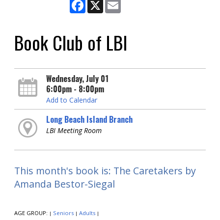
Facebook
X
Email
Book Club of LBI
Wednesday, July 01
6:00pm - 8:00pm
Add to Calendar
Long Beach Island Branch
LBI Meeting Room
This month's book is: The Caretakers by
Amanda Bestor-Siegal
AGE GROUP:
Seniors
Adults
|
|
|