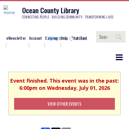
Ocean County Library
CONNECTING PEOPLE - BUILDING COMMUNITY - TRANSFORMING LIVES
Search
eNewsletter
Account
Catalog
Help
Chat/Text
WEBSITE
CATALOG
Event finished. This event was in the past:
6:00pm on Wednesday, July 01, 2026
VIEW OTHER EVENTS