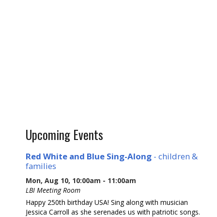
Upcoming Events
Red White and Blue Sing-Along
- children &
families
Mon, Aug 10, 10:00am - 11:00am
LBI Meeting Room
Happy 250th birthday USA! Sing along with musician
Jessica Carroll as she serenades us with patriotic songs.