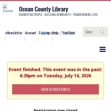
Ocean County Library
CONNECTING PEOPLE - BUILDING COMMUNITY - TRANSFORMING LIVES
Search
eNewsletter
Account
Catalog
Help
Chat/Text
WEBSITE
CATALOG
Event finished. This event was in the past:
6:30pm on Tuesday, July 14, 2026
VIEW OTHER EVENTS
Registration now closed