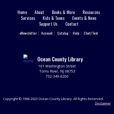
Mon, Aug 17, 1:30pm - 3:30pm
LBI Meeting Room
Home
About
Books & More
Resources
Main
Monday: 8/17- 1:30 PM: ADMISSION (2013),
Services
Kids & Teens
Events & News
Documentary, Rated PG-13, 107 min. Please register.
Support Us
Contact
menu
REGISTER
User
eNewsletter
Account
Catalog
Help
Chat/Text
footer
Sprouts Storytime
- Ages 4-6
Nav
Tue, Aug 18, 10:00am - 11:00am
LBI Meeting Room
Menu
Ocean County Library
Growing Healthy Minds & Healthy Habits! Join us for
101 Washington Street
stories and music. Together you will learn about healthy
Toms River, NJ 08753
habits, explore nutritious foods, and help make simple,
732-349-6200
healthy snacks. REG required.
REGISTER
Copyright © 1996-2023 Ocean County Library. All Rights Reserved.
Friends of the Island Library Book Sale
Disclaimer
Tue, Aug 18, 2:00pm - 4:00pm