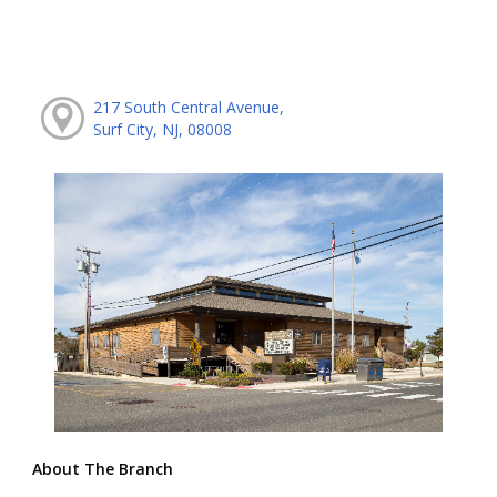
217 South Central Avenue,
Surf City, NJ, 08008
About The Branch