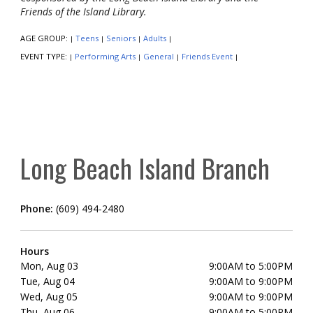
Friends of the Island Library.
AGE GROUP:
Teens
Seniors
Adults
|
|
|
|
EVENT TYPE:
Performing Arts
General
Friends Event
|
|
|
|
Long Beach Island Branch
Phone:
(609) 494-2480
Hours
Mon, Aug 03
9:00AM to 5:00PM
Tue, Aug 04
9:00AM to 9:00PM
Wed, Aug 05
9:00AM to 9:00PM
Thu, Aug 06
9:00AM to 5:00PM