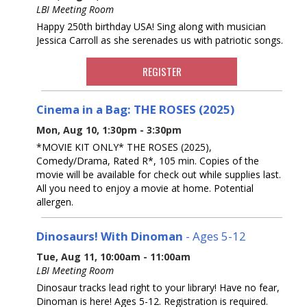
LBI Meeting Room
Happy 250th birthday USA! Sing along with musician
Jessica Carroll as she serenades us with patriotic songs.
REGISTER
Cinema in a Bag: THE ROSES (2025)
Mon, Aug 10, 1:30pm - 3:30pm
*MOVIE KIT ONLY* THE ROSES (2025),
Comedy/Drama, Rated R*, 105 min. Copies of the
movie will be available for check out while supplies last.
All you need to enjoy a movie at home. Potential
allergen.
Dinosaurs! With Dinoman
- Ages 5-12
Tue, Aug 11, 10:00am - 11:00am
LBI Meeting Room
Dinosaur tracks lead right to your library! Have no fear,
Dinoman is here! Ages 5-12. Registration is required.