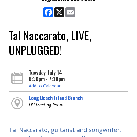
Facebook
X
Email
Tal Naccarato, LIVE,
UNPLUGGED!
Tuesday, July 14
6:30pm - 7:30pm
Add to Calendar
Long Beach Island Branch
LBI Meeting Room
Tal Naccarato, guitarist and songwriter,