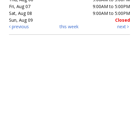
Fri, Aug 07
9:00AM to 5:00PM
Sat, Aug 08
9:00AM to 5:00PM
Sun, Aug 09
Closed
previous
this week
next