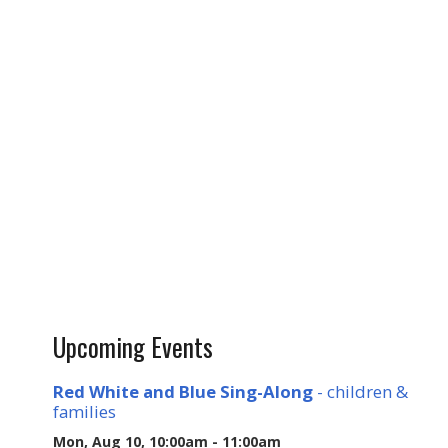
Upcoming Events
Red White and Blue Sing-Along
- children &
families
Mon, Aug 10, 10:00am - 11:00am