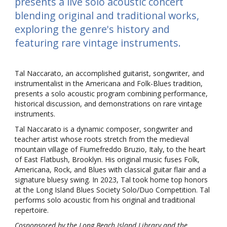
presents a live solo acoustic concert
blending original and traditional works,
exploring the genre's history and
featuring rare vintage instruments.
Tal Naccarato, an accomplished guitarist, songwriter, and
instrumentalist in the Americana and Folk-Blues tradition,
presents a solo acoustic program combining performance,
historical discussion, and demonstrations on rare vintage
instruments.
Tal Naccarato is a dynamic composer, songwriter and
teacher artist whose roots stretch from the medieval
mountain village of Fiumefreddo Bruzio, Italy, to the heart
of East Flatbush, Brooklyn. His original music fuses Folk,
Americana, Rock, and Blues with classical guitar flair and a
signature bluesy swing. In 2023, Tal took home top honors
at the Long Island Blues Society Solo/Duo Competition. Tal
performs solo acoustic from his original and traditional
repertoire.
Cosponsored by the Long Beach Island Library and the