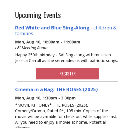
Upcoming Events
Red White and Blue Sing-Along
- children &
families
Mon, Aug 10, 10:00am - 11:00am
LBI Meeting Room
Happy 250th birthday USA! Sing along with musician
Jessica Carroll as she serenades us with patriotic songs.
REGISTER
Cinema in a Bag: THE ROSES (2025)
Mon, Aug 10, 1:30pm - 3:30pm
*MOVIE KIT ONLY* THE ROSES (2025),
Comedy/Drama, Rated R*, 105 min. Copies of the
movie will be available for check out while supplies last.
All you need to enjoy a movie at home. Potential
allergen.