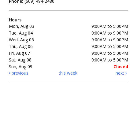
Phone:
(609) 494-2480
Hours
Mon, Aug 03
9:00AM to 5:00PM
Tue, Aug 04
9:00AM to 9:00PM
Wed, Aug 05
9:00AM to 9:00PM
Thu, Aug 06
9:00AM to 5:00PM
Fri, Aug 07
9:00AM to 5:00PM
Sat, Aug 08
9:00AM to 5:00PM
Sun, Aug 09
Closed
previous
this week
next