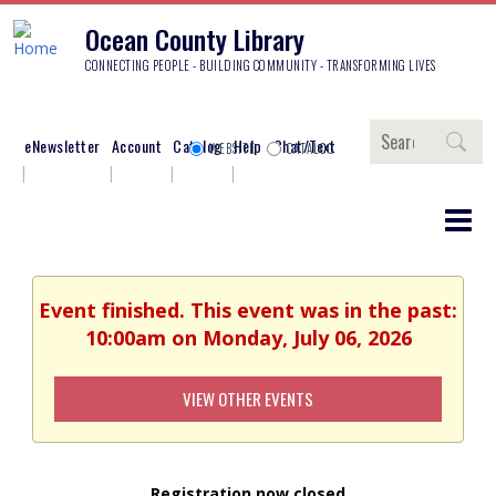
Ocean County Library
CONNECTING PEOPLE - BUILDING COMMUNITY - TRANSFORMING LIVES
Search
eNewsletter
Account
Catalog
Help
Chat/Text
WEBSITE
CATALOG
Event finished. This event was in the past:
10:00am on Monday, July 06, 2026
VIEW OTHER EVENTS
Registration now closed