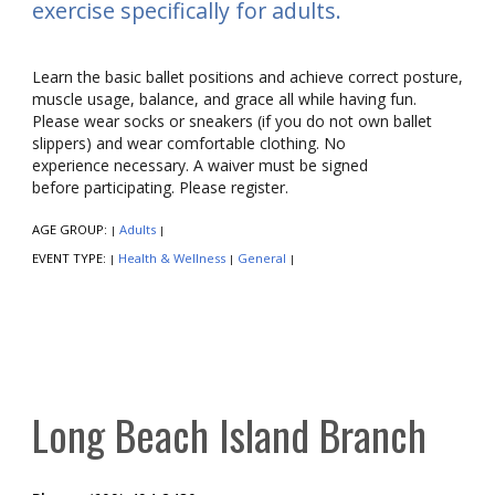
exercise specifically for adults.
Learn the basic ballet positions and achieve correct posture,
muscle usage, balance, and grace all while having fun.
Please wear socks or sneakers (if you do not own ballet
slippers) and wear comfortable clothing. No
experience necessary. A waiver must be signed
before participating. Please register.
AGE GROUP:
Adults
|
|
EVENT TYPE:
Health & Wellness
General
|
|
|
Long Beach Island Branch