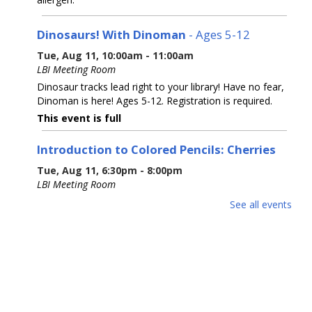
Dinosaurs! With Dinoman
- Ages 5-12
Tue, Aug 11, 10:00am - 11:00am
LBI Meeting Room
Dinosaur tracks lead right to your library! Have no fear,
Dinoman is here! Ages 5-12. Registration is required.
This event is full
Introduction to Colored Pencils: Cherries
Tue, Aug 11, 6:30pm - 8:00pm
LBI Meeting Room
Learn basic colored pencil techniques, including layering,
See all events
blending, burnishing, and basic color theory, before
creating your own cherry rendering with step-by-step
guidance with Prismacolor pencils.
This event is full
The 5 Signers of the Declaration of
Independence