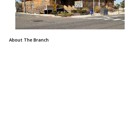
About The Branch