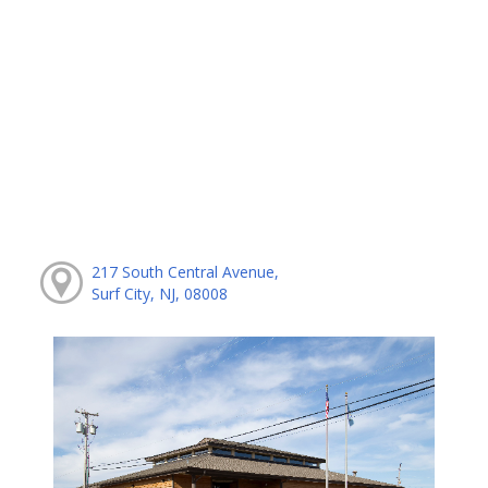
217 South Central Avenue,
Surf City, NJ, 08008