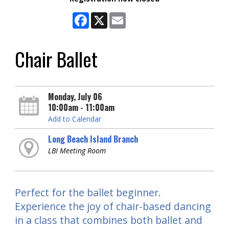
Facebook
X
Email
Chair Ballet
Monday, July 06
10:00am - 11:00am
Add to Calendar
Long Beach Island Branch
LBI Meeting Room
Perfect for the ballet beginner.
Experience the joy of chair-based dancing
in a class that combines both ballet and