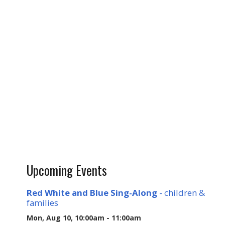
Upcoming Events
Red White and Blue Sing-Along
- children &
families
Mon, Aug 10, 10:00am - 11:00am