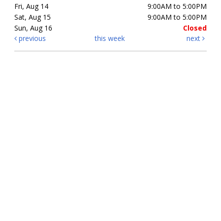
Fri, Aug 14
9:00AM to 5:00PM
Sat, Aug 15
9:00AM to 5:00PM
Sun, Aug 16
Closed
previous
this week
next