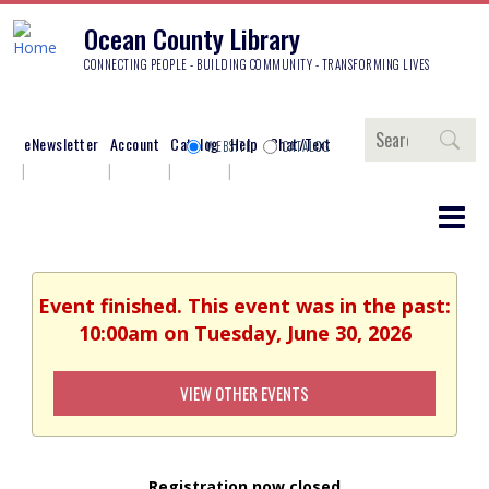
Ocean County Library
CONNECTING PEOPLE - BUILDING COMMUNITY - TRANSFORMING LIVES
Search
eNewsletter
Account
Catalog
Help
Chat/Text
WEBSITE
CATALOG
Event finished. This event was in the past:
10:00am on Tuesday, June 30, 2026
VIEW OTHER EVENTS
Registration now closed