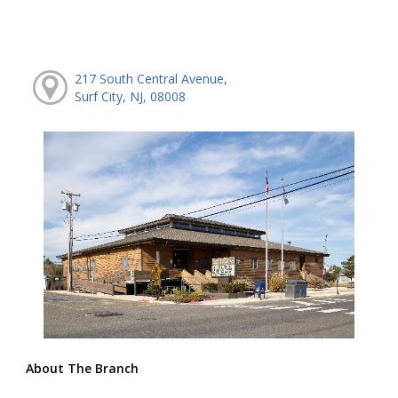
217 South Central Avenue,
Surf City, NJ, 08008
About The Branch