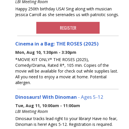
LBI Meeting Room
Happy 250th birthday USA! Sing along with musician
Jessica Carroll as she serenades us with patriotic songs.
REGISTER
Cinema in a Bag: THE ROSES (2025)
Mon, Aug 10, 1:30pm - 3:30pm
*MOVIE KIT ONLY* THE ROSES (2025),
Comedy/Drama, Rated R*, 105 min. Copies of the
movie will be available for check out while supplies last.
All you need to enjoy a movie at home. Potential
allergen.
Dinosaurs! With Dinoman
- Ages 5-12
Tue, Aug 11, 10:00am - 11:00am
LBI Meeting Room
Dinosaur tracks lead right to your library! Have no fear,
Dinoman is here! Ages 5-12. Registration is required.