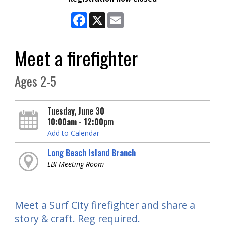
Facebook
X
Email
Meet a firefighter
Ages 2-5
Tuesday, June 30
10:00am - 12:00pm
Add to Calendar
Long Beach Island Branch
LBI Meeting Room
Meet a Surf City firefighter and share a
story & craft. Reg required.