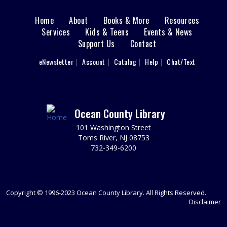
LBI Meeting Room
Home
About
Books & More
Resources
Main
Monday: 8/17- 1:30 PM: ADMISSION (2013),
Services
Kids & Teens
Events & News
Documentary, Rated PG-13, 107 min. Please register.
Support Us
Contact
menu
REGISTER
User
eNewsletter
Account
Catalog
Help
Chat/Text
footer
Sprouts Storytime
- Ages 4-6
Nav
Tue, Aug 18, 10:00am - 11:00am
LBI Meeting Room
Menu
Ocean County Library
Growing Healthy Minds & Healthy Habits! Join us for
101 Washington Street
stories and music. Together you will learn about healthy
Toms River, NJ 08753
habits, explore nutritious foods, and help make simple,
732-349-6200
healthy snacks. REG required.
REGISTER
Copyright © 1996-2023 Ocean County Library. All Rights Reserved.
Friends of the Island Library Book Sale
Disclaimer
Tue, Aug 18, 2:00pm - 4:00pm