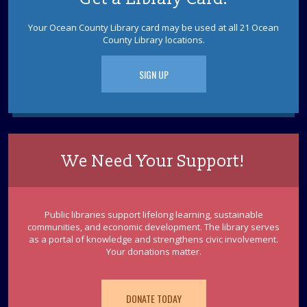
Your Ocean County Library card may be used at all 21 Ocean
English Converation Group
County Library locations.
Fri, Aug 14, 10:00am - 12:00pm
Join the LBI Library's first English conversation group!
SIGN UP
Lighthouse Craft
- Ages 5-12
Fri, Aug 14, 10:00am - 11:00am
LBI Meeting Room
Make a special lighthouse craft using recycled materials.
We Need Your Support!
Registration required. Supplies limited.
This event is full
Public libraries support lifelong learning, sustainable
LBI Canasta
communities, and economic development. The library serves
Fri, Aug 14, 2:00pm - 5:00pm
as a portal of knowledge and strengthens civic involvement.
LBI Meeting Room
Your donations matter.
Play Canasta with other teams and players at the Long
Beach Island Library twice a month. Participants must
already have a basic knowledge of the game.
DONATE TODAY