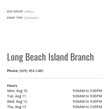
AGE GROUP:
Kids
|
|
EVENT TYPE:
General
|
|
Long Beach Island Branch
Phone:
(609) 494-2480
Hours
Mon, Aug 10
9:00AM to 5:00PM
Tue, Aug 11
9:00AM to 9:00PM
Wed, Aug 12
9:00AM to 9:00PM
Thu, Aug 13
9:00AM to 5:00PM