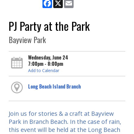
Facebook
X
Email
PJ Party at the Park
Bayview Park
Wednesday, June 24
7:00pm - 8:00pm
Add to Calendar
Long Beach Island Branch
Join us for stories & a craft at Bayview
Park in Branch Beach. In the case of rain,
this event will be held at the Long Beach