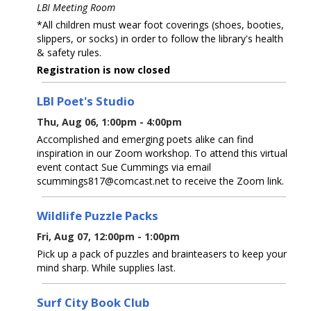
LBI Meeting Room
*All children must wear foot coverings (shoes, booties,
slippers, or socks) in order to follow the library's health
& safety rules.
Registration is now closed
LBI Poet's Studio
Thu, Aug 06, 1:00pm - 4:00pm
Accomplished and emerging poets alike can find
inspiration in our Zoom workshop. To attend this virtual
event contact Sue Cummings via email
scummings817@comcast.net to receive the Zoom link.
Wildlife Puzzle Packs
Fri, Aug 07, 12:00pm - 1:00pm
Pick up a pack of puzzles and brainteasers to keep your
mind sharp. While supplies last.
Surf City Book Club