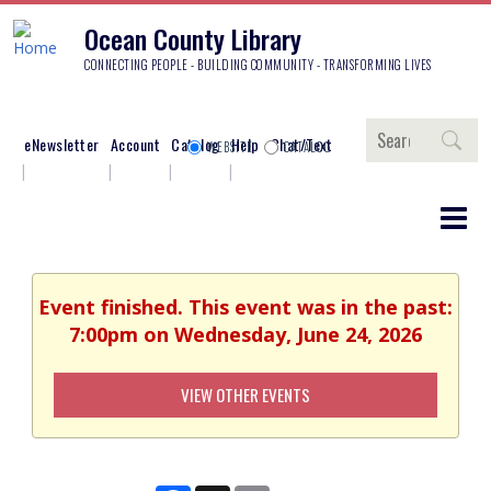
Ocean County Library
CONNECTING PEOPLE - BUILDING COMMUNITY - TRANSFORMING LIVES
Search
eNewsletter
Account
Catalog
Help
Chat/Text
WEBSITE
CATALOG
Event finished. This event was in the past:
7:00pm on Wednesday, June 24, 2026
VIEW OTHER EVENTS