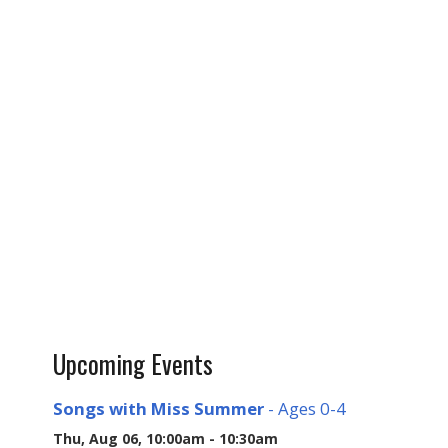
Upcoming Events
Songs with Miss Summer
- Ages 0-4
Thu, Aug 06, 10:00am - 10:30am