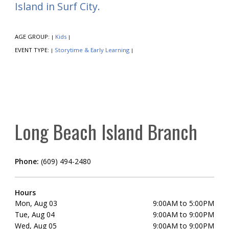
Island in Surf City.
AGE GROUP:
Kids
|
|
EVENT TYPE:
Storytime & Early Learning
|
|
Long Beach Island Branch
Phone:
(609) 494-2480
Hours
Mon, Aug 03
9:00AM to 5:00PM
Tue, Aug 04
9:00AM to 9:00PM
Wed, Aug 05
9:00AM to 9:00PM