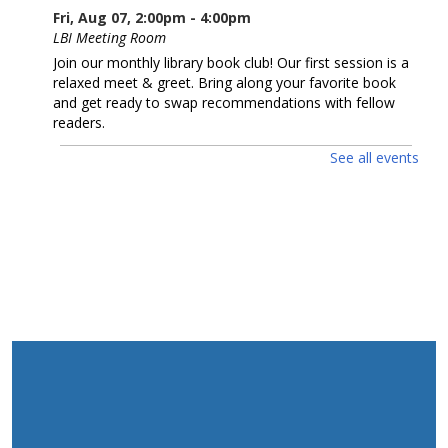
Fri, Aug 07, 2:00pm - 4:00pm
LBI Meeting Room
Join our monthly library book club! Our first session is a
relaxed meet & greet. Bring along your favorite book
and get ready to swap recommendations with fellow
readers.
See all events
Red White and Blue Sing-Along
- children &
families
Mon, Aug 10, 10:00am - 11:00am
LBI Meeting Room
Happy 250th birthday USA! Sing along with musician
Jessica Carroll as she serenades us with patriotic songs.
REGISTER
Cinema in a Bag: THE ROSES (2025)
Mon, Aug 10, 1:30pm - 3:30pm
*MOVIE KIT ONLY* THE ROSES (2025),