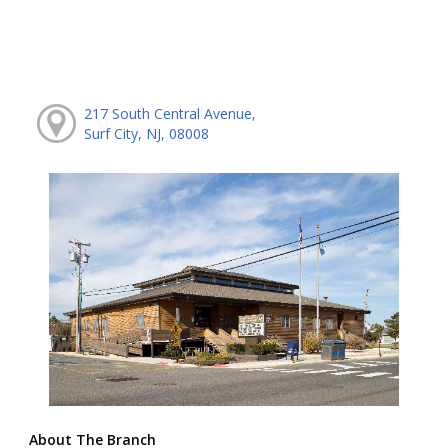
217 South Central Avenue,
Surf City, NJ, 08008
About The Branch