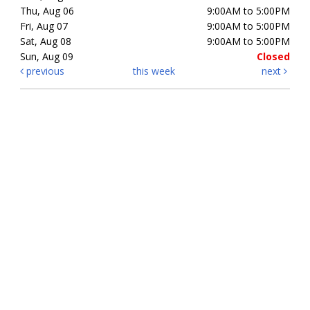
Thu, Aug 06
9:00AM to 5:00PM
Fri, Aug 07
9:00AM to 5:00PM
Sat, Aug 08
9:00AM to 5:00PM
Sun, Aug 09
Closed
previous
this week
next