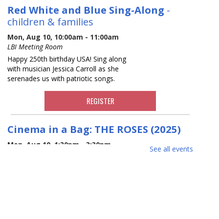
Red White and Blue Sing-Along
-
children & families
Mon, Aug 10, 10:00am - 11:00am
LBI Meeting Room
Happy 250th birthday USA! Sing along
with musician Jessica Carroll as she
serenades us with patriotic songs.
REGISTER
Cinema in a Bag: THE ROSES (2025)
Mon, Aug 10, 1:30pm - 3:30pm
See all events
*MOVIE KIT ONLY* THE ROSES (2025),
Comedy/Drama, Rated R*, 105 min.
Copies of the movie will be available for
check out while supplies last. All you
need to enjoy a movie at home.
Potential allergen.