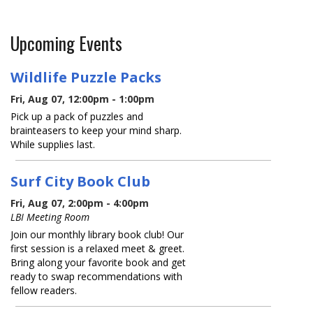
Upcoming Events
Wildlife Puzzle Packs
Fri, Aug 07, 12:00pm - 1:00pm
Pick up a pack of puzzles and
brainteasers to keep your mind sharp.
While supplies last.
Surf City Book Club
Fri, Aug 07, 2:00pm - 4:00pm
LBI Meeting Room
Join our monthly library book club! Our
first session is a relaxed meet & greet.
Bring along your favorite book and get
ready to swap recommendations with
fellow readers.