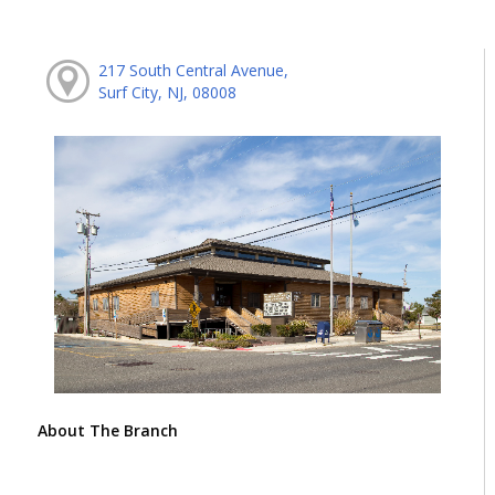
217 South Central Avenue,
Surf City, NJ, 08008
About The Branch