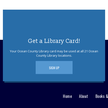
Get a Library Card!
Your Ocean County Library card may be used at all 21 Ocean
County Library locations.
SIGN UP
Home
About
Books 
Main