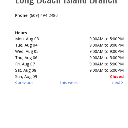
Phone:
(609) 494-2480
Hours
Mon, Aug 03
9:00AM to 5:00PM
Tue, Aug 04
9:00AM to 9:00PM
Wed, Aug 05
9:00AM to 9:00PM
Thu, Aug 06
9:00AM to 5:00PM
Fri, Aug 07
9:00AM to 5:00PM
Sat, Aug 08
9:00AM to 5:00PM
Sun, Aug 09
Closed
previous
this week
next