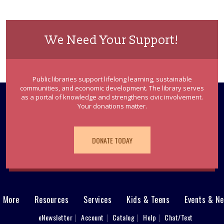
We Need Your Support!
Public libraries support lifelong learning, sustainable
communities, and economic development. The library serves
as a portal of knowledge and strengthens civic involvement.
Your donations matter.
DONATE TODAY
& More
Resources
Services
Kids & Teens
Events & N
eNewsletter
Account
Catalog
Help
Chat/Text