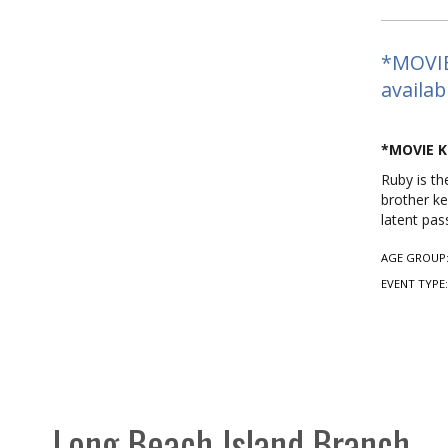
*MOVIE
availab
*MOVIE K
Ruby is th
brother ke
latent pas
AGE GROUP
EVENT TYPE
Long Beach Island Branch