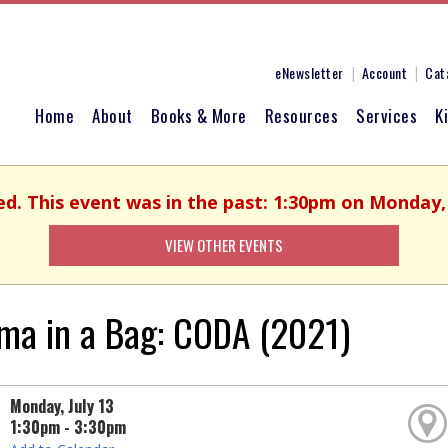
eNewsletter
Account
Cat
Home
About
Books & More
Resources
Services
K
ed. This event was in the past: 1:30pm on Monday, 
VIEW OTHER EVENTS
ma in a Bag: CODA (2021)
Monday, July 13
1:30pm - 3:30pm