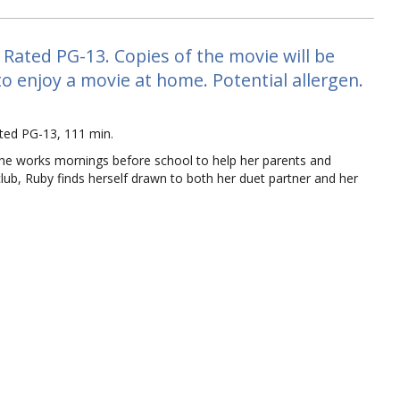
ated PG-13. Copies of the movie will be
 to enjoy a movie at home. Potential allergen.
ed PG-13, 111 min.
she works mornings before school to help her parents and
 club, Ruby finds herself drawn to both her duet partner and her