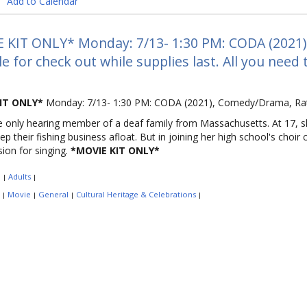
Add to Calendar
 KIT ONLY* Monday: 7/13- 1:30 PM: CODA (2021) R
le for check out while supplies last. All you need
IT ONLY*
Monday: 7/13- 1:30 PM: CODA (2021), Comedy/Drama, Rat
e only hearing member of a deaf family from Massachusetts. At 17, 
ep their fishing business afloat. But in joining her high school's choir
sion for singing.
*MOVIE KIT ONLY*
:
Adults
|
|
:
Movie
General
Cultural Heritage & Celebrations
|
|
|
|