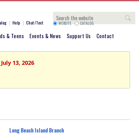
Search
alog
Help
Chat/Text
WEBSITE
CATALOG
ids & Teens
Events & News
Support Us
Contact
July 13, 2026
Long Beach Island Branch