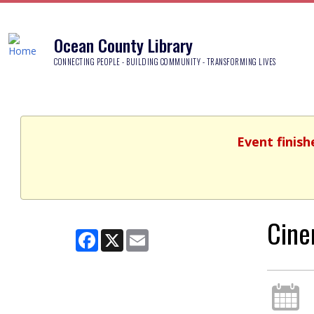
Ocean County Library
CONNECTING PEOPLE - BUILDING COMMUNITY - TRANSFORMING LIVES
Event finish
Cine
Facebook
X
Email