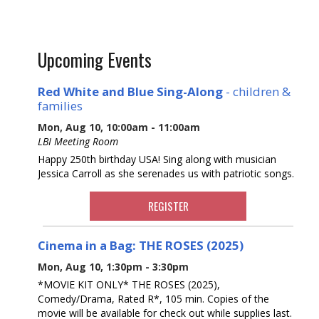
Upcoming Events
Red White and Blue Sing-Along
- children &
families
Mon, Aug 10, 10:00am - 11:00am
LBI Meeting Room
Happy 250th birthday USA! Sing along with musician
Jessica Carroll as she serenades us with patriotic songs.
REGISTER
Cinema in a Bag: THE ROSES (2025)
Mon, Aug 10, 1:30pm - 3:30pm
*MOVIE KIT ONLY* THE ROSES (2025),
Comedy/Drama, Rated R*, 105 min. Copies of the
movie will be available for check out while supplies last.