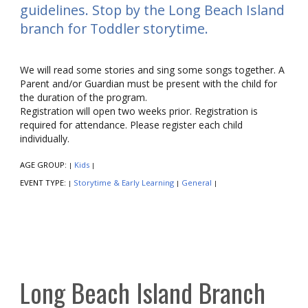
guidelines. Stop by the Long Beach Island
branch for Toddler storytime.
We will read some stories and sing some songs together. A
Parent and/or Guardian must be present with the child for
the duration of the program.
Registration will open two weeks prior. Registration is
required for attendance. Please register each child
individually.
AGE GROUP:
Kids
|
|
EVENT TYPE:
Storytime & Early Learning
General
|
|
|
Long Beach Island Branch