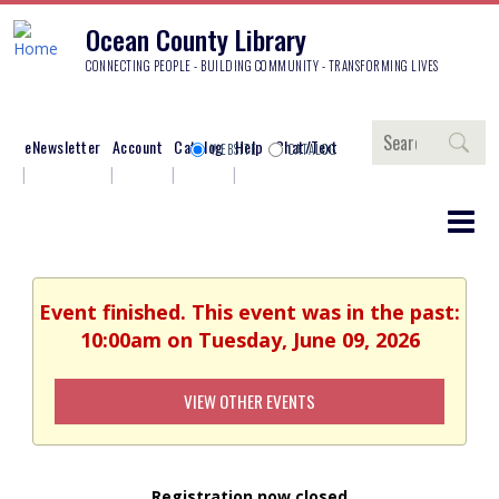
Ocean County Library
CONNECTING PEOPLE - BUILDING COMMUNITY - TRANSFORMING LIVES
Search
eNewsletter
Account
Catalog
Help
Chat/Text
WEBSITE
CATALOG
Event finished. This event was in the past:
10:00am on Tuesday, June 09, 2026
VIEW OTHER EVENTS
Registration now closed