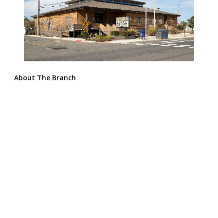
About The Branch