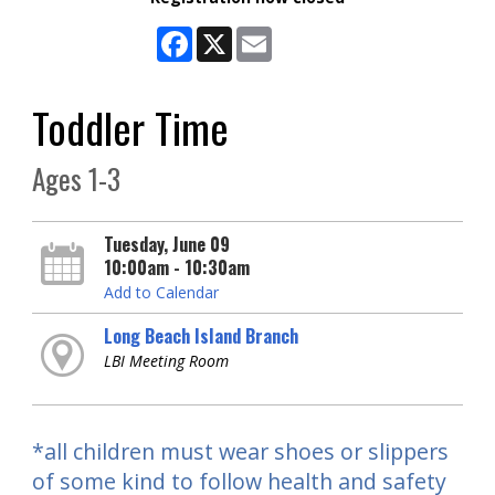
Facebook
X
Email
Toddler Time
Ages 1-3
Tuesday, June 09
10:00am - 10:30am
Add to Calendar
Long Beach Island Branch
LBI Meeting Room
*all children must wear shoes or slippers
of some kind to follow health and safety