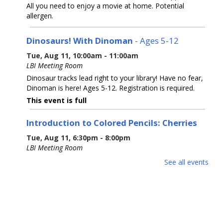
All you need to enjoy a movie at home. Potential
allergen.
Dinosaurs! With Dinoman
- Ages 5-12
Tue, Aug 11, 10:00am - 11:00am
LBI Meeting Room
Dinosaur tracks lead right to your library! Have no fear,
Dinoman is here! Ages 5-12. Registration is required.
This event is full
Introduction to Colored Pencils: Cherries
Tue, Aug 11, 6:30pm - 8:00pm
LBI Meeting Room
Learn basic colored pencil techniques, including layering,
See all events
blending, burnishing, and basic color theory, before
creating your own cherry rendering with step-by-step
guidance with Prismacolor pencils.
This event is full