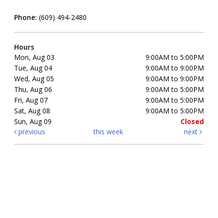
Phone:
(609) 494-2480
Hours
Mon, Aug 03
9:00AM to 5:00PM
Tue, Aug 04
9:00AM to 9:00PM
Wed, Aug 05
9:00AM to 9:00PM
Thu, Aug 06
9:00AM to 5:00PM
Fri, Aug 07
9:00AM to 5:00PM
Sat, Aug 08
9:00AM to 5:00PM
Sun, Aug 09
Closed
previous
this week
next