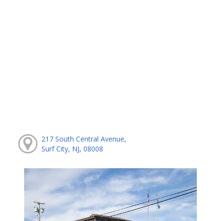
217 South Central Avenue,
Surf City, NJ, 08008