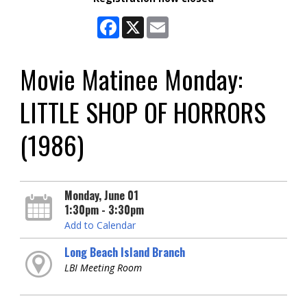
Facebook
X
Email
Movie Matinee Monday:
LITTLE SHOP OF HORRORS
(1986)
Monday, June 01
1:30pm - 3:30pm
Add to Calendar
Long Beach Island Branch
LBI Meeting Room