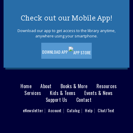
Wed, Aug 12, 6:00pm - 7:00pm
LBI Meeting Room
Check out our Mobile App!
Speaker, teacher, and historian Samuel Davis will share
the compelling stories of the five signers of the
Download our app to get access to the library anytime,
Declaration of Independence. Please register.
anywhere using your smartphone.
REGISTER
DOWNLOAD APP
English Converation Group
Fri, Aug 14, 10:00am - 12:00pm
Join the LBI Library's first English conversation group!
Home
About
Books & More
Resources
Main
Lighthouse Craft
- Ages 5-12
Services
Kids & Teens
Events & News
Support Us
Contact
menu
Fri, Aug 14, 10:00am - 11:00am
LBI Meeting Room
User
eNewsletter
Account
Catalog
Help
Chat/Text
footer
Make a special lighthouse craft using recycled materials.
Registration required. Supplies limited.
Nav
This event is full