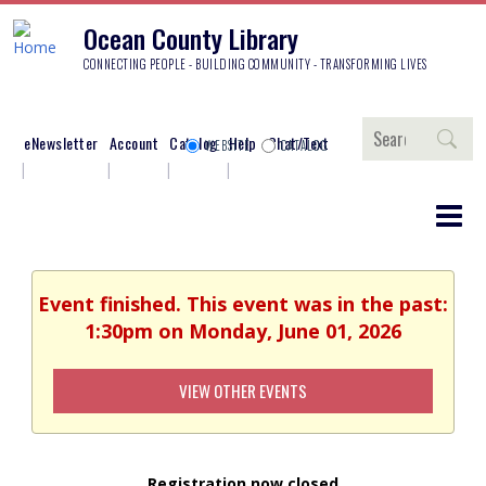
Ocean County Library
CONNECTING PEOPLE - BUILDING COMMUNITY - TRANSFORMING LIVES
Search
eNewsletter
Account
Catalog
Help
Chat/Text
WEBSITE
CATALOG
Event finished. This event was in the past:
1:30pm on Monday, June 01, 2026
VIEW OTHER EVENTS
Registration now closed