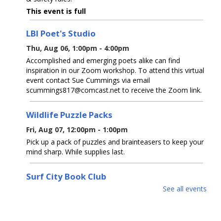
This event is full
LBI Poet's Studio
Thu, Aug 06, 1:00pm - 4:00pm
Accomplished and emerging poets alike can find
inspiration in our Zoom workshop. To attend this virtual
event contact Sue Cummings via email
scummings817@comcast.net to receive the Zoom link.
Wildlife Puzzle Packs
Fri, Aug 07, 12:00pm - 1:00pm
Pick up a pack of puzzles and brainteasers to keep your
mind sharp. While supplies last.
Surf City Book Club
See all events
Fri, Aug 07, 2:00pm - 4:00pm
LBI Meeting Room
Join our monthly library book club! Our first session is a