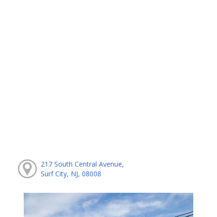
217 South Central Avenue,
Surf City, NJ, 08008