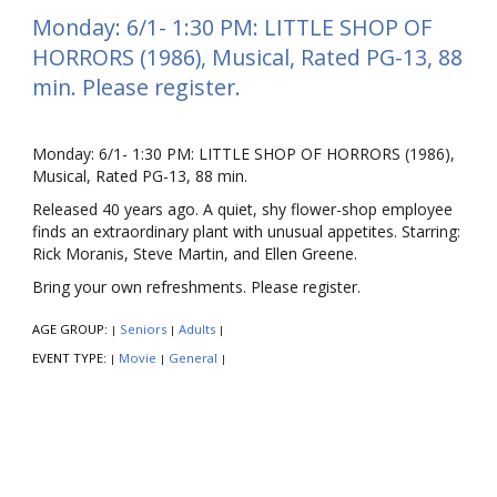
Monday: 6/1- 1:30 PM: LITTLE SHOP OF
HORRORS (1986), Musical, Rated PG-13, 88
min. Please register.
Monday: 6/1- 1:30 PM: LITTLE SHOP OF HORRORS (1986),
Musical, Rated PG-13, 88 min.
Released 40 years ago. A quiet, shy flower-shop employee
finds an extraordinary plant with unusual appetites. Starring:
Rick Moranis, Steve Martin, and Ellen Greene.
Bring your own refreshments. Please register.
AGE GROUP:
Seniors
Adults
|
|
|
EVENT TYPE:
Movie
General
|
|
|