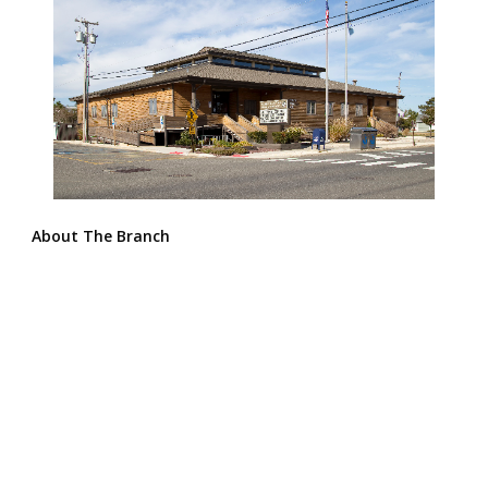
About The Branch