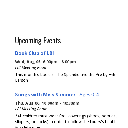
Upcoming Events
Book Club of LBI
Wed, Aug 05, 6:00pm - 8:00pm
LBI Meeting Room
This month's book is: The Splendid and the Vile by Erik
Larson
Songs with Miss Summer
- Ages 0-4
Thu, Aug 06, 10:00am - 10:30am
LBI Meeting Room
*All children must wear foot coverings (shoes, booties,
slippers, or socks) in order to follow the library's health
& safety rules.