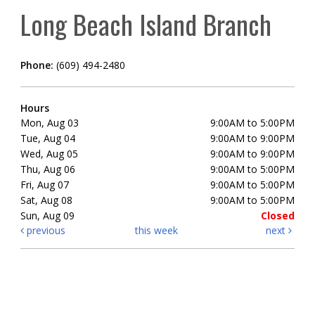
Long Beach Island Branch
Phone:
(609) 494-2480
Hours
Mon, Aug 03
9:00AM to 5:00PM
Tue, Aug 04
9:00AM to 9:00PM
Wed, Aug 05
9:00AM to 9:00PM
Thu, Aug 06
9:00AM to 5:00PM
Fri, Aug 07
9:00AM to 5:00PM
Sat, Aug 08
9:00AM to 5:00PM
Sun, Aug 09
Closed
previous
this week
next