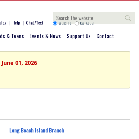
Search
alog
Help
Chat/Text
WEBSITE
CATALOG
ids & Teens
Events & News
Support Us
Contact
 June 01, 2026
Long Beach Island Branch