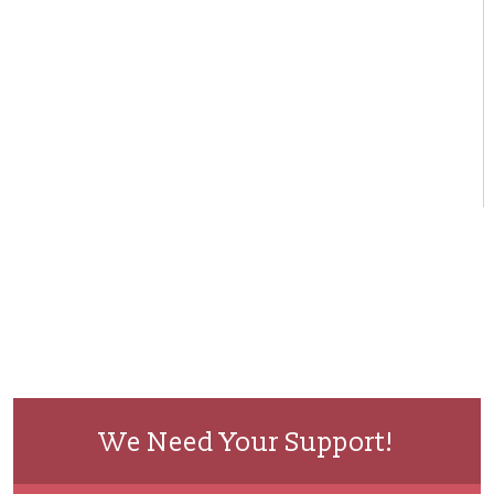
We Need Your Support!