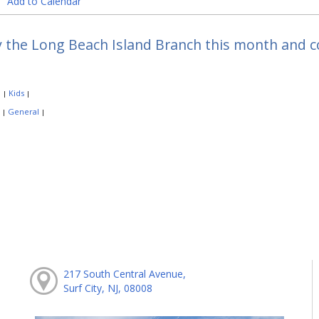
Add to Calendar
y the Long Beach Island Branch this month and 
:
Kids
|
|
:
General
|
|
217 South Central Avenue,
Surf City, NJ, 08008