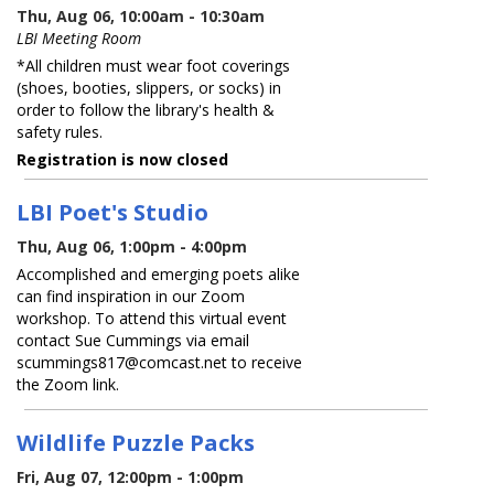
Thu, Aug 06, 10:00am - 10:30am
LBI Meeting Room
*All children must wear foot coverings
(shoes, booties, slippers, or socks) in
order to follow the library's health &
safety rules.
Registration is now closed
LBI Poet's Studio
Thu, Aug 06, 1:00pm - 4:00pm
Accomplished and emerging poets alike
can find inspiration in our Zoom
workshop. To attend this virtual event
contact Sue Cummings via email
scummings817@comcast.net to receive
the Zoom link.
Wildlife Puzzle Packs
Fri, Aug 07, 12:00pm - 1:00pm