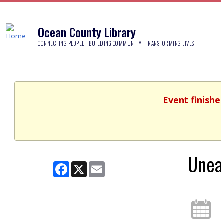
Ocean County Library
CONNECTING PEOPLE - BUILDING COMMUNITY - TRANSFORMING LIVES
Event finishe
Unea
Facebook
X
Email