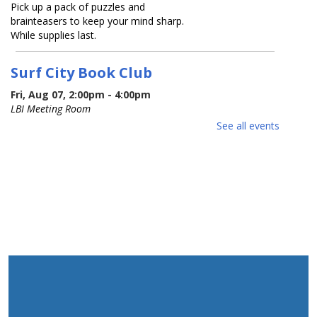
Pick up a pack of puzzles and
brainteasers to keep your mind sharp.
While supplies last.
Surf City Book Club
Fri, Aug 07, 2:00pm - 4:00pm
LBI Meeting Room
See all events
Join our monthly library book club! Our
first session is a relaxed meet & greet.
Bring along your favorite book and get
ready to swap recommendations with
fellow readers.
Red White and Blue Sing-Along
-
children & families
Mon, Aug 10, 10:00am - 11:00am
LBI Meeting Room
Happy 250th birthday USA! Sing along
with musician Jessica Carroll as she