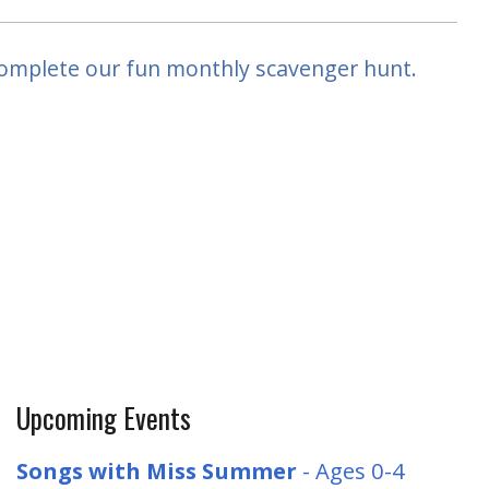
complete our fun monthly scavenger hunt.
Upcoming Events
Songs with Miss Summer
- Ages 0-4