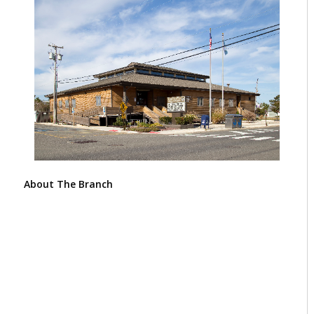
About The Branch