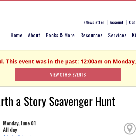
eNewsletter
Account
Cat
Home
About
Books & More
Resources
Services
K
d. This event was in the past: 12:00am on Monday,
VIEW OTHER EVENTS
rth a Story Scavenger Hunt
Monday, June 01
All day