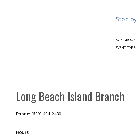
Stop b
AGE GROUP
EVENT TYPE
Long Beach Island Branch
Phone:
(609) 494-2480
Hours