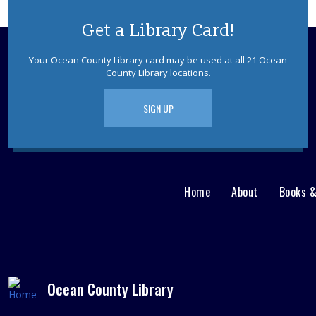
Get a Library Card!
Your Ocean County Library card may be used at all 21 Ocean
County Library locations.
SIGN UP
Home
About
Books 
Main
User
menu
Nav
footer
Menu
Ocean County Library