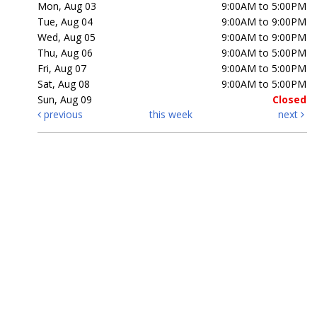
Mon, Aug 03
9:00AM to 5:00PM
Tue, Aug 04
9:00AM to 9:00PM
Wed, Aug 05
9:00AM to 9:00PM
Thu, Aug 06
9:00AM to 5:00PM
Fri, Aug 07
9:00AM to 5:00PM
Sat, Aug 08
9:00AM to 5:00PM
Sun, Aug 09
Closed
previous
this week
next