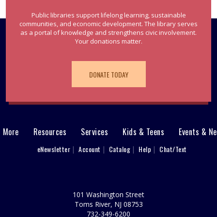
Public libraries support lifelong learning, sustainable
communities, and economic development. The library serves
as a portal of knowledge and strengthens civic involvement.
Your donations matter.
DONATE TODAY
& More
Resources
Services
Kids & Teens
Events & N
eNewsletter
Account
Catalog
Help
Chat/Text
101 Washington Street
Toms River, NJ 08753
732-349-6200