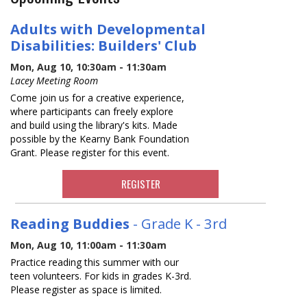
Adults with Developmental
Disabilities: Builders' Club
Mon, Aug 10, 10:30am - 11:30am
Lacey Meeting Room
Come join us for a creative experience,
where participants can freely explore
and build using the library's kits. Made
possible by the Kearny Bank Foundation
Grant. Please register for this event.
REGISTER
Reading Buddies
- Grade K - 3rd
Mon, Aug 10, 11:00am - 11:30am
Practice reading this summer with our
teen volunteers. For kids in grades K-3rd.
Please register as space is limited.