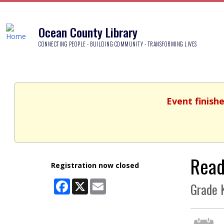
Ocean County Library
CONNECTING PEOPLE - BUILDING COMMUNITY - TRANSFORMING LIVES
Event finish
Read
Registration now closed
Facebook
X
Email
Grade K