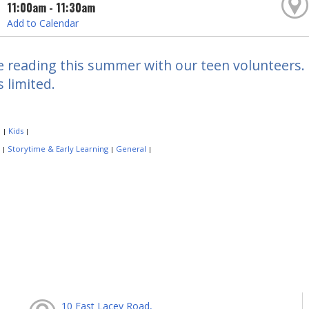
11:00am - 11:30am
Add to Calendar
e reading this summer with our teen volunteers. F
s limited.
:
Kids
|
|
:
Storytime & Early Learning
General
|
|
|
10 East Lacey Road,