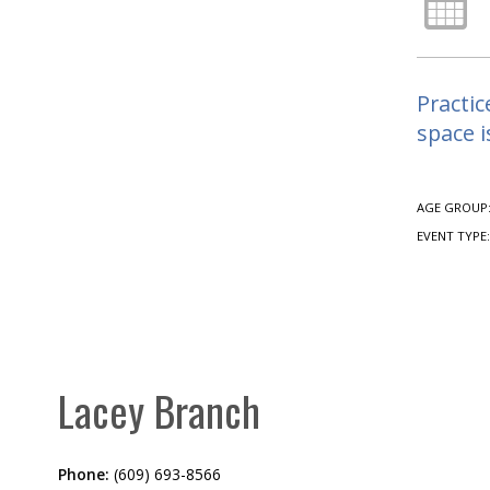
Practic
space i
AGE GROUP
EVENT TYPE
Lacey Branch
Phone:
(609) 693-8566