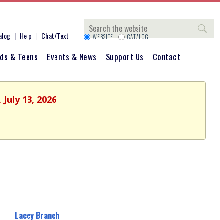
Search
alog
Help
Chat/Text
WEBSITE
CATALOG
ids & Teens
Events & News
Support Us
Contact
July 13, 2026
Lacey Branch