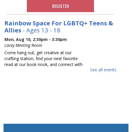
REGISTER
Rainbow Space For LGBTQ+ Teens &
Allies
- Ages 13 - 18
Mon, Aug 10, 2:30pm - 3:30pm
Lacey Meeting Room
Come hang out, get creative at our
crafting station, find your next favorite
read at our book nook, and connect with
See all events
others in a relaxed safe space. Each
month we will focus on a new activity.
Adults with Developmental
Disabilities Book Talk and Craft
Tue, Aug 11, 10:30am - 11:30am
Lacey Meeting Room
Come join us to read and discuss a book
about sunflowers and make a thankful