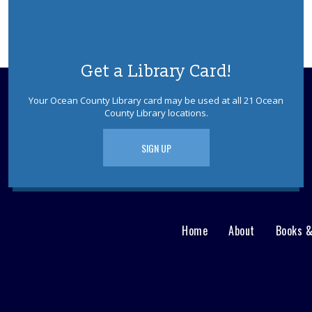
Get a Library Card!
Your Ocean County Library card may be used at all 21 Ocean
County Library locations.
SIGN UP
Home
About
Books 
Main
User
menu
Nav
footer