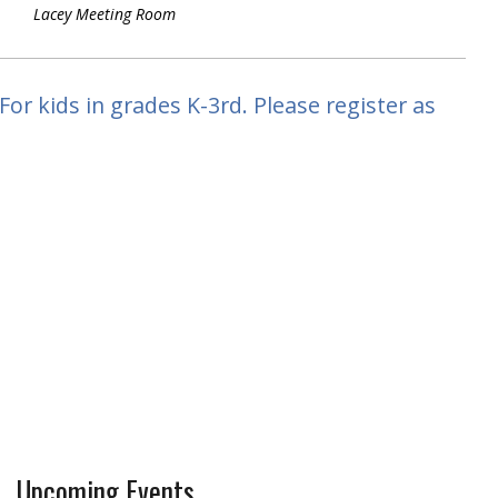
Lacey Meeting Room
or kids in grades K-3rd. Please register as
Upcoming Events