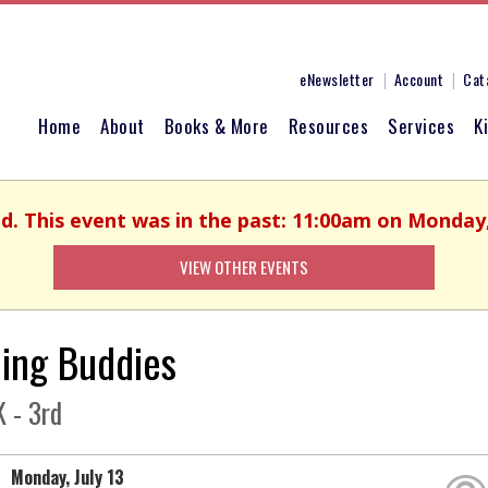
eNewsletter
Account
Cat
Home
About
Books & More
Resources
Services
K
ed. This event was in the past: 11:00am on Monday, 
VIEW OTHER EVENTS
ing Buddies
 - 3rd
Monday, July 13