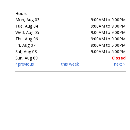
Hours
Mon, Aug 03
9:00AM to 9:00PM
Tue, Aug 04
9:00AM to 9:00PM
Wed, Aug 05
9:00AM to 9:00PM
Thu, Aug 06
9:00AM to 9:00PM
Fri, Aug 07
9:00AM to 5:00PM
Sat, Aug 08
9:00AM to 5:00PM
Sun, Aug 09
Closed
previous
this week
next