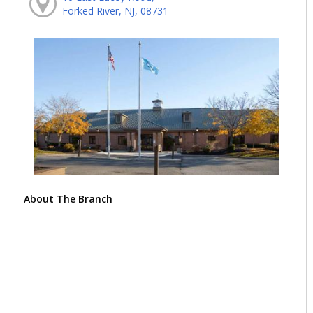
Forked River, NJ, 08731
About The Branch