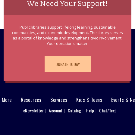
We Need Your Support!
Public libraries support lifelong learning, sustainable
communities, and economic development. The library serves
as a portal of knowledge and strengthens civic involvement.
Your donations matter.
DONATE TODAY
& More
Resources
Services
Kids & Teens
Events & N
eNewsletter
Account
Catalog
Help
Chat/Text