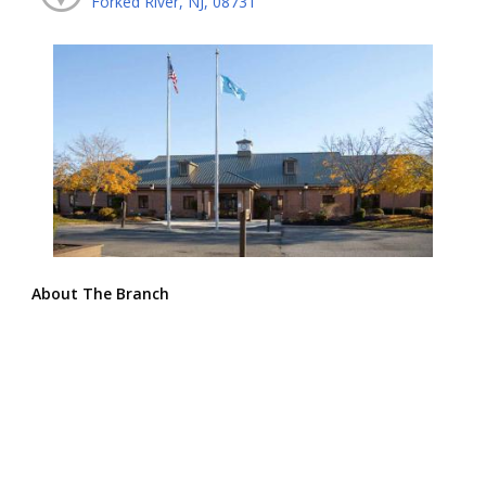
Forked River, NJ, 08731
About The Branch