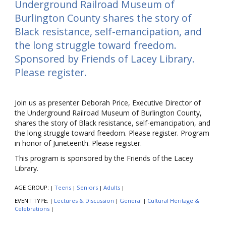
Underground Railroad Museum of
Burlington County shares the story of
Black resistance, self-emancipation, and
the long struggle toward freedom.
Sponsored by Friends of Lacey Library.
Please register.
Join us as presenter Deborah Price, Executive Director of
the Underground Railroad Museum of Burlington County,
shares the story of Black resistance, self-emancipation, and
the long struggle toward freedom. Please register. Program
in honor of Juneteenth. Please register.
This program is sponsored by the Friends of the Lacey
Library.
AGE GROUP:
Teens
Seniors
Adults
|
|
|
|
EVENT TYPE:
Lectures & Discussion
General
Cultural Heritage &
|
|
|
Celebrations
|