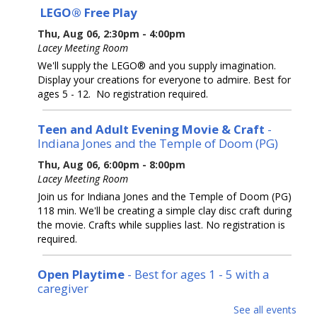
LEGO® Free Play
Thu, Aug 06, 2:30pm - 4:00pm
Lacey Meeting Room
We'll supply the LEGO® and you supply imagination.
Display your creations for everyone to admire. Best for
ages 5 - 12. No registration required.
Teen and Adult Evening Movie & Craft
-
Indiana Jones and the Temple of Doom (PG)
Thu, Aug 06, 6:00pm - 8:00pm
Lacey Meeting Room
Join us for Indiana Jones and the Temple of Doom (PG)
118 min. We'll be creating a simple clay disc craft during
the movie. Crafts while supplies last. No registration is
required.
Open Playtime
- Best for ages 1 - 5 with a
caregiver
Fri, Aug 07, 10:00am - 11:30am
See all events