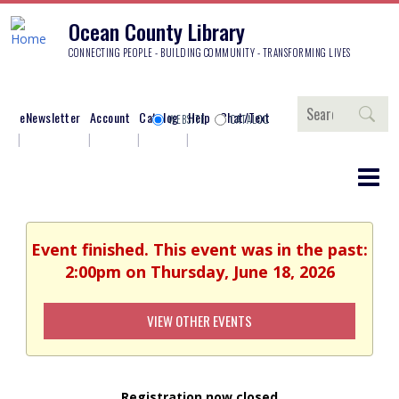
Ocean County Library
CONNECTING PEOPLE - BUILDING COMMUNITY - TRANSFORMING LIVES
Search
eNewsletter
Account
Catalog
Help
Chat/Text
WEBSITE
CATALOG
Event finished. This event was in the past:
2:00pm on Thursday, June 18, 2026
VIEW OTHER EVENTS
Registration now closed