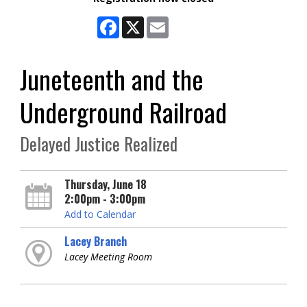
Facebook
X
Email
Juneteenth and the
Underground Railroad
Delayed Justice Realized
Thursday, June 18
2:00pm - 3:00pm
Add to Calendar
Lacey Branch
Lacey Meeting Room