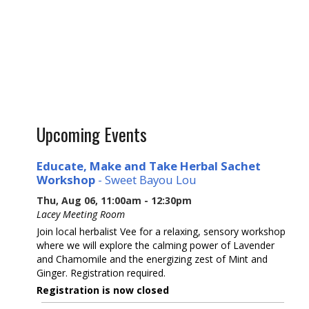
Upcoming Events
Educate, Make and Take Herbal Sachet
Workshop
- Sweet Bayou Lou
Thu, Aug 06, 11:00am - 12:30pm
Lacey Meeting Room
Join local herbalist Vee for a relaxing, sensory workshop
where we will explore the calming power of Lavender
and Chamomile and the energizing zest of Mint and
Ginger. Registration required.
Registration is now closed