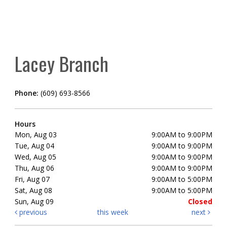
Lacey Branch
Phone:
(609) 693-8566
Hours
Mon, Aug 03
9:00AM to 9:00PM
Tue, Aug 04
9:00AM to 9:00PM
Wed, Aug 05
9:00AM to 9:00PM
Thu, Aug 06
9:00AM to 9:00PM
Fri, Aug 07
9:00AM to 5:00PM
Sat, Aug 08
9:00AM to 5:00PM
Sun, Aug 09
Closed
previous
this week
next