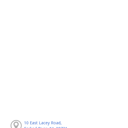
10 East Lacey Road,