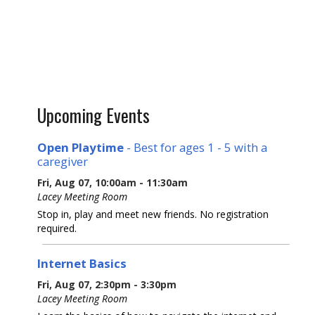
Upcoming Events
Open Playtime
- Best for ages 1 - 5 with a
caregiver
Fri, Aug 07, 10:00am - 11:30am
Lacey Meeting Room
Stop in, play and meet new friends. No registration
required.
Internet Basics
Fri, Aug 07, 2:30pm - 3:30pm
Lacey Meeting Room