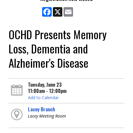
Facebook
X
Email
OCHD Presents Memory
Loss, Dementia and
Alzheimer's Disease
Tuesday, June 23
11:00am - 12:00pm
Add to Calendar
Lacey Branch
Lacey Meeting Room