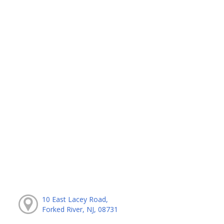
10 East Lacey Road,
Forked River, NJ, 08731