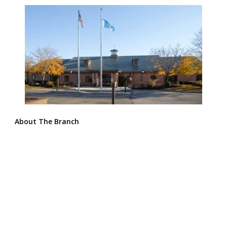
About The Branch