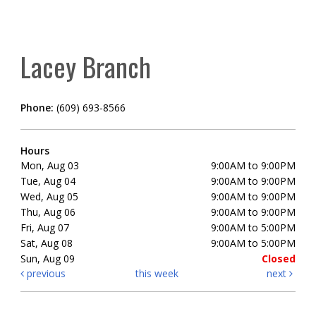
Lacey Branch
Phone:
(609) 693-8566
Hours
Mon, Aug 03
9:00AM to 9:00PM
Tue, Aug 04
9:00AM to 9:00PM
Wed, Aug 05
9:00AM to 9:00PM
Thu, Aug 06
9:00AM to 9:00PM
Fri, Aug 07
9:00AM to 5:00PM
Sat, Aug 08
9:00AM to 5:00PM
Sun, Aug 09
Closed
previous
this week
next