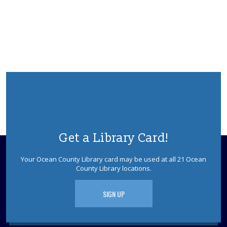
Practice reading this summer with our teen volunteers.
For kids in grades K-3rd. Please register as space is
limited.
REGISTER
Rainbow Space For LGBTQ+ Teens & Allies
-
Ages 13 - 18
Mon, Aug 10, 2:30pm - 3:30pm
Lacey Meeting Room
Come hang out, get creative at our crafting station, find
your next favorite read at our book nook, and connect
Get a Library Card!
with others in a relaxed safe space. Each month we will
focus on a new activity.
Your Ocean County Library card may be used at all 21 Ocean
County Library locations.
Adults with Developmental Disabilities
Book Talk and Craft
SIGN UP
Tue, Aug 11, 10:30am - 11:30am
Lacey Meeting Room
Come join us to read and discuss a book about