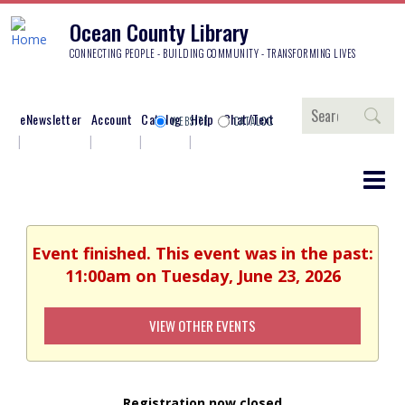
Ocean County Library
CONNECTING PEOPLE - BUILDING COMMUNITY - TRANSFORMING LIVES
Search
eNewsletter
Account
Catalog
Help
Chat/Text
WEBSITE
CATALOG
Event finished. This event was in the past:
11:00am on Tuesday, June 23, 2026
VIEW OTHER EVENTS
Registration now closed