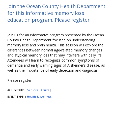
Join the Ocean County Health Department
for this informative memory loss
education program. Please register.
Join us for an informative program presented by the Ocean
County Health Department focused on understanding
memory loss and brain health. This session will explore the
differences between normal age-related memory changes
and atypical memory loss that may interfere with daily life.
Attendees will learn to recognize common symptoms of
dementia and early warning signs of Alzheimer’s disease, as
well as the importance of early detection and diagnosis.
Please register.
AGE GROUP:
Seniors
Adults
|
|
|
EVENT TYPE:
Health & Wellness
|
|