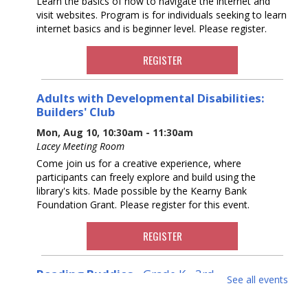
Learn the basics of how to navigate the internet and
visit websites. Program is for individuals seeking to learn
internet basics and is beginner level. Please register.
REGISTER
Adults with Developmental Disabilities:
Builders' Club
Mon, Aug 10, 10:30am - 11:30am
Lacey Meeting Room
Come join us for a creative experience, where
participants can freely explore and build using the
library's kits. Made possible by the Kearny Bank
Foundation Grant. Please register for this event.
REGISTER
Reading Buddies
- Grade K - 3rd
See all events
Mon, Aug 10, 11:00am - 11:30am