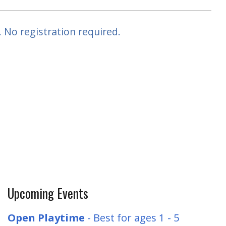
 No registration required.
Upcoming Events
Open Playtime
- Best for ages 1 - 5