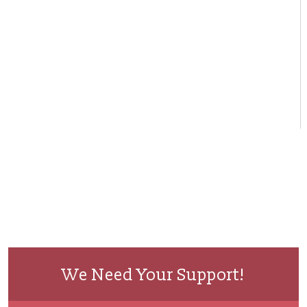
We Need Your Support!