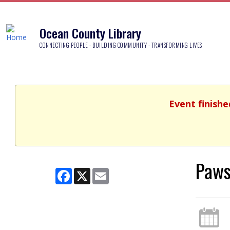
Ocean County Library
CONNECTING PEOPLE - BUILDING COMMUNITY - TRANSFORMING LIVES
Event finishe
Paws
Facebook
X
Email