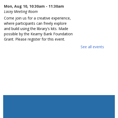
Mon, Aug 10, 10:30am - 11:30am
Lacey Meeting Room
Come join us for a creative experience,
where participants can freely explore
and build using the library's kits. Made
possible by the Kearny Bank Foundation
Grant. Please register for this event.
See all events
REGISTER
Reading Buddies
- Grade K - 3rd
Mon, Aug 10, 11:00am - 11:30am
Practice reading this summer with our
teen volunteers. For kids in grades K-3rd.
Please register as space is limited.
REGISTER