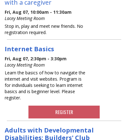
with a caregiver
Fri, Aug 07, 10:00am - 11:30am
Lacey Meeting Room
Stop in, play and meet new friends. No
registration required.
Internet Basics
Fri, Aug 07, 2:30pm - 3:30pm
Lacey Meeting Room
Learn the basics of how to navigate the
internet and visit websites. Program is
for individuals seeking to learn internet
basics and is beginner level. Please
register.
REGISTER
Adults with Developmental
Disabilities: Builders' Club