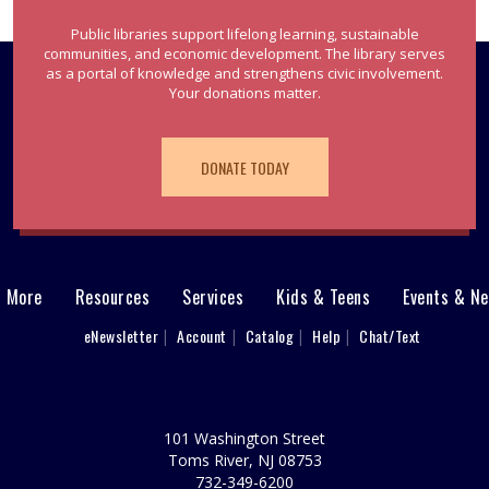
Public libraries support lifelong learning, sustainable
communities, and economic development. The library serves
as a portal of knowledge and strengthens civic involvement.
Your donations matter.
DONATE TODAY
& More
Resources
Services
Kids & Teens
Events & N
eNewsletter
Account
Catalog
Help
Chat/Text
101 Washington Street
Toms River, NJ 08753
732-349-6200