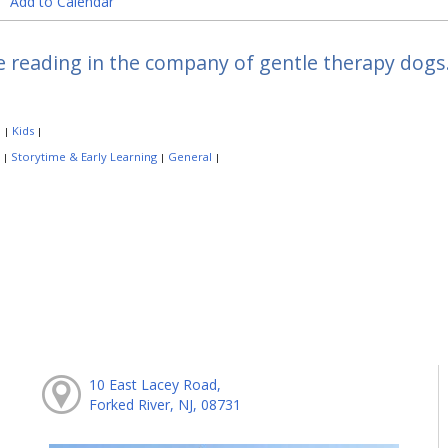
Add to Calendar
e reading in the company of gentle therapy dogs.
:
Kids
|
|
:
Storytime & Early Learning
General
|
|
|
10 East Lacey Road,
Forked River, NJ, 08731