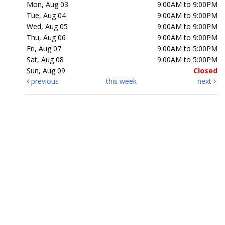
Mon, Aug 03
9:00AM to 9:00PM
Tue, Aug 04
9:00AM to 9:00PM
Wed, Aug 05
9:00AM to 9:00PM
Thu, Aug 06
9:00AM to 9:00PM
Fri, Aug 07
9:00AM to 5:00PM
Sat, Aug 08
9:00AM to 5:00PM
Sun, Aug 09
Closed
previous
this week
next