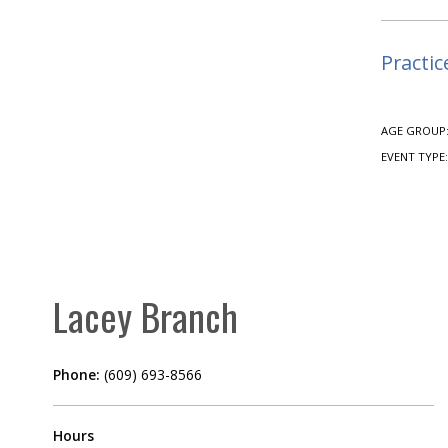
Practic
AGE GROUP
EVENT TYPE
Lacey Branch
Phone:
(609) 693-8566
Hours