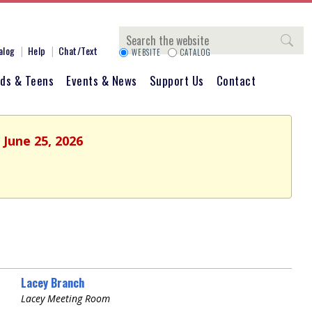
Search
alog
Help
Chat/Text
WEBSITE
CATALOG
ids & Teens
Events & News
Support Us
Contact
 June 25, 2026
Lacey Branch
Lacey Meeting Room