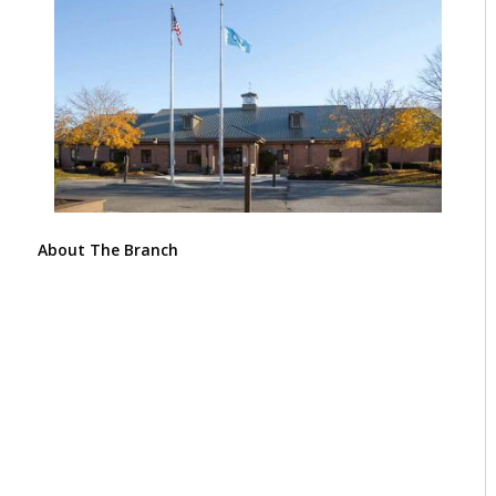
About The Branch