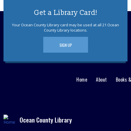
Get a Library Card!
Your Ocean County Library card may be used at all 21 Ocean
County Library locations.
SIGN UP
Home
About
Books 
Main
User
menu
Nav
footer
Menu
Ocean County Library