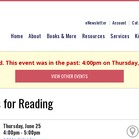
eNewsletter
Account
Cat
Home
About
Books & More
Resources
Services
K
d. This event was in the past: 4:00pm on Thursday,
VIEW OTHER EVENTS
 for Reading
Thursday, June 25
4:00pm - 5:00pm