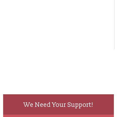
We Need Your Support!