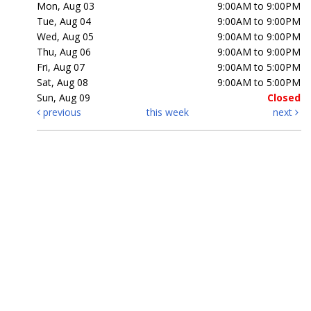
Mon, Aug 03
9:00AM to 9:00PM
Tue, Aug 04
9:00AM to 9:00PM
Wed, Aug 05
9:00AM to 9:00PM
Thu, Aug 06
9:00AM to 9:00PM
Fri, Aug 07
9:00AM to 5:00PM
Sat, Aug 08
9:00AM to 5:00PM
Sun, Aug 09
Closed
previous
this week
next