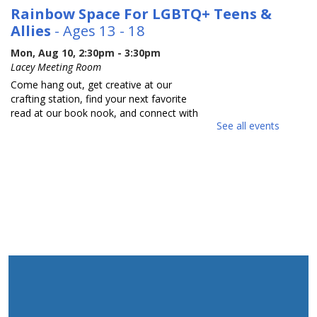
Rainbow Space For LGBTQ+ Teens &
Allies
- Ages 13 - 18
Mon, Aug 10, 2:30pm - 3:30pm
Lacey Meeting Room
Come hang out, get creative at our
crafting station, find your next favorite
read at our book nook, and connect with
See all events
others in a relaxed safe space. Each
month we will focus on a new activity.
Adults with Developmental
Disabilities Book Talk and Craft
Tue, Aug 11, 10:30am - 11:30am
Lacey Meeting Room
Come join us to read and discuss a book
about sunflowers and make a thankful
sunflower related craft. Made possible
by the Kearny Bank Foundation Grant.
Please register for this event.