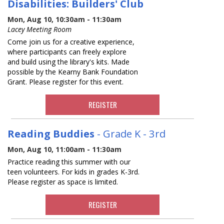
Disabilities: Builders' Club
Mon, Aug 10, 10:30am - 11:30am
Lacey Meeting Room
Come join us for a creative experience,
where participants can freely explore
and build using the library's kits. Made
possible by the Kearny Bank Foundation
Grant. Please register for this event.
REGISTER
Reading Buddies
- Grade K - 3rd
Mon, Aug 10, 11:00am - 11:30am
Practice reading this summer with our
teen volunteers. For kids in grades K-3rd.
Please register as space is limited.
REGISTER