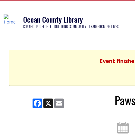
Ocean County Library
CONNECTING PEOPLE - BUILDING COMMUNITY - TRANSFORMING LIVES
Event finishe
Paws
Facebook
X
Email