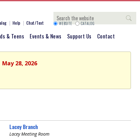
Search
alog
Help
Chat/Text
WEBSITE
CATALOG
ids & Teens
Events & News
Support Us
Contact
, May 28, 2026
Lacey Branch
Lacey Meeting Room