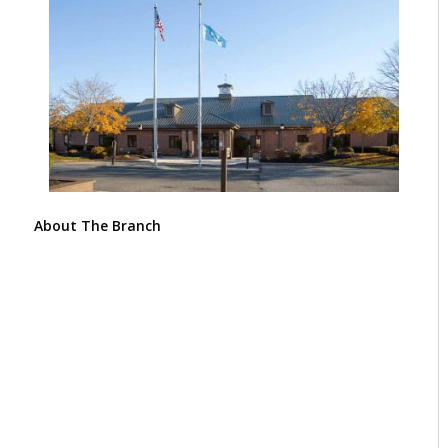
About The Branch