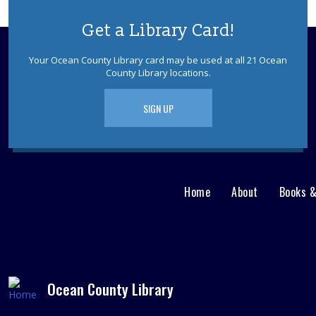
Get a Library Card!
Your Ocean County Library card may be used at all 21 Ocean
County Library locations.
SIGN UP
Home
About
Books 
Main
User
menu
Nav
footer
Menu
Ocean County Library