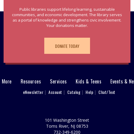
Public libraries support lifelong learning, sustainable
communities, and economic development. The library serves
as a portal of knowledge and strengthens civic involvement.
Your donations matter.
DONATE TODAY
& More
Resources
Services
Kids & Teens
Events & N
eNewsletter
Account
Catalog
Help
Chat/Text
101 Washington Street
Toms River, NJ 08753
732-349-6200