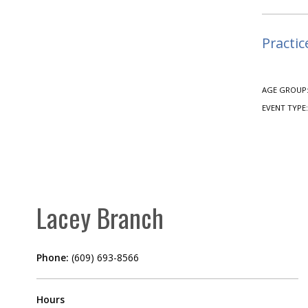
Practic
AGE GROUP
EVENT TYPE
Lacey Branch
Phone:
(609) 693-8566
Hours