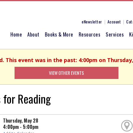
eNewsletter
Account
Cat
Home
About
Books & More
Resources
Services
K
d. This event was in the past: 4:00pm on Thursday
VIEW OTHER EVENTS
 for Reading
Thursday, May 28
4:00pm - 5:00pm