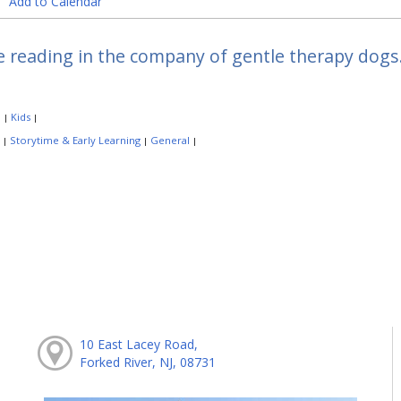
Add to Calendar
e reading in the company of gentle therapy dogs.
:
Kids
|
|
:
Storytime & Early Learning
General
|
|
|
10 East Lacey Road,
Forked River, NJ, 08731