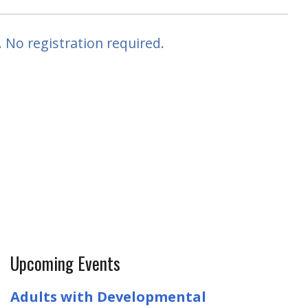
 No registration required.
Upcoming Events
Adults with Developmental