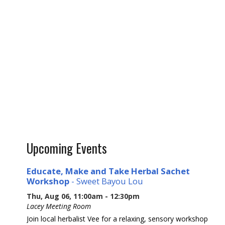
Upcoming Events
Educate, Make and Take Herbal Sachet
Workshop
- Sweet Bayou Lou
Thu, Aug 06, 11:00am - 12:30pm
Lacey Meeting Room
Join local herbalist Vee for a relaxing, sensory workshop