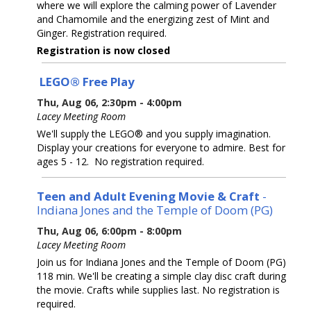
where we will explore the calming power of Lavender
and Chamomile and the energizing zest of Mint and
Ginger. Registration required.
Registration is now closed
LEGO® Free Play
Thu, Aug 06, 2:30pm - 4:00pm
Lacey Meeting Room
We'll supply the LEGO® and you supply imagination.
Display your creations for everyone to admire. Best for
ages 5 - 12. No registration required.
Teen and Adult Evening Movie & Craft
-
Indiana Jones and the Temple of Doom (PG)
Thu, Aug 06, 6:00pm - 8:00pm
Lacey Meeting Room
Join us for Indiana Jones and the Temple of Doom (PG)
118 min. We'll be creating a simple clay disc craft during
the movie. Crafts while supplies last. No registration is
required.