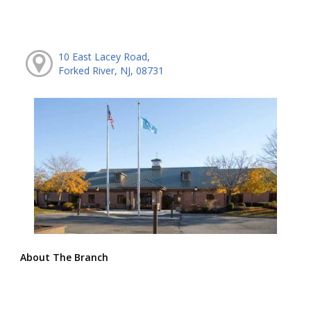
10 East Lacey Road,
Forked River, NJ, 08731
About The Branch