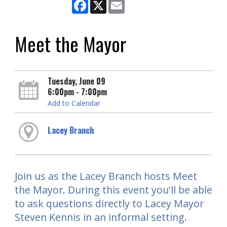
Facebook
X
Email
Meet the Mayor
Tuesday, June 09
6:00pm - 7:00pm
Add to Calendar
Lacey Branch
Join us as the Lacey Branch hosts Meet
the Mayor. During this event you'll be able
to ask questions directly to Lacey Mayor
Steven Kennis in an informal setting.