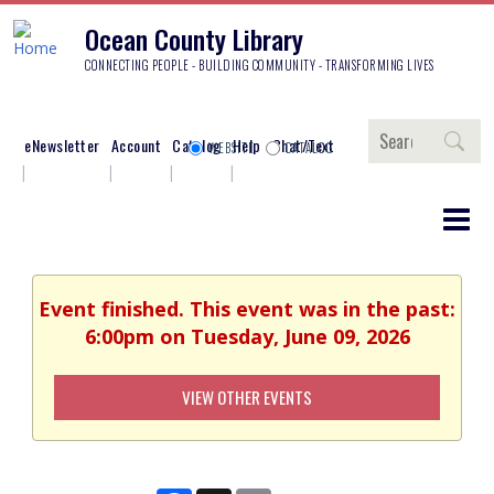
Ocean County Library
CONNECTING PEOPLE - BUILDING COMMUNITY - TRANSFORMING LIVES
Search
eNewsletter
Account
Catalog
Help
Chat/Text
WEBSITE
CATALOG
Event finished. This event was in the past:
6:00pm on Tuesday, June 09, 2026
VIEW OTHER EVENTS