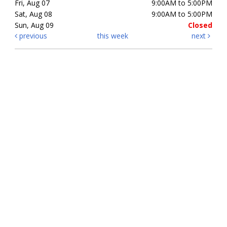
Fri, Aug 07
9:00AM to 5:00PM
Sat, Aug 08
9:00AM to 5:00PM
Sun, Aug 09
Closed
previous
this week
next