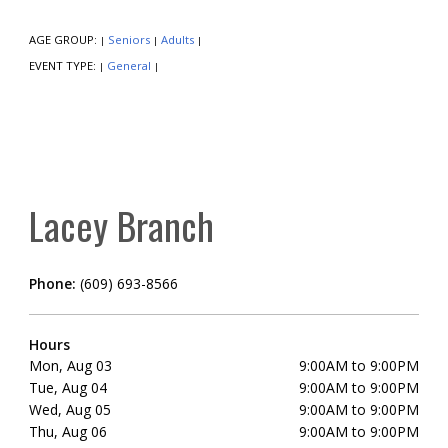
AGE GROUP:
Seniors
Adults
|
|
|
EVENT TYPE:
General
|
|
Lacey Branch
Phone:
(609) 693-8566
Hours
Mon, Aug 03
9:00AM to 9:00PM
Tue, Aug 04
9:00AM to 9:00PM
Wed, Aug 05
9:00AM to 9:00PM
Thu, Aug 06
9:00AM to 9:00PM